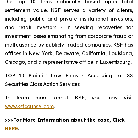
the top 10 firms nationally based upon total
settlement value. KSF serves a variety of clients,
including public and private institutional investors,
and retail investors - in seeking recoveries for
investment losses emanating from corporate fraud or
malfeasance by publicly traded companies. KSF has
offices in New York, Delaware, California, Louisiana,
Chicago, and a representative office in Luxembourg.
TOP 10 Plaintiff Law Firms - According to ISS
Securities Class Action Services
To learn more about KSF, you may visit
www.ksfcounsel.com
.
>>>For More Information about the case, Click
HERE
.