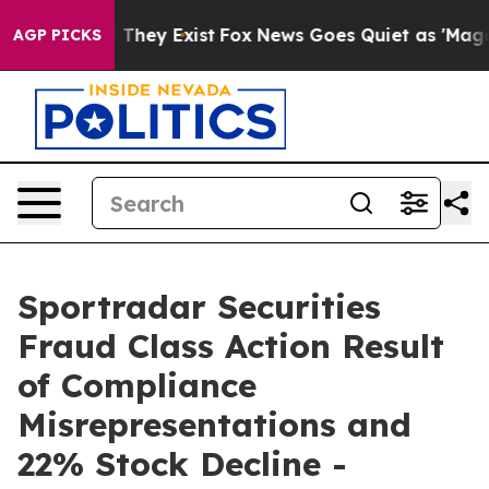
no Proof They Exist
Fox News Goes Quiet as 'Maga Medi
AGP PICKS
Sportradar Securities
Fraud Class Action Result
of Compliance
Misrepresentations and
22% Stock Decline -