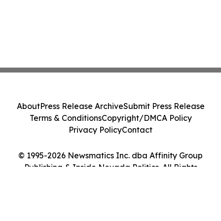
About
Press Release Archive
Submit Press Release
Terms & Conditions
Copyright/DMCA Policy
Privacy Policy
Contact
© 1995-2026 Newsmatics Inc. dba Affinity Group
Publishing & Inside Nevada Politics. All Rights
Reserved.
Cookie Settings / Your Privacy Choices