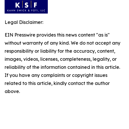
Legal Disclaimer:
EIN Presswire provides this news content "as is"
without warranty of any kind. We do not accept any
responsibility or liability for the accuracy, content,
images, videos, licenses, completeness, legality, or
reliability of the information contained in this article.
If you have any complaints or copyright issues
related to this article, kindly contact the author
above.