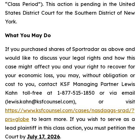
“Class Period”). This action is pending in the United
States District Court for the Southern District of New
York.
What You May Do
If you purchased shares of Sportradar as above and
would like to discuss your legal rights and how this
case might affect you and your right to recover for
your economic loss, you may, without obligation or
cost to you, contact KSF Managing Partner Lewis
Kahn toll-free at 1-877-515-1850 or via email
(lewis.kahn@ksfcounsel.com), or visit
https://www.ksfcounsel.com/cases/nasdaqgs-srad/?
prs=globe
to learn more. If you wish to serve as a
lead plaintiff in this class action, you must petition the
Court by
July 17, 2026
.