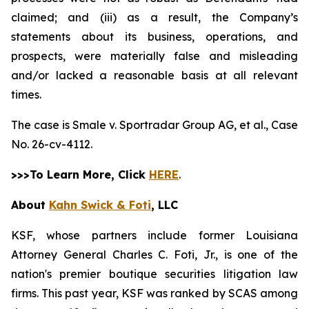
claimed; and (iii) as a result, the Company’s
statements about its business, operations, and
prospects, were materially false and misleading
and/or lacked a reasonable basis at all relevant
times.
The case is
Smale v. Sportradar Group AG, et al.,
Case
No. 26-cv-4112.
>>>To Learn More, Click
HERE
.
About
Kahn Swick & Foti
, LLC
KSF, whose partners include former Louisiana
Attorney General Charles C. Foti, Jr., is one of the
nation's premier boutique securities litigation law
firms. This past year, KSF was ranked by SCAS among