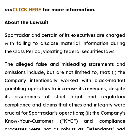
>>>
CLICK HERE
for more information.
About the Lawsuit
Sportradar and certain of its executives are charged
with failing to disclose material information during
the Class Period, violating federal securities laws.
The alleged false and misleading statements and
omissions include, but are not limited to, that: (i) the
Company intentionally worked with black-market
gambling operators to increase its revenues, despite
its assurances of strict legal and regulatory
compliance and claims that ethics and integrity were
crucial for Sportradar’s operations; (ii) the Company’s
Know-Your-Customer (“KYC”) and compliance
processes were not as robust as Defendants’ had