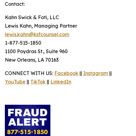
Contact:
Kahn Swick & Foti, LLC
Lewis Kahn, Managing Partner
lewis.kahn@ksfcounsel.com
1-877-515-1850
1100 Poydras St., Suite 960
New Orleans, LA 70163
CONNECT WITH US:
Facebook
||
Instagram
||
YouTube
||
TikTok
||
LinkedIn