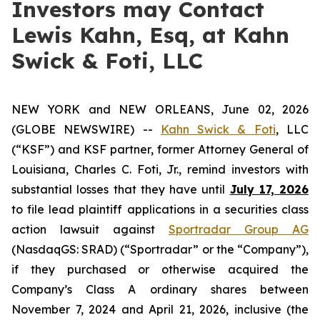
Investors may Contact
Lewis Kahn, Esq, at Kahn
Swick & Foti, LLC
NEW YORK and NEW ORLEANS, June 02, 2026
(GLOBE NEWSWIRE) --
Kahn Swick & Foti
, LLC
(“KSF”) and KSF partner, former Attorney General of
Louisiana, Charles C. Foti, Jr., remind investors with
substantial losses that they have until
July 17, 2026
to file lead plaintiff applications in a securities class
action lawsuit against
Sportradar Group AG
(NasdaqGS: SRAD) (“Sportradar” or the “Company”),
if they purchased or otherwise acquired the
Company’s Class A ordinary shares between
November 7, 2024 and April 21, 2026, inclusive (the