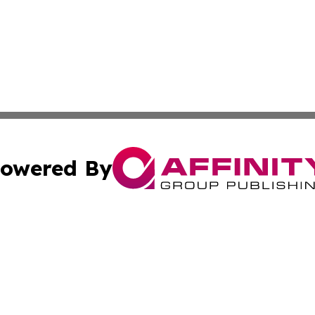
owered By
ubmit Press Release
Terms & Conditions
Copyright/DMCA
Inc. dba Affinity Group Publishing & Inside Nevada Politi
Cookie Settings / Your Privacy Choices