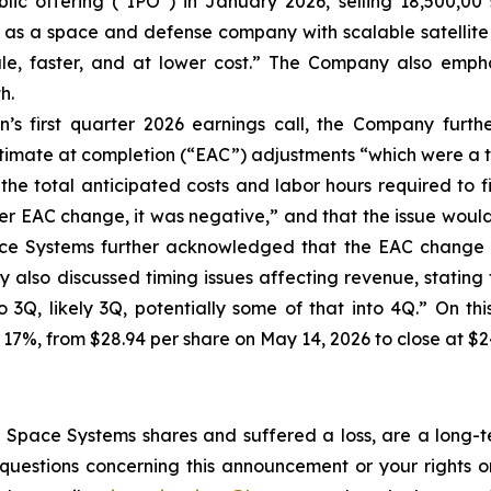
lic offering (“IPO”) in January 2026, selling 18,500,00 
f as a space and defense company with scalable satellite 
cale, faster, and at lower cost.” The Company also empha
h.
’s first quarter 2026 earnings call, the Company furt
stimate at completion (“EAC”) adjustments “which were a t
the total anticipated costs and labor hours required to f
r EAC change, it was negative,” and that the issue would “i
ace Systems further acknowledged that the EAC change a
also discussed timing issues affecting revenue, stating t
to 3Q, likely 3Q, potentially some of that into 4Q.” On t
 17%, from $28.94 per share on May 14, 2026 to close at $2
Space Systems shares and suffered a loss, are a long-te
uestions concerning this announcement or your rights or 