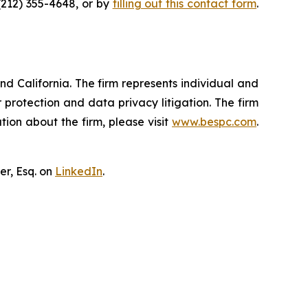
(212) 355-4648, or by
filling out this contact form
.
nd California. The firm represents individual and
er protection and data privacy litigation. The firm
ion about the firm, please visit
www.bespc.com
.
er, Esq. on
LinkedIn
.