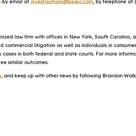
o
by email at
investigations@bespc.com
, by telephone at 
gnized law firm with offices in New York, South Carolina, a
 and commercial litigation as well as individuals in consum
 cases in both federal and state courts. For more informat
tee similar outcomes.
k
, and keep up with other news by following Brandon Walk