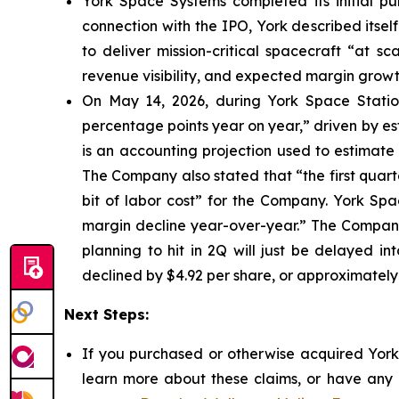
York Space Systems completed its initial pub
connection with the IPO, York described itsel
to deliver mission-critical spacecraft “at s
revenue visibility, and expected margin growt
On May 14, 2026, during York Space Station
percentage points year on year,” driven by e
is an accounting projection used to estimate 
The Company also stated that “the first quarte
bit of labor cost” for the Company. York Sp
margin decline year-over-year.” The Company 
planning to hit in 2Q will just be delayed in
declined by $4.92 per share, or approximately
Next Steps:
If you purchased or otherwise acquired York 
learn more about these claims, or have any q