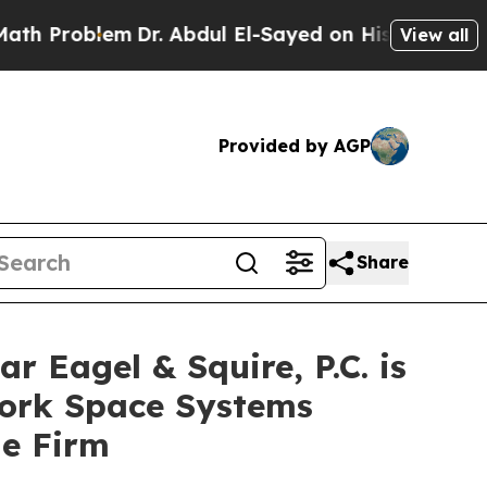
roblem
Dr. Abdul El-Sayed on Historic Michigan Wi
View all
Provided by AGP
Share
agel & Squire, P.C. is
York Space Systems
he Firm