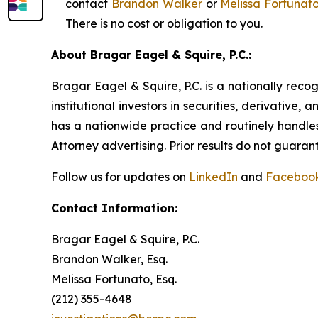
contact
Brandon Walker
or
Melissa Fortunat
There is no cost or obligation to you.
About Bragar Eagel & Squire, P.C.:
Bragar Eagel & Squire, P.C. is a nationally reco
institutional investors in securities, derivative,
has a nationwide practice and routinely handles
Attorney advertising. Prior results do not guaran
Follow us for updates on
LinkedIn
and
Faceboo
Contact Information:
Bragar Eagel & Squire, P.C.
Brandon Walker, Esq.
Melissa Fortunato, Esq.
(212) 355-4648