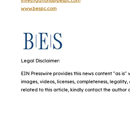
investigations@bespc.com
www.bespc.com
Legal Disclaimer:
EIN Presswire provides this news content "as is" 
images, videos, licenses, completeness, legality, o
related to this article, kindly contact the author