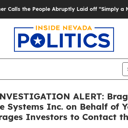
the People Abruptly Laid off “Simply a Math P
VESTIGATION ALERT: Bragar E
e Systems Inc. on Behalf of 
ages Investors to Contact t