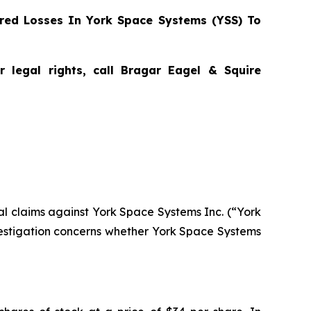
red Losses In York Space Systems (YSS) To
 legal rights, call Bragar Eagel & Squire
tial claims against York Space Systems Inc. (“York
estigation concerns whether York Space Systems