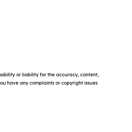
ility or liability for the accuracy, content,
f you have any complaints or copyright issues