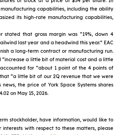
shares of stock at a price of $34 per share. In
manufacturing capabilities, including the ability
sized its high-rate manufacturing capabilities,
her stated that gross margin was “19%, down 4
ailwind last year and a headwind this year.” EAC
inish a long-term contract or manufacturing run.
ncrease a little bit of material cost and a little
ccounted for “about 1 point of the 4 points of
hat “a little bit of our 2Q revenue that we were
his news, the price of York Space Systems shares
4.02 on May 15, 2026.
rm stockholder, have information, would like to
interests with respect to these matters, please