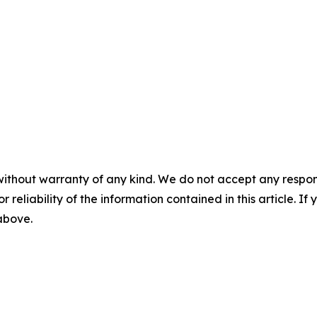
without warranty of any kind. We do not accept any responsib
r reliability of the information contained in this article. I
 above.