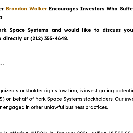
ner
Brandon Walker
Encourages Investors Who Suffe
ns
ork Space Systems
and would like to discuss your
directly at (212) 355-4648.
--
ognized stockholder rights law firm, is investigating poten
 on behalf of York Space Systems stockholders. Our inv
r engaged in other unlawful business practices.