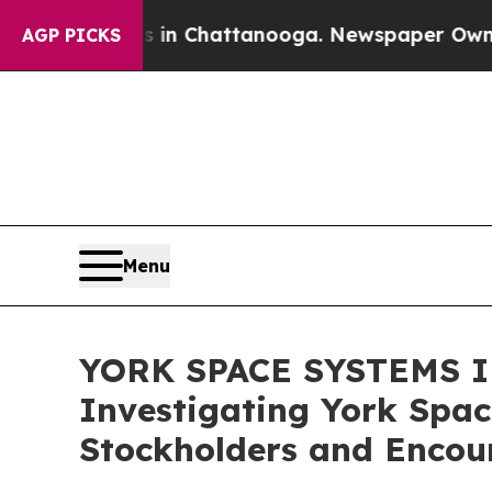
e
Chaos in Chattanooga. Newspaper Owner Calls 
AGP PICKS
Menu
YORK SPACE SYSTEMS IN
Investigating York Spac
Stockholders and Encour