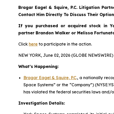
Bragar Eagel & Squire, P.C.
Litigation Part
Contact Him Directly To Discuss Their Optio
If you purchased or acquired stock in
Y
partner Brandon Walker or Melissa Fortunato 
Click
here
to participate in the action.
NEW YORK, June 02, 2026 (GLOBE NEWSWIRE) 
What’s Happening:
Bragar Eagel & Squire, P.C
., a nationally rec
Space Systems” or the “Company”) (NYSE:YSS)
has violated the federal securities laws and/o
Investigation Details: