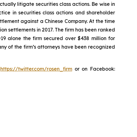
lly litigate securities class actions. Be wise in
tice in securities class actions and shareholder
settlement against a Chinese Company. At the time
ion settlements in 2017. The firm has been ranked
019 alone the firm secured over $438 million for
any of the firm’s attorneys have been recognized
:
https://twitter.com/rosen_firm
or on Facebook: