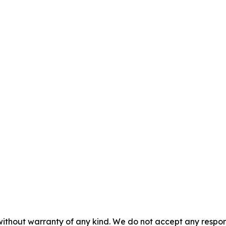
without warranty of any kind. We do not accept any responsib