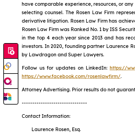
have comparable experience, resources, or any me
selecting counsel. The Rosen Law Firm represent
derivative litigation. Rosen Law Firm has achiev
Rosen Law Firm was Ranked No. 1 by ISS Securitie
in the top 4 each year since 2013 and has recov
investors. In 2020, founding partner Laurence R
by Lawdragon and Super Lawyers.
Follow us for updates on LinkedIn:
https://w
https://www.facebook.com/rosenlawfirm/
.
Attorney Advertising. Prior results do not guaran
-------------------------------
Contact Information:
Laurence Rosen, Esq.