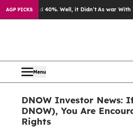
round 40%. Well, it Didn’t
As war With Iran Dr
AGP PICKS
Menu
DNOW Investor News: If
DNOW), You Are Encoura
Rights