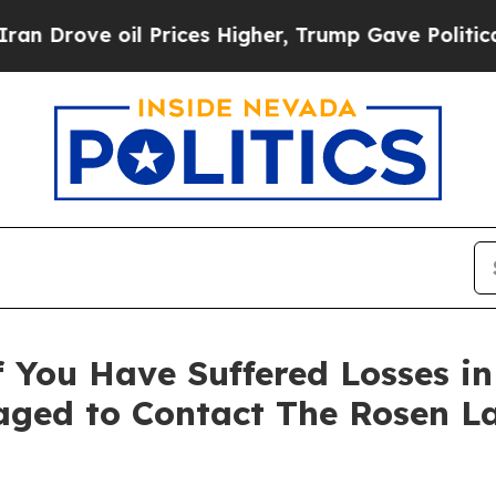
ove oil Prices Higher, Trump Gave Politically Co
 You Have Suffered Losses i
ged to Contact The Rosen L