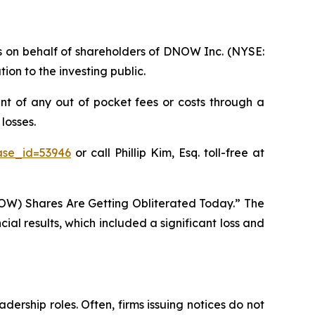
ims on behalf of shareholders of DNOW Inc. (NYSE:
on to the investing public.
t of any out of pocket fees or costs through a
losses.
ase_id=53946
or call Phillip Kim, Esq. toll-free at
OW) Shares Are Getting Obliterated Today.” The
al results, which included a significant loss and
dership roles. Often, firms issuing notices do not