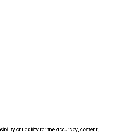
ility or liability for the accuracy, content,