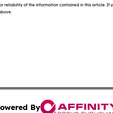
r reliability of the information contained in this article. I
 above.
owered By