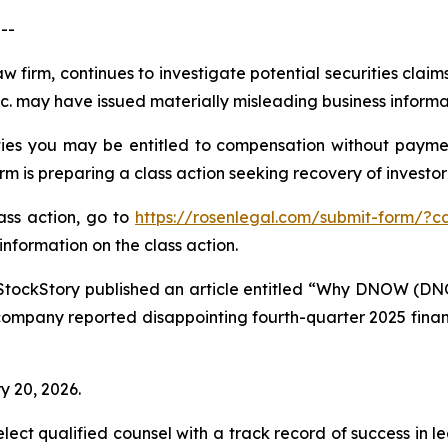
--
aw firm, continues to investigate potential securities cla
 may have issued materially misleading business informati
es you may be entitled to compensation without paymen
is preparing a class action seeking recovery of investor 
lass action, go to
https://rosenlegal.com/submit-form/?c
information on the class action.
StockStory published an article entitled “Why DNOW (DN
company reported disappointing fourth-quarter 2025 financi
y 20, 2026.
ct qualified counsel with a track record of success in lea