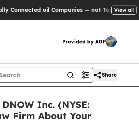
nnected oil Companies — not Taxpayers — the Cha
View all
Provided by AGP
Share
n DNOW Inc. (NYSE:
aw Firm About Your