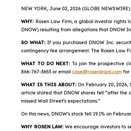
NEW YORK, June 02, 2026 (GLOBE NEWSWIRE) 
WHY:
Rosen Law Firm, a global investor rights l
DNOW) resulting from allegations that DNOW Inc.
SO WHAT:
If you purchased DNOW Inc. securiti
contingency fee arrangement. The Rosen Law Firm 
WHAT TO DO NEXT:
To join the prospective c
866-767-3653 or email
case@rosenlegal.com
for 
WHAT IS THIS ABOUT:
On February 20, 2026, 
article stated that DNOW shares fell “after the 
missed Wall Street’s expectations.”
On this news, DNOW’s stock fell 19.1% on Februar
WHY ROSEN LAW:
We encourage investors to sele