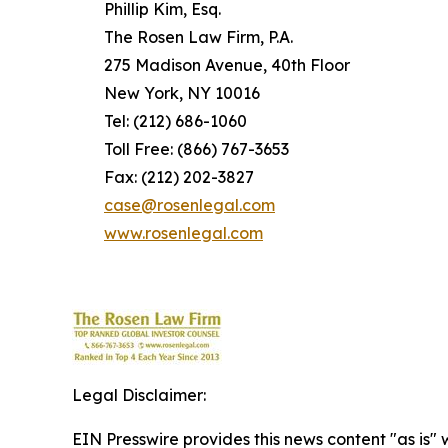
Phillip Kim, Esq.
The Rosen Law Firm, P.A.
275 Madison Avenue, 40th Floor
New York, NY 10016
Tel: (212) 686-1060
Toll Free: (866) 767-3653
Fax: (212) 202-3827
case@rosenlegal.com
www.rosenlegal.com
Legal Disclaimer:
EIN Presswire provides this news content "as is" 