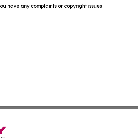
f you have any complaints or copyright issues