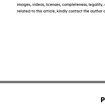
images, videos, licenses, completeness, legality, o
related to this article, kindly contact the author
P