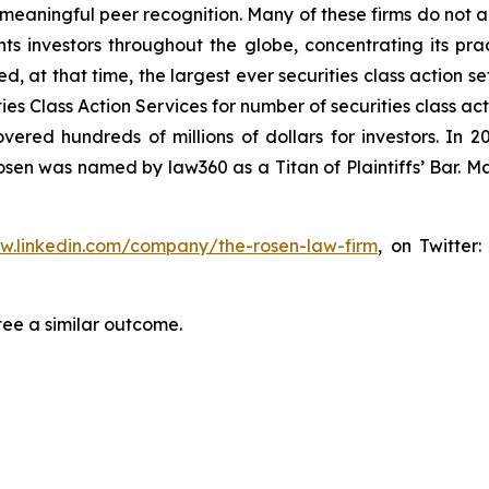
aningful peer recognition. Many of these firms do not actua
s investors throughout the globe, concentrating its prac
ed, at that time, the largest ever securities class action 
s Class Action Services for number of securities class act
ered hundreds of millions of dollars for investors. In 2
osen was named by law360 as a Titan of Plaintiffs’ Bar. M
ww.linkedin.com/company/the-rosen-law-firm
, on Twitter
tee a similar outcome.