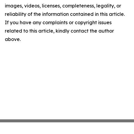
images, videos, licenses, completeness, legality, or
reliability of the information contained in this article.
If you have any complaints or copyright issues
related to this article, kindly contact the author
above.