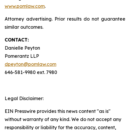
www.pomlaw.com
.
Attorney advertising. Prior results do not guarantee
similar outcomes.
CONTACT:
Danielle Peyton
Pomerantz LLP
dpeyton@pomlaw.com
646-581-9980 ext. 7980
Legal Disclaimer:
EIN Presswire provides this news content "as is"
without warranty of any kind. We do not accept any
responsibility or liability for the accuracy, content,