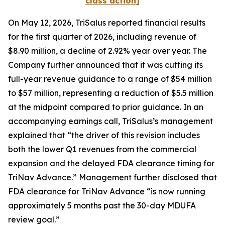
class action]
On May 12, 2026, TriSalus reported financial results
for the first quarter of 2026, including revenue of
$8.90 million, a decline of 2.92% year over year. The
Company further announced that it was cutting its
full-year revenue guidance to a range of $54 million
to $57 million, representing a reduction of $5.5 million
at the midpoint compared to prior guidance. In an
accompanying earnings call, TriSalus’s management
explained that “the driver of this revision includes
both the lower Q1 revenues from the commercial
expansion and the delayed FDA clearance timing for
TriNav Advance.” Management further disclosed that
FDA clearance for TriNav Advance “is now running
approximately 5 months past the 30-day MDUFA
review goal.”