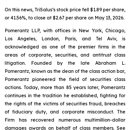
On this news, TriSalus’s stock price fell $1.89 per share,
or 41.56%, to close at $2.67 per share on May 13, 2026.
Pomerantz LLP, with offices in New York, Chicago,
Los Angeles, London, Paris, and Tel Aviv, is
acknowledged as one of the premier firms in the
areas of corporate, securities, and antitrust class
litigation. Founded by the late Abraham L.
Pomerantz, known as the dean of the class action bar,
Pomerantz pioneered the field of securities class
actions. Today, more than 85 years later, Pomerantz
continues in the tradition he established, fighting for
the rights of the victims of securities fraud, breaches
of fiduciary duty, and corporate misconduct. The
Firm has recovered numerous multimillion-dollar
damages awards on behalf of class members. See