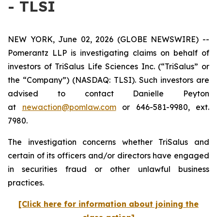
- TLSI
NEW YORK, June 02, 2026 (GLOBE NEWSWIRE) --
Pomerantz LLP is investigating claims on behalf of
investors of TriSalus Life Sciences Inc. (“TriSalus” or
the “Company”) (NASDAQ: TLSI). Such investors are
advised to contact Danielle Peyton
at
newaction@pomlaw.com
or 646-581-9980, ext.
7980.
The investigation concerns whether TriSalus and
certain of its officers and/or directors have engaged
in securities fraud or other unlawful business
practices.
[Click here for information about joining the