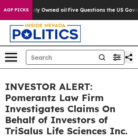
n on Publicly Owned oil
Five Questions the US Govern
AGP PICKS
INVESTOR ALERT:
Pomerantz Law Firm
Investigates Claims On
Behalf of Investors of
TriSalus Life Sciences Inc.