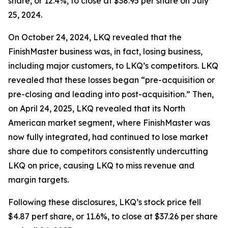
share, or 12.4%, to close at $38.95 per share on July
25, 2024.
On October 24, 2024, LKQ revealed that the
FinishMaster business was, in fact, losing business,
including major customers, to LKQ’s competitors. LKQ
revealed that these losses began “pre-acquisition or
pre-closing and leading into post-acquisition.” Then,
on April 24, 2025, LKQ revealed that its North
American market segment, where FinishMaster was
now fully integrated, had continued to lose market
share due to competitors consistently undercutting
LKQ on price, causing LKQ to miss revenue and
margin targets.
Following these disclosures, LKQ’s stock price fell
$4.87 perf share, or 11.6%, to close at $37.26 per share