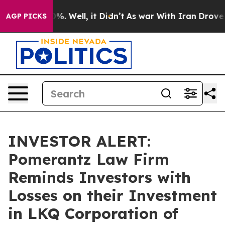
und 40%. Well, it Didn’t
As war With Iran Drove oil 
AGP PICKS
INVESTOR ALERT:
Pomerantz Law Firm
Reminds Investors with
Losses on their Investment
in LKQ Corporation of