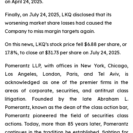
on April 24, 2025.
Finally, on July 24, 2025, LKQ disclosed that its
worsening market share losses had caused the
Company to miss margin targets again.
On this news, LKQ’s stock price fell $6.88 per share, or
17.8%, to close at $31.73 per share on July 24, 2025.
Pomerantz LLP, with offices in New York, Chicago,
Los Angeles, London, Paris, and Tel Aviv, is
acknowledged as one of the premier firms in the
areas of corporate, securities, and antitrust class
litigation. Founded by the late Abraham L.
Pomerantz, known as the dean of the class action bar,
Pomerantz pioneered the field of securities class
actions. Today, more than 85 years later, Pomerantz
continues in the tradition he established, fighting for