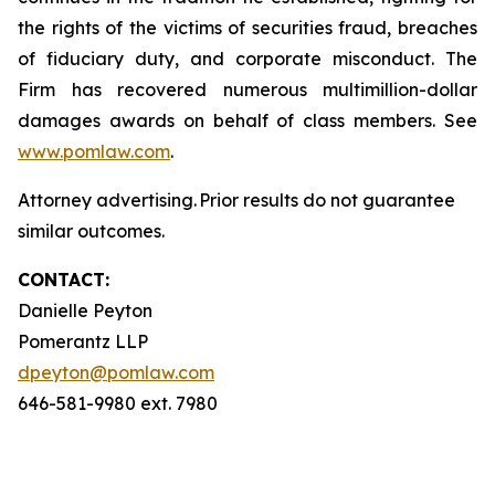
the rights of the victims of securities fraud, breaches
of fiduciary duty, and corporate misconduct. The
Firm has recovered numerous multimillion-dollar
damages awards on behalf of class members. See
www.pomlaw.com
.
Attorney advertising. Prior results do not guarantee
similar outcomes.
CONTACT:
Danielle Peyton
Pomerantz LLP
dpeyton@pomlaw.com
646-581-9980 ext. 7980