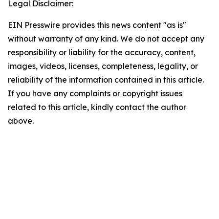
Legal Disclaimer:
EIN Presswire provides this news content "as is"
without warranty of any kind. We do not accept any
responsibility or liability for the accuracy, content,
images, videos, licenses, completeness, legality, or
reliability of the information contained in this article.
If you have any complaints or copyright issues
related to this article, kindly contact the author
above.