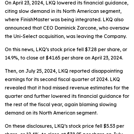
On April 23, 2024, LKQ lowered its financial guidance,
citing slow demand in its North American segment,
where FinishMaster was being integrated. LKQ also
announced that CEO Dominick Zarcone, who oversaw
the Uni-Select acquisition, was leaving the Company.
On this news, LKQ’s stock price fell $7.28 per share, or
14.9%, to close at $41.65 per share on April 23, 2024.
Then, on July 25, 2024, LKQ reported disappointing
earnings for its second fiscal quarter of 2024. LKQ
revealed that it had missed revenue estimates for the
quarter and further lowered its financial guidance for
the rest of the fiscal year, again blaming slowing
demand on its North American segment.
On these disclosures, LKQ’s stock price fell $5.53 per