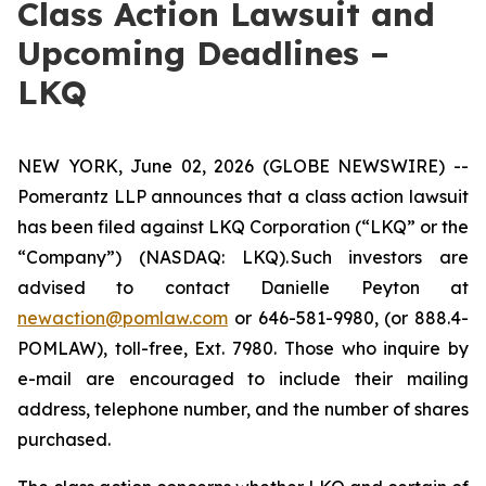
Class Action Lawsuit and
Upcoming Deadlines –
LKQ
NEW YORK, June 02, 2026 (GLOBE NEWSWIRE) --
Pomerantz LLP announces that a class action lawsuit
has been filed against LKQ Corporation (“LKQ” or the
“Company”) (NASDAQ: LKQ). Such investors are
advised to contact Danielle Peyton at
newaction@pomlaw.com
or 646-581-9980, (or 888.4-
POMLAW), toll-free, Ext. 7980. Those who inquire by
e-mail are encouraged to include their mailing
address, telephone number, and the number of shares
purchased.