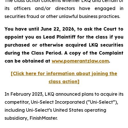
The class action concerns whether LKQ and certain of
its officers and/or directors have engaged in
securities fraud or other unlawful business practices.
You have until June 22, 2026, to ask the Court to
appoint you as Lead Plaintiff for the class if you
purchased or otherwise acquired
LKQ
securities
during the Class Period. A copy of the Complaint
can be obtained at
www.pomerantzlaw.com
.
[Click here for information about joining the
class action]
In February 2023, LKQ announced plans to acquire its
competitor, Uni-Select Incorporated (“Uni-Select”),
including Uni-Select’s United States operating
subsidiary, FinishMaster.