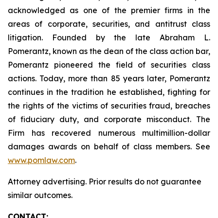
acknowledged as one of the premier firms in the
areas of corporate, securities, and antitrust class
litigation. Founded by the late Abraham L.
Pomerantz, known as the dean of the class action bar,
Pomerantz pioneered the field of securities class
actions. Today, more than 85 years later, Pomerantz
continues in the tradition he established, fighting for
the rights of the victims of securities fraud, breaches
of fiduciary duty, and corporate misconduct. The
Firm has recovered numerous multimillion-dollar
damages awards on behalf of class members. See
www.pomlaw.com
.
Attorney advertising. Prior results do not guarantee
similar outcomes.
CONTACT: