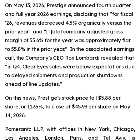
On May 13, 2026, Prestige announced fourth quarter
and full year 2026 earnings, disclosing that “for fiscal
‘26, revenues decreased 4.5% organically versus the
prior year” and “[t]otal company adjusted gross
margin of 55.6% for the year was approximately flat
to 55.8% in the prior year.” In the associated earnings
call, the Company’s CEO Ron Lombardi revealed that
“in Q4, Clear Eyes sales were below expectations due
to delayed shipments and production shutdowns
ahead of line updates.”
On this news, Prestige’s stock price fell $5.88 per
share, or 11.35%, to close at $45.93 per share on May
14, 2026.
Pomerantz LLP, with offices in New York, Chicago,
Los Angeles, London, Paris, and Tel Aviv, is