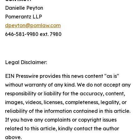
Danielle Peyton
Pomerantz LLP
dpeyton@pomlaw.com
646-581-9980 ext. 7980
Legal Disclaimer:
EIN Presswire provides this news content "as is"
without warranty of any kind. We do not accept any
responsibility or liability for the accuracy, content,
images, videos, licenses, completeness, legality, or
reliability of the information contained in this article.
If you have any complaints or copyright issues
related to this article, kindly contact the author
above.