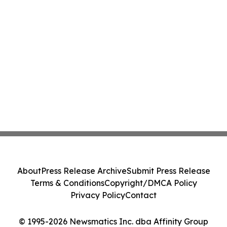
About
Press Release Archive
Submit Press Release
Terms & Conditions
Copyright/DMCA Policy
Privacy Policy
Contact
© 1995-2026 Newsmatics Inc. dba Affinity Group