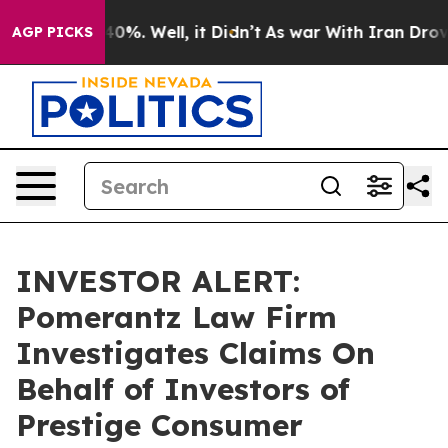
Around 40%. Well, it Didn’t
As war With Iran Drove o
AGP PICKS
INVESTOR ALERT:
Pomerantz Law Firm
Investigates Claims On
Behalf of Investors of
Prestige Consumer