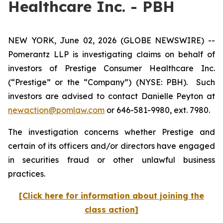
Healthcare Inc. - PBH
NEW YORK, June 02, 2026 (GLOBE NEWSWIRE) --
Pomerantz LLP is investigating claims on behalf of
investors of Prestige Consumer Healthcare Inc.
(“Prestige” or the “Company”) (NYSE: PBH). Such
investors are advised to contact Danielle Peyton at
newaction@pomlaw.com
or 646-581-9980, ext. 7980.
The investigation concerns whether Prestige and
certain of its officers and/or directors have engaged
in securities fraud or other unlawful business
practices.
[Click here for information about joining the
class action]