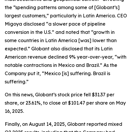
the “spending patterns among some of [Globant’s]
largest customers,” particularly in Latin America. CEO
Migoya disclosed “a slower pace of pipeline
conversion in the U.S.” and noted that “growth in
some countries in Latin America [was] lower than
expected.” Globant also disclosed that its Latin
American revenue declined 9% year-over-year, “with
notable contractions in Mexico and Brazil.” As the
Company put it, “Mexico [is] suffering. Brazil is
suffering.”
On this news, Globant’s stock price fell $31.37 per
share, or 23.61%, to close at $101.47 per share on May
16, 2025.
Finally, on August 14, 2025, Globant reported mixed