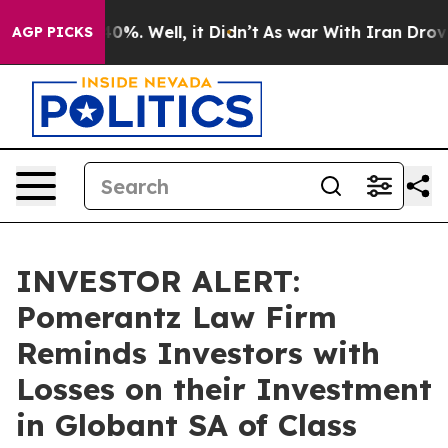
Around 40%. Well, it Didn’t
As war With Iran Drove oi
AGP PICKS
INVESTOR ALERT:
Pomerantz Law Firm
Reminds Investors with
Losses on their Investment
in Globant SA of Class