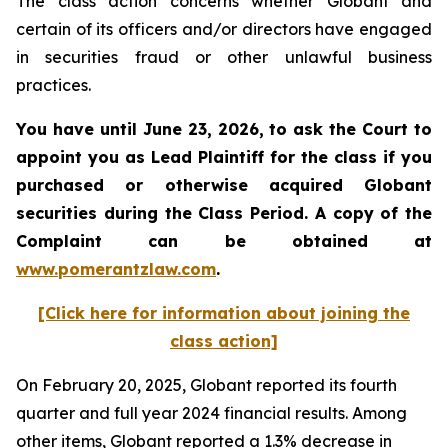
The class action concerns whether Globant and
certain of its officers and/or directors have engaged
in securities fraud or other unlawful business
practices.
You have until June 23, 2026, to ask the Court to
appoint you as Lead Plaintiff for the class if you
purchased or otherwise acquired
Globant
securities during the Class Period. A copy of the
Complaint can be obtained at
www.pomerantzlaw.com
.
[Click here for information about joining the
class action]
On February 20, 2025, Globant reported its fourth
quarter and full year 2024 financial results. Among
other items, Globant reported a 1.3% decrease in