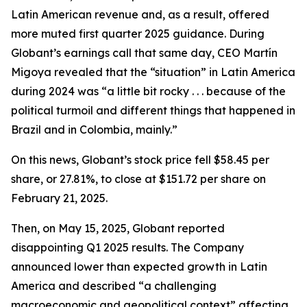
Latin American revenue and, as a result, offered
more muted first quarter 2025 guidance. During
Globant’s earnings call that same day, CEO Martín
Migoya revealed that the “situation” in Latin America
during 2024 was “a little bit rocky . . . because of the
political turmoil and different things that happened in
Brazil and in Colombia, mainly.”
On this news, Globant’s stock price fell $58.45 per
share, or 27.81%, to close at $151.72 per share on
February 21, 2025.
Then, on May 15, 2025, Globant reported
disappointing Q1 2025 results. The Company
announced lower than expected growth in Latin
America and described “a challenging
macroeconomic and geopolitical context” affecting