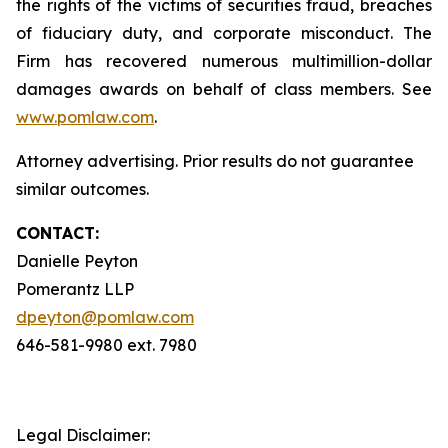
the rights of the victims of securities fraud, breaches
of fiduciary duty, and corporate misconduct. The
Firm has recovered numerous multimillion-dollar
damages awards on behalf of class members. See
www.pomlaw.com
.
Attorney advertising. Prior results do not guarantee
similar outcomes.
CONTACT:
Danielle Peyton
Pomerantz LLP
dpeyton@pomlaw.com
646-581-9980 ext. 7980
Legal Disclaimer: