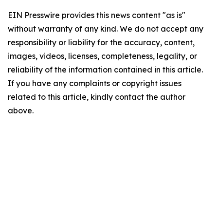
EIN Presswire provides this news content "as is"
without warranty of any kind. We do not accept any
responsibility or liability for the accuracy, content,
images, videos, licenses, completeness, legality, or
reliability of the information contained in this article.
If you have any complaints or copyright issues
related to this article, kindly contact the author
above.