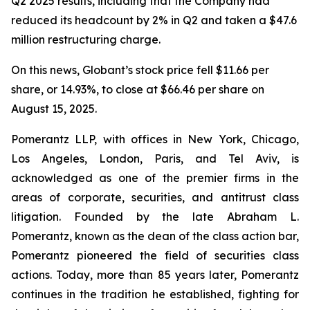
Q2 2025 results, including that the Company had
reduced its headcount by 2% in Q2 and taken a $47.6
million restructuring charge.
On this news, Globant’s stock price fell $11.66 per
share, or 14.93%, to close at $66.46 per share on
August 15, 2025.
Pomerantz LLP, with offices in New York, Chicago,
Los Angeles, London, Paris, and Tel Aviv, is
acknowledged as one of the premier firms in the
areas of corporate, securities, and antitrust class
litigation. Founded by the late Abraham L.
Pomerantz, known as the dean of the class action bar,
Pomerantz pioneered the field of securities class
actions. Today, more than 85 years later, Pomerantz
continues in the tradition he established, fighting for