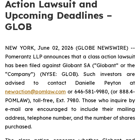
Action Lawsuit and
Upcoming Deadlines –
GLOB
NEW YORK, June 02, 2026 (GLOBE NEWSWIRE) --
Pomerantz LLP announces that a class action lawsuit
has been filed against Globant SA (“Globant” or the
“Company”) (NYSE: GLOB). Such investors are
advised to contact Danielle Peyton at
newaction@pomlaw.com
or 646-581-9980, (or 888.4-
POMLAW), toll-free, Ext. 7980. Those who inquire by
e-mail are encouraged to include their mailing
address, telephone number, and the number of shares
purchased.