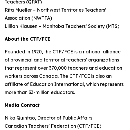
Teachers (QPAT)
Rita Mueller – Northwest Territories Teachers’
Association (NWTTA)
Lillian Klausen – Manitoba Teachers’ Society (MTS)
About the CTF/FCE
Founded in 1920, the CTF/FCE is a national alliance
of provincial and territorial teachers’ organizations
that represent over 370,000 teachers and education
workers across Canada. The CTF/FCE is also an
affiliate of Education International, which represents
more than 33-million educators.
Media Contact
Nika Quintao, Director of Public Affairs
Canadian Teachers’ Federation (CTF/FCE)