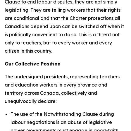
Clause to end labour disputes, they are not simply
legislating. They are telling workers that their rights
are conditional and that the
Charter
protections all
Canadians depend upon can be switched off when it
is politically convenient to do so. This is a threat not
only to teachers, but to every worker and every
citizen in this country.
Our Collective Position
The undersigned presidents, representing teachers
and education workers in every province and
territory across Canada, collectively and
unequivocally declare:
The use of the Notwithstanding Clause during
labour negotiations is an abuse of legislative
power. Governments must engage in good-faith