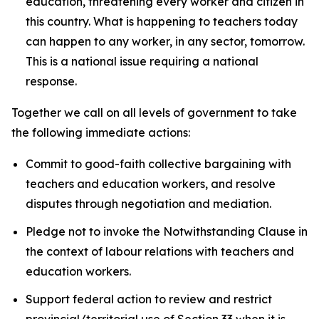
education, threatening every worker and citizen in
this country. What is happening to teachers today
can happen to any worker, in any sector, tomorrow.
This is a national issue requiring a national
response.
Together we call on all levels of government to take
the following immediate actions:
Commit to good-faith collective bargaining with
teachers and education workers, and resolve
disputes through negotiation and mediation.
Pledge not to invoke the Notwithstanding Clause in
the context of labour relations with teachers and
education workers.
Support federal action to review and restrict
provincial/territorial use of Section 33 when it is