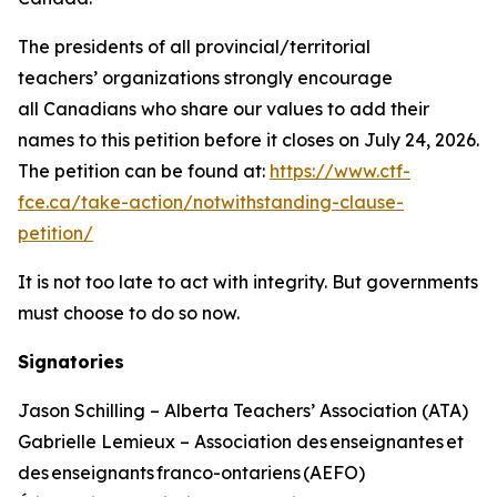
The presidents of all provincial/territorial
teachers’ organizations strongly encourage
all Canadians who share our values to add their
names to this petition before it closes on July 24, 2026.
The petition can be found at:
https://www.ctf-
fce.ca/take-action/notwithstanding-clause-
petition/
It is not too late to act with integrity. But governments
must choose to do so now.
Signatories
Jason Schilling – Alberta Teachers’ Association (ATA)
Gabrielle Lemieux – Association des enseignantes et
des enseignants franco-ontariens (AEFO)