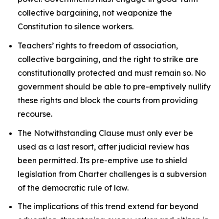
collective bargaining, not weaponize the
Constitution to silence workers.
Teachers’ rights to freedom of association,
collective bargaining, and the right to strike are
constitutionally protected and must remain so. No
government should be able to pre-emptively nullify
these rights and block the courts from providing
recourse.
The Notwithstanding Clause must only ever be
used as a last resort, after judicial review has
been permitted. Its pre-emptive use to shield
legislation from
Charter
challenges is a subversion
of the democratic rule of law.
The implications of this trend extend far beyond