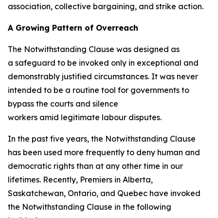
association, collective bargaining, and strike action.
A Growing Pattern of Overreach
The Notwithstanding Clause was designed as
a safeguard to be invoked only in exceptional and
demonstrably justified circumstances. It was never
intended to be a routine tool for governments to
bypass the courts and silence
workers amid legitimate labour disputes.
In the past five years, the Notwithstanding Clause
has been used more frequently to deny human and
democratic rights than at any other time in our
lifetimes. Recently, Premiers in Alberta,
Saskatchewan, Ontario, and Quebec have invoked
the Notwithstanding Clause in the following