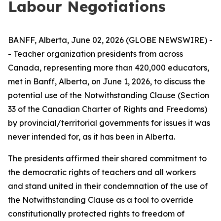
Labour Negotiations
BANFF, Alberta, June 02, 2026 (GLOBE NEWSWIRE) -
- Teacher organization presidents from across
Canada, representing more than 420,000 educators,
met in Banff, Alberta, on June 1, 2026, to discuss the
potential use of the Notwithstanding Clause (Section
33 of the
Canadian Charter of Rights and Freedoms
)
by provincial/territorial governments for issues it was
never intended for, as it has been in Alberta.
The presidents affirmed their shared commitment to
the democratic rights of teachers and all workers
and stand united in their condemnation of the use of
the Notwithstanding Clause as a tool to override
constitutionally protected rights to freedom of