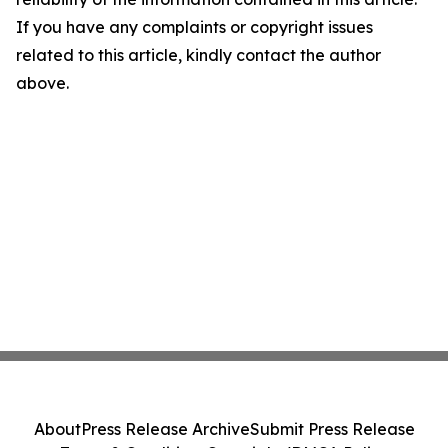
If you have any complaints or copyright issues
related to this article, kindly contact the author
above.
About
Press Release Archive
Submit Press Release