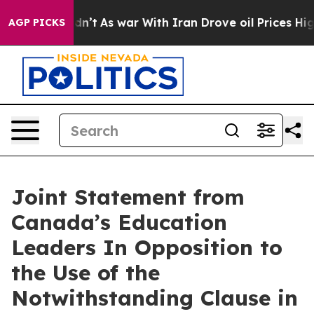
it Didn’t
As war With Iran Drove oil Prices Higher, 
AGP PICKS
Joint Statement from
Canada’s Education
Leaders In Opposition to
the Use of the
Notwithstanding Clause in