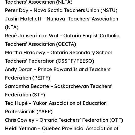
Teachers’ Association (NLTA)
Peter Day – Nova Scotia Teachers Union (NSTU)
Justin Matchett – Nunavut Teachers’ Association
(NTA)
René Jansen in de Wal – Ontario English Catholic
Teachers’ Association (OECTA)
Martha Hradowy – Ontario Secondary School
Teachers’ Federation (OSSTF/FEESO)
Andy Doran – Prince Edward Island Teachers’
Federation (PEITF)
Samantha Becotte – Saskatchewan Teachers’
Federation (STF)
Ted Hupé – Yukon Association of Education
Professionals (YAEP)
Chris Cowley – Ontario Teachers’ Federation (OTF)
Heidi Yetman – Quebec Provincial Association of