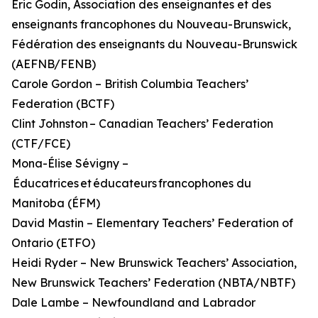
Éric Godin, Association des enseignantes et des
enseignants francophones du Nouveau-Brunswick,
Fédération des enseignants du Nouveau-Brunswick
(AEFNB/FENB)
Carole Gordon – British Columbia Teachers’
Federation (BCTF)
Clint Johnston – Canadian Teachers’ Federation
(CTF/FCE)
Mona-Élise Sévigny –
Éducatrices et éducateurs francophones du
Manitoba (ÉFM)
David Mastin – Elementary Teachers’ Federation of
Ontario (ETFO)
Heidi Ryder – New Brunswick Teachers’ Association,
New Brunswick Teachers’ Federation (NBTA/NBTF)
Dale Lambe – Newfoundland and Labrador