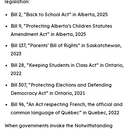
legislation:
Bill 2, “Back to School Act”
in Alberta, 2025
Bill 9, “Protecting Alberta’s Children Statutes
Amendment Act”
in Alberta, 2025
Bill 137, “Parents’ Bill of Rights”
in Saskatchewan,
2023
Bill 28, “Keeping Students in Class Act”
in Ontario,
2022
Bill 307, “Protecting Elections and Defending
Democracy Act”
in Ontario, 2021
Bill 96, “An Act respecting French, the official and
common language of Québec”
in Quebec, 2022
When governments invoke the Notwithstanding