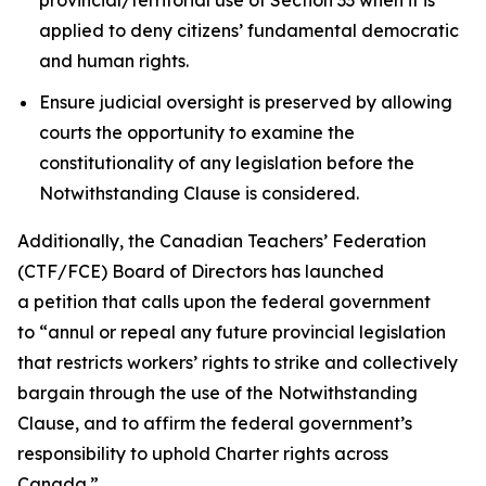
applied to deny citizens’ fundamental democratic
and human rights.
Ensure judicial oversight is preserved by allowing
courts the opportunity to examine the
constitutionality of any legislation before the
Notwithstanding Clause is considered.
Additionally, the Canadian Teachers’ Federation
(CTF/FCE) Board of Directors has launched
a petition that calls upon the federal government
to
“annul or repeal any future provincial legislation
that restricts workers’ rights to strike and collectively
bargain through the use of the Notwithstanding
Clause, and to affirm the federal government’s
responsibility to uphold Charter rights across
Canada.”