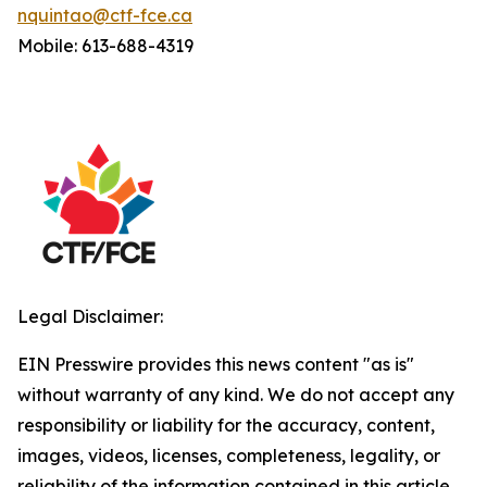
nquintao@ctf-fce.ca
Mobile: 613-688-4319
Legal Disclaimer:
EIN Presswire provides this news content "as is"
without warranty of any kind. We do not accept any
responsibility or liability for the accuracy, content,
images, videos, licenses, completeness, legality, or
reliability of the information contained in this article.