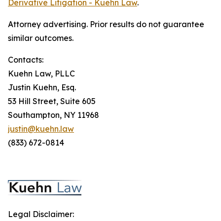
Derivative Litigation - Kuehn Law
.
Attorney advertising. Prior results do not guarantee
similar outcomes.
Contacts:
Kuehn Law, PLLC
Justin Kuehn, Esq.
53 Hill Street, Suite 605
Southampton, NY 11968
justin@kuehn.law
(833) 672-0814
Legal Disclaimer: