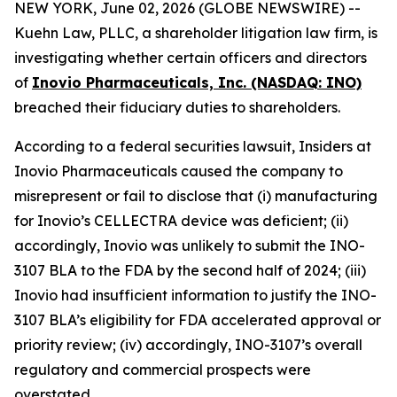
NEW YORK, June 02, 2026 (GLOBE NEWSWIRE) --
Kuehn Law, PLLC, a shareholder litigation law firm, is
investigating whether certain officers and directors
of
Inovio Pharmaceuticals, Inc. (NASDAQ: INO)
breached their fiduciary duties to shareholders.
According to a federal securities lawsuit, Insiders at
Inovio Pharmaceuticals caused the company to
misrepresent or fail to disclose that (i) manufacturing
for Inovio’s CELLECTRA device was deficient; (ii)
accordingly, Inovio was unlikely to submit the INO-
3107 BLA to the FDA by the second half of 2024; (iii)
Inovio had insufficient information to justify the INO-
3107 BLA’s eligibility for FDA accelerated approval or
priority review; (iv) accordingly, INO-3107’s overall
regulatory and commercial prospects were
overstated.