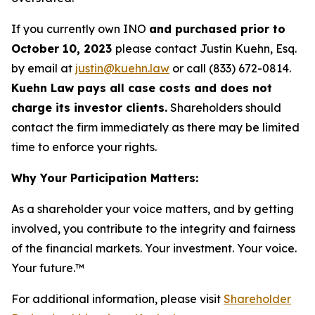
If you currently own INO
and purchased prior to
October 10, 2023
please contact Justin Kuehn, Esq.
by email at
justin@kuehn.law
or call (833) 672-0814.
Kuehn Law pays all case costs and does not
charge its investor clients.
Shareholders should
contact the firm immediately as there may be limited
time to enforce your rights.
Why Your Participation Matters:
As a shareholder your voice matters, and by getting
involved, you contribute to the integrity and fairness
of the financial markets.
Your investment. Your voice.
Your future.
™
For additional information, please visit
Shareholder