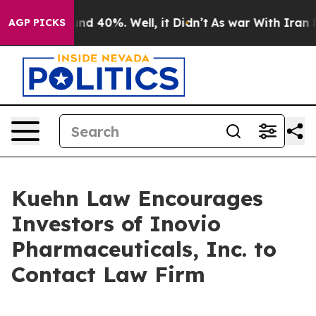
oor Around 40%. Well, it Didn’t
As war With Iran Dro
AGP PICKS
Kuehn Law Encourages
Investors of Inovio
Pharmaceuticals, Inc. to
Contact Law Firm