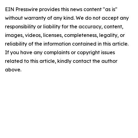
EIN Presswire provides this news content "as is"
without warranty of any kind. We do not accept any
responsibility or liability for the accuracy, content,
images, videos, licenses, completeness, legality, or
reliability of the information contained in this article.
If you have any complaints or copyright issues
related to this article, kindly contact the author
above.