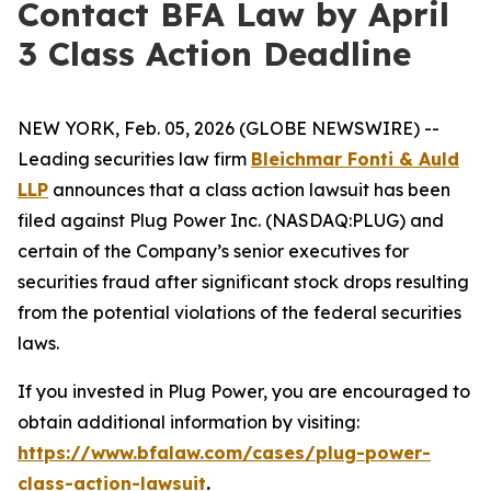
Contact BFA Law by April
3 Class Action Deadline
NEW YORK, Feb. 05, 2026 (GLOBE NEWSWIRE) --
Leading securities law firm
Bleichmar Fonti & Auld
LLP
announces that a class action lawsuit has been
filed against Plug Power Inc. (NASDAQ:PLUG) and
certain of the Company’s senior executives for
securities fraud after significant stock drops resulting
from the potential violations of the federal securities
laws.
If you invested in Plug Power, you are encouraged to
obtain additional information by visiting:
https://www.bfalaw.com/cases/plug-power-
class-action-lawsuit
.