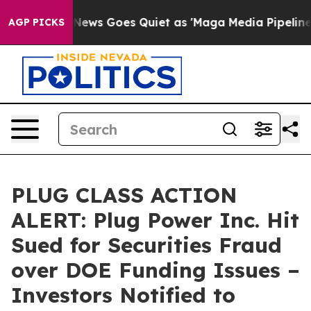
ist
Fox News Goes Quiet as 'Maga Media Pipeline' Back
AGP PICKS
PLUG CLASS ACTION
ALERT: Plug Power Inc. Hit
Sued for Securities Fraud
over DOE Funding Issues –
Investors Notified to