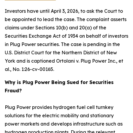
Investors have until April 3, 2026, to ask the Court to
be appointed to lead the case. The complaint asserts
claims under Sections 10(b) and 20(a) of the
Securities Exchange Act of 1934 on behalf of investors
in Plug Power securities. The case is pending in the
U.S. District Court for the Northern District of New
York and is captioned
Ortolani v. Plug Power Inc., et
al.
, No. 1:26-cv-00165.
Why is Plug Power Being Sued for Securities
Fraud?
Plug Power provides hydrogen fuel cell turnkey
solutions for the electric mobility and stationary
power markets and develops infrastructure such as
hydrogen production plants. During the relevant