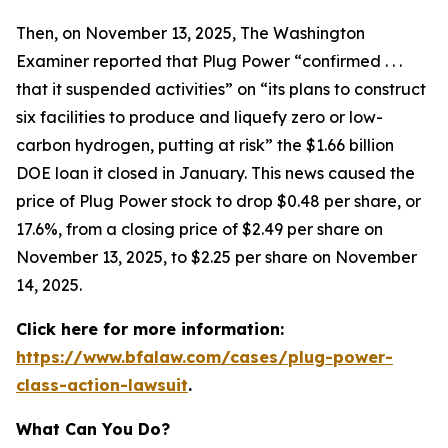
Then, on November 13, 2025,
The Washington
Examiner
reported that Plug Power “confirmed . . .
that it suspended activities” on “its plans to construct
six facilities to produce and liquefy zero or low-
carbon hydrogen, putting at risk” the $1.66 billion
DOE loan it closed in January. This news caused the
price of Plug Power stock to drop $0.48 per share, or
17.6%, from a closing price of $2.49 per share on
November 13, 2025, to $2.25 per share on November
14, 2025.
Click here for more information:
https://www.bfalaw.com/cases/plug-power-
class-action-lawsuit
.
What Can You Do?