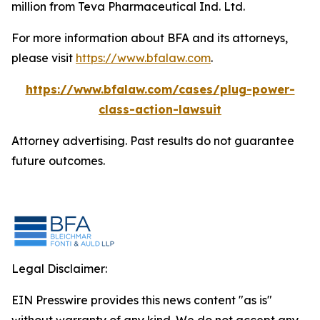
million from Teva Pharmaceutical Ind. Ltd.
For more information about BFA and its attorneys,
please visit
https://www.bfalaw.com
.
https://www.bfalaw.com/cases/plug-power-
class-action-lawsuit
Attorney advertising. Past results do not guarantee
future outcomes.
Legal Disclaimer:
EIN Presswire provides this news content "as is"