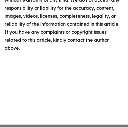
without warranty of any kind. We do not accept any
responsibility or liability for the accuracy, content,
images, videos, licenses, completeness, legality, or
reliability of the information contained in this article.
If you have any complaints or copyright issues
related to this article, kindly contact the author
above.