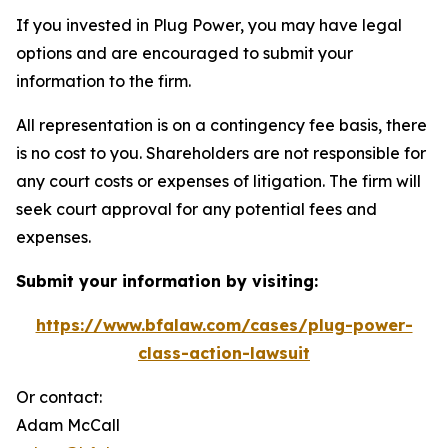
If you invested in Plug Power, you may have legal
options and are encouraged to submit your
information to the firm.
All representation is on a contingency fee basis, there
is no cost to you. Shareholders are not responsible for
any court costs or expenses of litigation. The firm will
seek court approval for any potential fees and
expenses.
Submit your information by visiting:
https://www.bfalaw.com/cases/plug-power-
class-action-lawsuit
Or contact:
Adam McCall