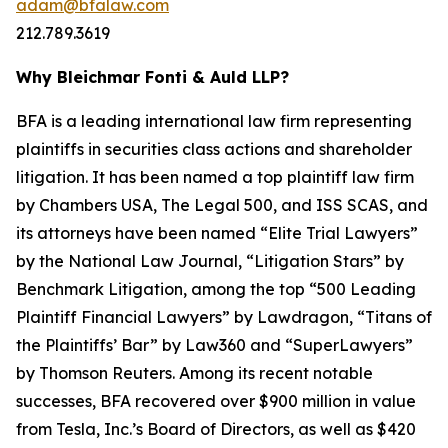
adam@bfalaw.com
212.789.3619
Why Bleichmar Fonti & Auld LLP?
BFA is a leading international law firm representing
plaintiffs in securities class actions and shareholder
litigation. It has been named a top plaintiff law firm
by
Chambers USA
,
The Legal 500
, and
ISS SCAS
, and
its attorneys have been named “Elite Trial Lawyers”
by the
National Law Journal
, “Litigation Stars” by
Benchmark Litigation
, among the top “500 Leading
Plaintiff Financial Lawyers” by
Lawdragon
, “Titans of
the Plaintiffs’ Bar” by
Law360
and “SuperLawyers”
by Thomson Reuters. Among its recent notable
successes, BFA recovered over $900 million in value
from Tesla, Inc.’s Board of Directors, as well as $420