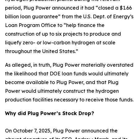
period, Plug Power announced it had “closed a $1.66
billion loan guarantee” from the U.S. Dept. of Energy’s
Loan Program Office to “help finance the
construction of up to six projects to produce and
liquefy zero- or low-carbon hydrogen at scale
throughout the United States.”
As alleged, in truth, Plug Power materially overstated
the likelihood that DOE loan funds would ultimately
become available to Plug Power, and that Plug
Power would ultimately construct the hydrogen
production facilities necessary to receive those funds.
Why did Plug Power’s Stock Drop?
On October 7, 2025, Plug Power announced the