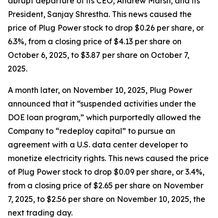
abrupt departure of its CEO, Andrew Marsh, and its
President, Sanjay Shrestha. This news caused the
price of Plug Power stock to drop $0.26 per share, or
6.3%, from a closing price of $4.13 per share on
October 6, 2025, to $3.87 per share on October 7,
2025.
A month later, on November 10, 2025, Plug Power
announced that it “suspended activities under the
DOE loan program,” which purportedly allowed the
Company to “redeploy capital” to pursue an
agreement with a U.S. data center developer to
monetize electricity rights. This news caused the price
of Plug Power stock to drop $0.09 per share, or 3.4%,
from a closing price of $2.65 per share on November
7, 2025, to $2.56 per share on November 10, 2025, the
next trading day.