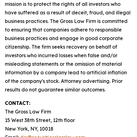
mission is to protect the rights of all investors who
have suffered as a result of deceit, fraud, and illegal
business practices. The Gross Law Firm is committed
to ensuring that companies adhere to responsible
business practices and engage in good corporate
citizenship. The firm seeks recovery on behalf of
investors who incurred losses when false and/or
misleading statements or the omission of material
information by a company lead to artificial inflation
of the company's stock. Attorney advertising. Prior
results do not guarantee similar outcomes.
CONTACT:
The Gross Law Firm
15 West 38th Street, 12th floor
New York, NY, 10018