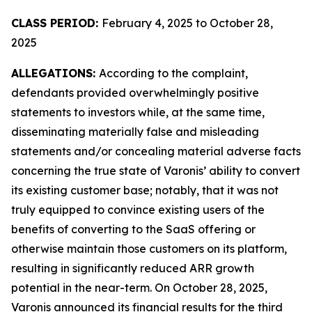
CLASS PERIOD:
February 4, 2025 to October 28,
2025
ALLEGATIONS:
According to the complaint,
defendants provided overwhelmingly positive
statements to investors while, at the same time,
disseminating materially false and misleading
statements and/or concealing material adverse facts
concerning the true state of Varonis’ ability to convert
its existing customer base; notably, that it was not
truly equipped to convince existing users of the
benefits of converting to the SaaS offering or
otherwise maintain those customers on its platform,
resulting in significantly reduced ARR growth
potential in the near-term. On October 28, 2025,
Varonis announced its financial results for the third