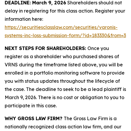
DEADLINE: March 9, 2026
Shareholders should not
delay in registering for this class action. Register your
information here:
https://securitiesclasslaw.com/securities/varonis-
systems-inc-loss-submission-form/?id=183330&from=3
NEXT STEPS FOR SHAREHOLDERS:
Once you
register as a shareholder who purchased shares of
VRNS during the timeframe listed above, you will be
enrolled in a portfolio monitoring software to provide
you with status updates throughout the lifecycle of
the case. The deadline to seek to be a lead plaintiff is
March 9, 2026. There is no cost or obligation to you to
participate in this case.
WHY GROSS LAW FIRM?
The Gross Law Firm is a
nationally recognized class action law firm, and our