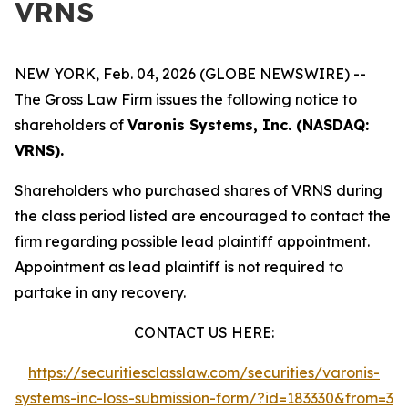
VRNS
NEW YORK, Feb. 04, 2026 (GLOBE NEWSWIRE) --
The Gross Law Firm issues the following notice to
shareholders of
Varonis Systems, Inc. (NASDAQ:
VRNS).
Shareholders who purchased shares of VRNS during
the class period listed are encouraged to contact the
firm regarding possible lead plaintiff appointment.
Appointment as lead plaintiff is not required to
partake in any recovery.
CONTACT US HERE:
https://securitiesclasslaw.com/securities/varonis-
systems-inc-loss-submission-form/?id=183330&from=3