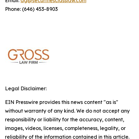
Email:
dg@securitiesclasslaw.com
Phone: (646) 453-8903
Legal Disclaimer:
EIN Presswire provides this news content "as is"
without warranty of any kind. We do not accept any
responsibility or liability for the accuracy, content,
images, videos, licenses, completeness, legality, or
reliability of the information contained in this article.