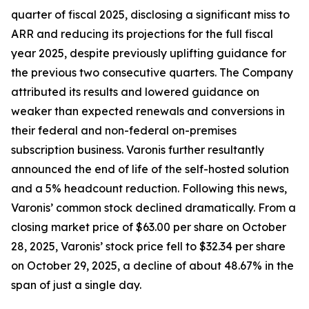
quarter of fiscal 2025, disclosing a significant miss to
ARR and reducing its projections for the full fiscal
year 2025, despite previously uplifting guidance for
the previous two consecutive quarters. The Company
attributed its results and lowered guidance on
weaker than expected renewals and conversions in
their federal and non-federal on-premises
subscription business. Varonis further resultantly
announced the end of life of the self-hosted solution
and a 5% headcount reduction. Following this news,
Varonis’ common stock declined dramatically. From a
closing market price of $63.00 per share on October
28, 2025, Varonis’ stock price fell to $32.34 per share
on October 29, 2025, a decline of about 48.67% in the
span of just a single day.