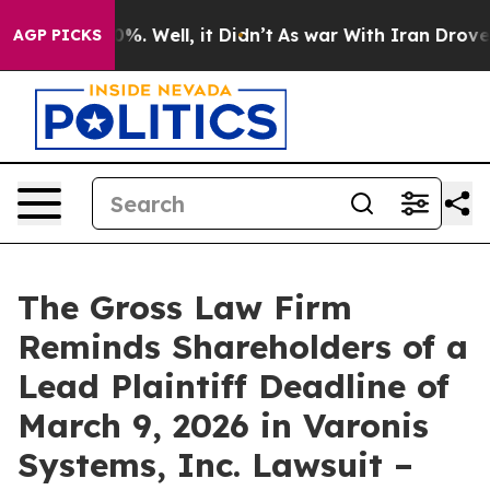
round 40%. Well, it Didn’t
As war With Iran Drove oi
AGP PICKS
The Gross Law Firm
Reminds Shareholders of a
Lead Plaintiff Deadline of
March 9, 2026 in Varonis
Systems, Inc. Lawsuit –