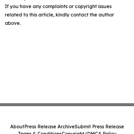
If you have any complaints or copyright issues
related to this article, kindly contact the author
above.
About
Press Release Archive
Submit Press Release
Terms & Conditions
Copyright/DMCA Policy