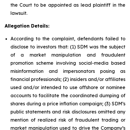
the Court to be appointed as lead plaintiff in the
lawsuit.
Allegation Details:
According to the complaint, defendants failed to
disclose to investors that: (1) SDM was the subject
of a market manipulation and fraudulent
promotion scheme involving social-media based
misinformation and impersonators posing as
financial professionals; (2) insiders and/or affiliates
used and/or intended to use offshore or nominee
accounts to facilitate the coordinated dumping of
shares during a price inflation campaign; (3) SDM’s
public statements and risk disclosures omitted any
mention of realized risk of fraudulent trading or
market manipulation used to drive the Company’s