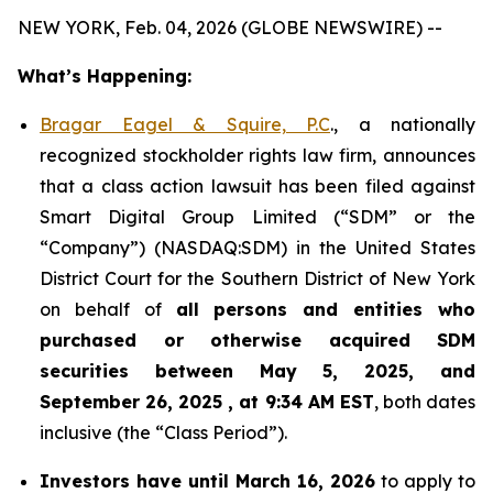
NEW YORK, Feb. 04, 2026 (GLOBE NEWSWIRE) --
What’s Happening:
Bragar Eagel & Squire, P.C
., a nationally
recognized stockholder rights law firm, announces
that a class action lawsuit has been filed against
Smart Digital Group Limited (“SDM” or the
“Company”) (NASDAQ:SDM) in the United States
District Court for the Southern District of New York
on behalf of
all persons and entities who
purchased or otherwise acquired
SDM
securities between May 5, 2025, and
September 26, 2025 , at 9:34 AM EST
, both dates
inclusive (the “Class Period”).
Investors have until March 16, 2026
to apply to