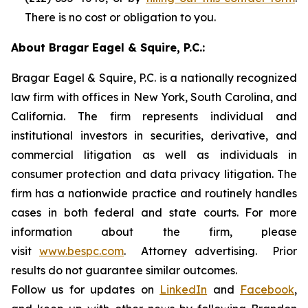
There is no cost or obligation to you.
About Bragar Eagel & Squire, P.C.:
Bragar Eagel & Squire, P.C. is a nationally recognized
law firm with offices in New York, South Carolina, and
California. The firm represents individual and
institutional investors in securities, derivative, and
commercial litigation as well as individuals in
consumer protection and data privacy litigation. The
firm has a nationwide practice and routinely handles
cases in both federal and state courts. For more
information about the firm, please
visit
www.bespc.com
. Attorney advertising. Prior
results do not guarantee similar outcomes.
Follow us for updates on
LinkedIn
and
Facebook
,