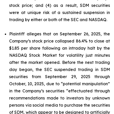
stock price; and (4) as a result, SDM securities
were at unique risk of a sustained suspension in
trading by either or both of the SEC and NASDAQ.
Plaintiff alleges that on September 26, 2025, the
Company’s stock price collapsed 86.4% to close at
$1.85 per share following an intraday halt by the
NASDAQ Stock Market for volatility just minutes
after the market opened. Before the next trading
day began, the SEC suspended trading in SDM
securities from September 29, 2025 through
October, 10, 2025, due to “potential manipulation”
in the Company’s securities “effectuated through
recommendations made to investors by unknown
persons via social media to purchase the securities
of SDM, which appear to be designed to artificially