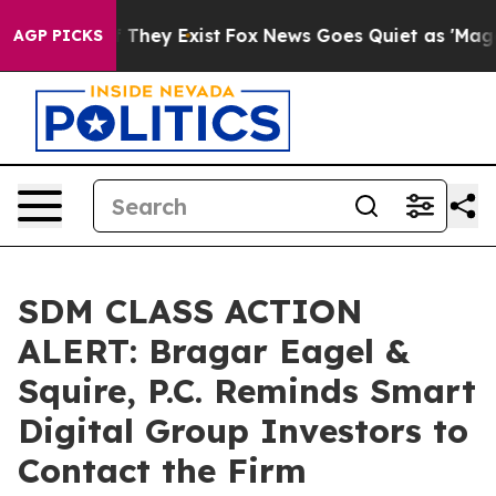
no Proof They Exist
Fox News Goes Quiet as 'Maga Medi
AGP PICKS
SDM CLASS ACTION
ALERT: Bragar Eagel &
Squire, P.C. Reminds Smart
Digital Group Investors to
Contact the Firm