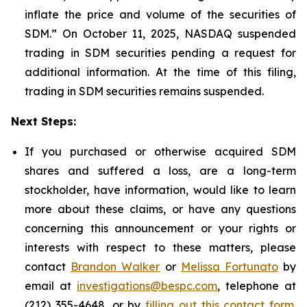
inflate the price and volume of the securities of
SDM.” On October 11, 2025, NASDAQ suspended
trading in SDM securities pending a request for
additional information. At the time of this filing,
trading in SDM securities remains suspended.
Next Steps:
If you purchased or otherwise acquired SDM
shares and suffered a loss, are a long-term
stockholder, have information, would like to learn
more about these claims, or have any questions
concerning this announcement or your rights or
interests with respect to these matters, please
contact
Brandon Walker
or
Melissa Fortunato
by
email at
investigations@bespc.com
, telephone at
(212) 355-4648, or by
filling out this contact form
.