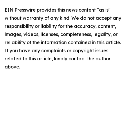
EIN Presswire provides this news content "as is"
without warranty of any kind. We do not accept any
responsibility or liability for the accuracy, content,
images, videos, licenses, completeness, legality, or
reliability of the information contained in this article.
If you have any complaints or copyright issues
related to this article, kindly contact the author
above.