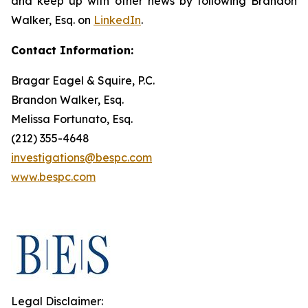
and keep up with other news by following Brandon
Walker, Esq. on
LinkedIn
.
Contact Information:
Bragar Eagel & Squire, P.C.
Brandon Walker, Esq.
Melissa Fortunato, Esq.
(212) 355-4648
investigations@bespc.com
www.bespc.com
Legal Disclaimer: