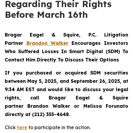
Regarding Their Rights
Before March 16th
Bragar Eagel & Squire, P.C.
Litigation
Partner
Brandon Walker
Encourages Investors
Who Suffered Losses In Smart Digital (SDM) To
Contact Him Directly To Discuss Their Options
If you purchased or acquired SDM securities
between May 5, 2025, and September 26, 2025, at
9:34 AM EST and would like to discuss your legal
rights, call Bragar Eagel & Squire
partner Brandon Walker or Melissa Forunato
directly at (212) 355-4648.
Click
here
to participate in the action.