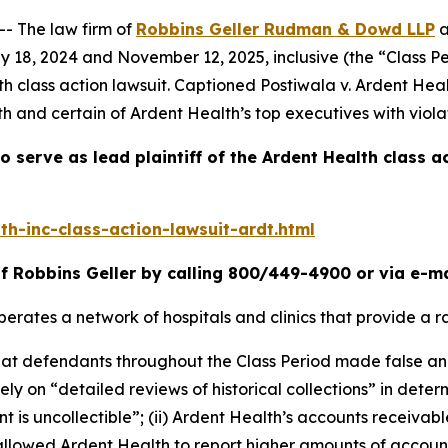
 The law firm of
Robbins Geller Rudman & Dowd LLP
a
y 18, 2024 and November 12, 2025, inclusive (the “Class P
th
class action lawsuit. Captioned
Postiwala v. Ardent Heal
h and certain of Ardent Health’s top executives with viola
o serve as lead plaintiff of the
Ardent Health
class a
h-inc-class-action-lawsuit-ardt.html
f Robbins Geller by calling 800/449-4900 or via e-m
erates a network of hospitals and clinics that provide a r
 that defendants throughout the Class Period made false a
 rely on “detailed reviews of historical collections” in dete
s uncollectible”; (ii) Ardent Health’s accounts receivable
llowed Ardent Health to report higher amounts of account