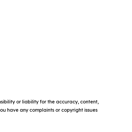
ility or liability for the accuracy, content,
f you have any complaints or copyright issues