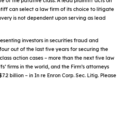
e of the putative class. A lead plaintiff acts on
iff can select a law firm of its choice to litigate
ecovery is not dependent upon serving as lead
senting investors in securities fraud and
our out of the last five years for securing the
d class action cases – more than the next five law
fs’ firms in the world, and the Firm’s attorneys
.2 billion – in
In re Enron Corp. Sec. Litig.
Please