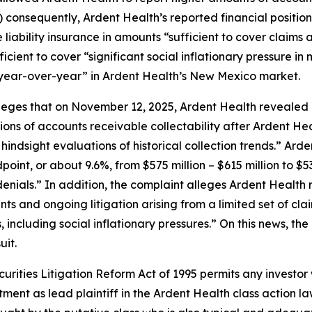
i) consequently, Ardent Health’s reported financial positio
iability insurance in amounts “sufficient to cover claims ar
fficient to cover “significant social inflationary pressure 
year-over-year” in Ardent Health’s New Mexico market.
lleges that on November 12, 2025, Ardent Health revealed 
ions of accounts receivable collectability after Ardent He
ndsight evaluations of historical collection trends.” Ard
oint, or about 9.6%, from $575 million – $615 million to $53
enials.” In addition, the complaint alleges Ardent Health 
ments and ongoing litigation arising from a limited set of
 including social inflationary pressures.” On this news, the
uit.
ecurities Litigation Reform Act of 1995 permits any invest
tment as lead plaintiff in the
Ardent Health
class action la