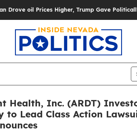
oil Prices Higher, Trump Gave Politically Conne
Health, Inc. (ARDT) Investo
 to Lead Class Action Lawsui
nounces