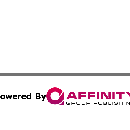
owered By
ubmit Press Release
Terms & Conditions
Copyright/DMCA