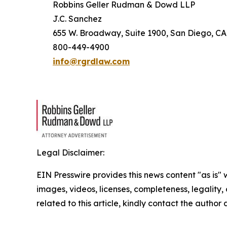
Robbins Geller Rudman & Dowd LLP
J.C. Sanchez
655 W. Broadway, Suite 1900, San Diego, CA
800-449-4900
info@rgrdlaw.com
Legal Disclaimer:
EIN Presswire provides this news content "as is" 
images, videos, licenses, completeness, legality, o
related to this article, kindly contact the author