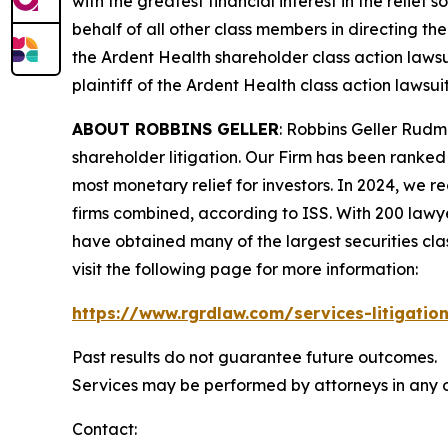
with the greatest financial interest in the relief
behalf of all other class members in directing th
the
Ardent Health
shareholder class action lawsu
plaintiff of the
Ardent Health
class action lawsuit
ABOUT ROBBINS GELLER
: Robbins Geller Rudm
shareholder litigation. Our Firm has been ranked #
most monetary relief for investors. In 2024, we re
firms combined, according to ISS. With 200 lawyers
have obtained many of the largest securities class 
visit the following page for more information:
https://www.rgrdlaw.com/services-litigation
Past results do not guarantee future outcomes.
Services may be performed by attorneys in any of
Contact: