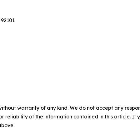
 92101
without warranty of any kind. We do not accept any responsib
r reliability of the information contained in this article. I
 above.