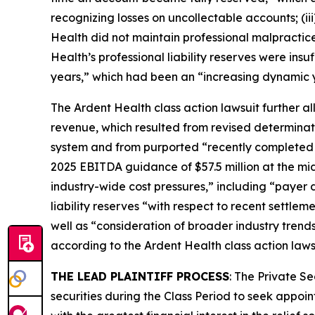
recognizing losses on uncollectable accounts; (ii
Health did not maintain professional malpractice l
Health’s professional liability reserves were insu
years,” which had been an “increasing dynamic 
The
Ardent Health
class action lawsuit further a
revenue, which resulted from revised determinat
system and from purported “recently completed hi
2025 EBITDA guidance of $57.5 million at the midp
industry-wide cost pressures,” including “payer d
liability reserves “with respect to recent settle
well as “consideration of broader industry trends,
according to the
Ardent Health
class action laws
THE LEAD PLAINTIFF PROCESS
: The Private S
securities during the Class Period to seek appoin