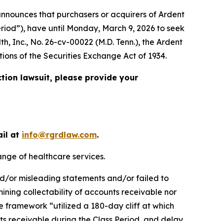
nnounces that purchasers or acquirers of Ardent
eriod”), have until Monday, March 9, 2026 to seek
th, Inc.
, No. 26-cv-00022 (M.D. Tenn.), the
Ardent
tions of the Securities Exchange Act of 1934.
ction lawsuit, please provide your
ail at
info@rgrdlaw.com
.
ange of healthcare services.
nd/or misleading statements and/or failed to
rmining collectability of accounts receivable nor
 framework “utilized a 180-day cliff at which
s receivable during the Class Period, and delay