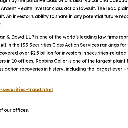
 sought by the putative class who is also typical and adequat
e
Ardent Health
investor class action lawsuit. The lead plaint
it. An investor’s ability to share in any potential future r
.
an & Dowd LLP is one of the world’s leading law firms repre
1 in the ISS Securities Class Action Services rankings for f
covered over $2.5 billion for investors in securities-relate
 in 10 offices, Robbins Geller is one of the largest plaintif
action recoveries in history, including the largest ever – $7
-securities-fraud.html
 our offices.