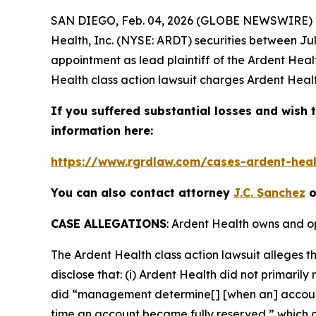
SAN DIEGO, Feb. 04, 2026 (GLOBE NEWSWIRE) --
Health, Inc. (NYSE: ARDT) securities between Jul
appointment as lead plaintiff of the
Ardent Heal
Health
class action lawsuit charges Ardent Healt
If you suffered substantial losses and wish t
information here:
https://www.rgrdlaw.com/cases-ardent-healt
You can also contact attorney
J.C. Sanchez
o
CASE ALLEGATIONS
: Ardent Health owns and op
The
Ardent Health
class action lawsuit alleges
disclose that: (i) Ardent Health did not primarily
did “management determine[] [when an] account i
time an account became fully reserved,” which a