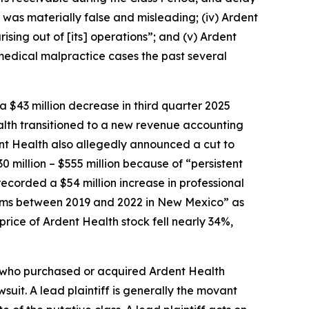
n was materially false and misleading; (iv) Ardent
ising out of [its] operations”; and (v) Ardent
in medical malpractice cases the past several
a $43 million decrease in third quarter 2025
alth transitioned to a new revenue accounting
ent Health also allegedly announced a cut to
0 million – $555 million because of “persistent
recorded a $54 million increase in professional
 claims between 2019 and 2022 in New Mexico” as
 price of Ardent Health stock fell nearly 34%,
or who purchased or acquired Ardent Health
wsuit. A lead plaintiff is generally the movant