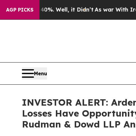
nd 40%. Well, it Didn’t
As war With Iran Drove 
AGP PICKS
Menu
INVESTOR ALERT: Ardent 
Losses Have Opportunity
Rudman & Dowd LLP An