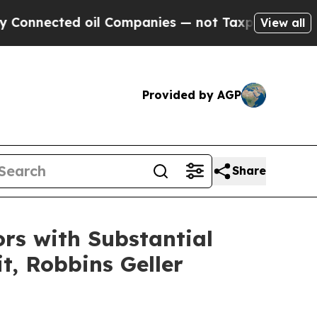
cted oil Companies — not Taxpayers — the Chance
View all
Provided by AGP
Share
rs with Substantial
t, Robbins Geller