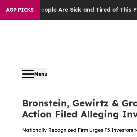
Win: “People Are Sick and Tired of This Politics 
AGP PICKS
Menu
Bronstein, Gewirtz & Gro
Action Filed Alleging I
Nationally Recognized Firm Urges F5 Investors t