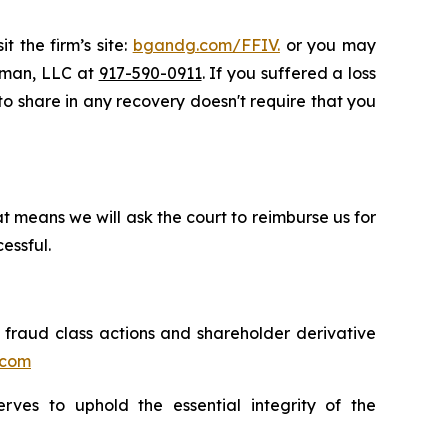
t the firm’s site:
bgandg.com/FFIV.
or you may
ssman, LLC at
917-590-0911
. If you suffered a loss
 to share in any recovery doesn't require that you
t means we will ask the court to reimburse us for
essful.
s fraud class actions and shareholder derivative
.com
erves to uphold the essential integrity of the