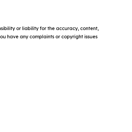
ility or liability for the accuracy, content,
f you have any complaints or copyright issues