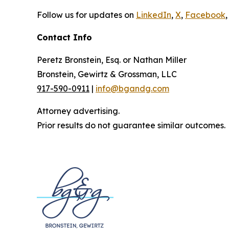
Follow us for updates on
LinkedIn
,
X
,
Facebook
,
Contact Info
Peretz Bronstein, Esq. or Nathan Miller
Bronstein, Gewirtz & Grossman, LLC
917-590-0911
|
info@bgandg.com
Attorney advertising.
Prior results do not guarantee similar outcomes.