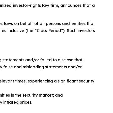
zed investor-rights law firm, announces that a
 laws on behalf of all persons and entities that
 inclusive (the “Class Period”). Such investors
 statements and/or failed to disclose that:
y false and misleading statements and/or
levant times, experiencing a significant security
ities in the security market; and
 inflated prices.