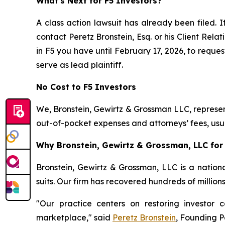
What's Next for F5 Investors?
A class action lawsuit has already been filed. I
contact Peretz Bronstein, Esq. or his Client Rel
in F5 you have until February 17, 2026, to reques
serve as lead plaintiff.
No Cost to F5 Investors
We, Bronstein, Gewirtz & Grossman LLC, represent
out-of-pocket expenses and attorneys’ fees, usua
Why Bronstein, Gewirtz & Grossman, LLC for 
Bronstein, Gewirtz & Grossman, LLC is a nationa
suits. Our firm has recovered hundreds of million
"Our practice centers on restoring investor c
marketplace," said
Peretz Bronstein
, Founding P