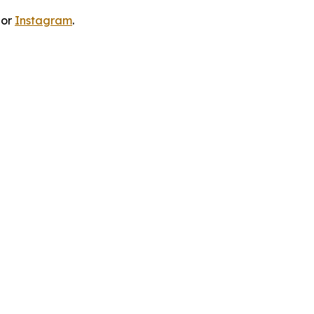
 or
Instagram
.