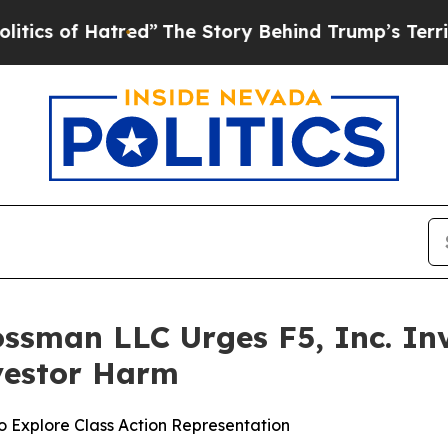
of Hatred”
The Story Behind Trump’s Terrible Ap
ssman LLC Urges F5, Inc. Inv
nvestor Harm
o Explore Class Action Representation