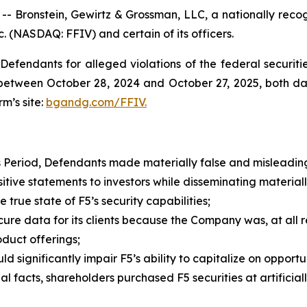
ronstein, Gewirtz & Grossman, LLC, a nationally recogni
c. (NASDAQ: FFIV) and certain of its officers.
efendants for alleged violations of the federal securities
etween October 28, 2024 and October 27, 2025, both dates
rm’s site:
bgandg.com/FFIV.
s Period, Defendants made materially false and misleading
e statements to investors while disseminating materiall
true state of F5’s security capabilities;
re data for its clients because the Company was, at all re
duct offerings;
ignificantly impair F5’s ability to capitalize on opportun
 facts, shareholders purchased F5 securities at artificially