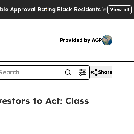
proval Rating
Black Residents Warned of Abusive 
View all
Provided by AGP
Share
estors to Act: Class