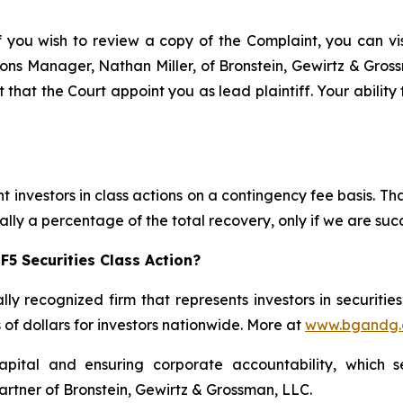
f you wish to review a copy of the Complaint, you can visi
ations Manager, Nathan Miller, of Bronstein, Gewirtz & Gro
t that the Court appoint you as lead plaintiff. Your ability
 investors in class actions on a contingency fee basis. Tha
lly a percentage of the total recovery, only if we are succ
F5 Securities Class Action?
lly recognized firm that represents investors in securitie
s of dollars for investors nationwide. More at
www.bgandg
apital and ensuring corporate accountability, which s
artner of Bronstein, Gewirtz & Grossman, LLC.