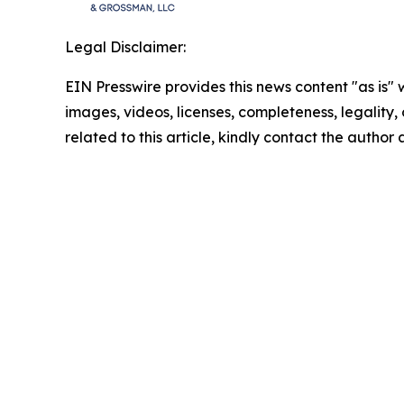
Legal Disclaimer:
EIN Presswire provides this news content "as is" 
images, videos, licenses, completeness, legality, o
related to this article, kindly contact the author