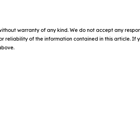
without warranty of any kind. We do not accept any responsib
r reliability of the information contained in this article. I
 above.