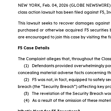
NEW YORK, Feb. 04, 2026 (GLOBE NEWSWIRE) -- B
class action lawsuit has been filed against F5, In
This lawsuit seeks to recover damages against D
purchased or otherwise acquired F5 securities b
are encouraged to join this case by visiting the fi
F5 Case Details
The Complaint alleges that, throughout the Clas
(1) Defendants provided overwhelmingly positiv
concealing material adverse facts concerning the 
(2) F5 was not, in fact, equipped to safely secu
breach (the “Security Breach”) affecting key pro
(3) The revelation of the Security Breach would s
(4) As a result of the omission of these material