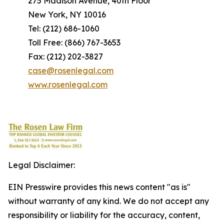
275 Madison Avenue, 40th Floor
New York, NY 10016
Tel: (212) 686-1060
Toll Free: (866) 767-3653
Fax: (212) 202-3827
case@rosenlegal.com
www.rosenlegal.com
Legal Disclaimer:
EIN Presswire provides this news content "as is"
without warranty of any kind. We do not accept any
responsibility or liability for the accuracy, content,