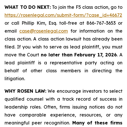
WHAT TO DO NEXT:
To join the F5 class action, go to
https://rosenlegal.com/submit-form/?case_id=46672
or call Phillip Kim, Esq. toll-free at 866-767-3653 or
email
case@rosenlegal.com
for information on the
class action. A class action lawsuit has already been
filed. If you wish to serve as lead plaintiff, you must
move the Court
no later than February 17, 2026
. A
lead plaintiff is a representative party acting on
behalf of other class members in directing the
litigation.
WHY ROSEN LAW:
We encourage investors to select
qualified counsel with a track record of success in
leadership roles. Often, firms issuing notices do not
have comparable experience, resources, or any
meaningful peer recognition.
Many of these firms