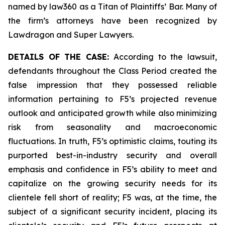
named by law360 as a Titan of Plaintiffs’ Bar. Many of
the firm’s attorneys have been recognized by
Lawdragon and Super Lawyers.
DETAILS OF THE CASE:
According to the lawsuit,
defendants throughout the Class Period created the
false impression that they possessed reliable
information pertaining to F5’s projected revenue
outlook and anticipated growth while also minimizing
risk from seasonality and macroeconomic
fluctuations. In truth, F5’s optimistic claims, touting its
purported best-in-industry security and overall
emphasis and confidence in F5’s ability to meet and
capitalize on the growing security needs for its
clientele fell short of reality; F5 was, at the time, the
subject of a significant security incident, placing its