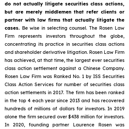
do not actually litigate securities class actions,
but are merely middlemen that refer clients or
partner with law firms that actually litigate the
cases.
Be wise in selecting counsel. The Rosen Law
Firm represents investors throughout the globe,
concentrating its practice in securities class actions
and shareholder derivative litigation. Rosen Law Firm
has achieved, at that time, the largest ever securities
class action settlement against a Chinese Company.
Rosen Law Firm was Ranked No. 1 by ISS Securities
Class Action Services for number of securities class
action settlements in 2017. The firm has been ranked
in the top 4 each year since 2013 and has recovered
hundreds of millions of dollars for investors. In 2019
alone the firm secured over $438 million for investors.
In 2020, founding partner Laurence Rosen was