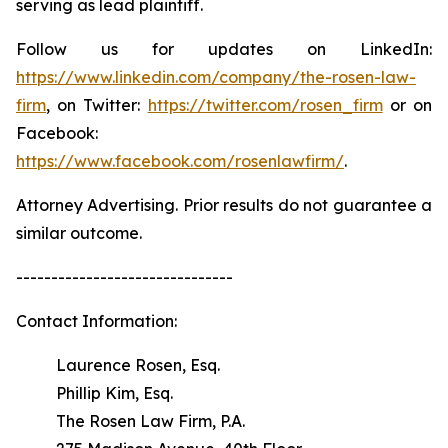
serving as lead plaintiff.
Follow us for updates on LinkedIn:
https://www.linkedin.com/company/the-rosen-law-
firm
, on Twitter:
https://twitter.com/rosen_firm
or on
Facebook:
https://www.facebook.com/rosenlawfirm/
.
Attorney Advertising. Prior results do not guarantee a
similar outcome.
-------------------------------
Contact Information:
Laurence Rosen, Esq.
Phillip Kim, Esq.
The Rosen Law Firm, P.A.