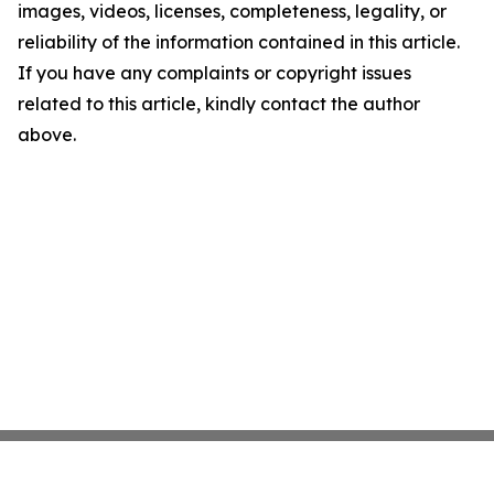
images, videos, licenses, completeness, legality, or
reliability of the information contained in this article.
If you have any complaints or copyright issues
related to this article, kindly contact the author
above.