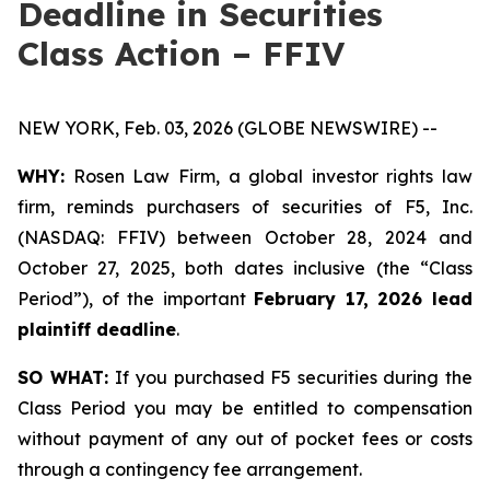
Deadline in Securities
Class Action – FFIV
NEW YORK, Feb. 03, 2026 (GLOBE NEWSWIRE) --
WHY:
Rosen Law Firm, a global investor rights law
firm, reminds purchasers of securities of F5, Inc.
(NASDAQ: FFIV) between October 28, 2024 and
October 27, 2025, both dates inclusive (the “Class
Period”), of the important
February 17, 2026 lead
plaintiff deadline
.
SO WHAT:
If you purchased F5 securities during the
Class Period you may be entitled to compensation
without payment of any out of pocket fees or costs
through a contingency fee arrangement.