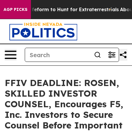
l Alien Lifeform to Hunt for Extraterrestrials
About Thr
AGP PICKS
FFIV DEADLINE: ROSEN,
SKILLED INVESTOR
COUNSEL, Encourages F5,
Inc. Investors to Secure
Counsel Before Important