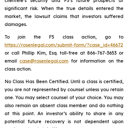
clientele’s security and F5’s future prospects at
significant risk. When the true details entered the
market, the lawsuit claims that investors suffered
damages.
To join the F5 class action, go to
https://rosenlegal.com/submit-form/?case_id=46672
or call Phillip Kim, Esq. toll-free at 866-767-3653 or
email
case@rosenlegal.com
for information on the
class action.
No Class Has Been Certified. Until a class is certified,
you are not represented by counsel unless you retain
one. You may select counsel of your choice. You may
also remain an absent class member and do nothing
at this point. An investor’s ability to share in any
potential future recovery is not dependent upon