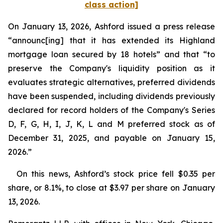
class action]
On January 13, 2026, Ashford issued a press release
“announc[ing] that it has extended its Highland
mortgage loan secured by 18 hotels” and that “to
preserve the Company's liquidity position as it
evaluates strategic alternatives, preferred dividends
have been suspended, including dividends previously
declared for record holders of the Company's Series
D, F, G, H, I, J, K, L and M preferred stock as of
December 31, 2025, and payable on January 15,
2026.”
On this news, Ashford’s stock price fell $0.35 per
share, or 8.1%, to close at $3.97 per share on January
13, 2026.