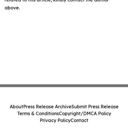
above.
About
Press Release Archive
Submit Press Release
Terms & Conditions
Copyright/DMCA Policy
Privacy Policy
Contact