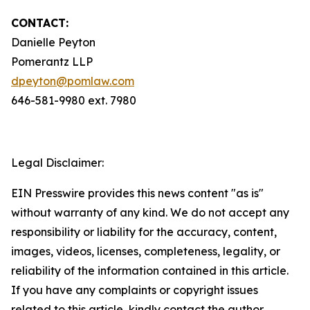
CONTACT:
Danielle Peyton
Pomerantz LLP
dpeyton@pomlaw.com
646-581-9980 ext. 7980
Legal Disclaimer:
EIN Presswire provides this news content "as is"
without warranty of any kind. We do not accept any
responsibility or liability for the accuracy, content,
images, videos, licenses, completeness, legality, or
reliability of the information contained in this article.
If you have any complaints or copyright issues
related to this article, kindly contact the author