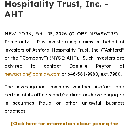
Hospitality Trust, Inc. -
AHT
NEW YORK, Feb. 03, 2026 (GLOBE NEWSWIRE) --
Pomerantz LLP is investigating claims on behalf of
investors of Ashford Hospitality Trust, Inc. (“Ashford”
or the “Company”) (NYSE: AHT). Such investors are
advised to contact Danielle Peyton at
newaction@pomlaw.com
or 646-581-9980, ext. 7980.
The investigation concerns whether Ashford and
certain of its officers and/or directors have engaged
in securities fraud or other unlawful business
practices.
[Click here for information about joining the