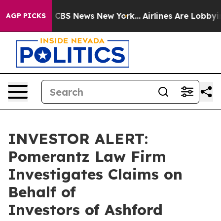
rrative was CBS News New York...
Airlines Are Lobbying
AGP PICKS
INVESTOR ALERT:
Pomerantz Law Firm
Investigates Claims on
Behalf of
Investors of Ashford