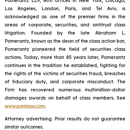
Pomerantz LLP, with offices in New York, Chicago,
Los Angeles, London, Paris, and Tel Aviv, is
acknowledged as one of the premier firms in the
areas of corporate, securities, and antitrust class
litigation. Founded by the late Abraham L.
Pomerantz, known as the dean of the class action bar,
Pomerantz pioneered the field of securities class
actions. Today, more than 85 years later, Pomerantz
continues in the tradition he established, fighting for
the rights of the victims of securities fraud, breaches
of fiduciary duty, and corporate misconduct. The
Firm has recovered numerous multimillion-dollar
damages awards on behalf of class members. See
www.pomlaw.com
.
Attorney advertising. Prior results do not guarantee
similar outcomes.