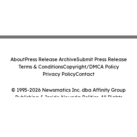
About
Press Release Archive
Submit Press Release
Terms & Conditions
Copyright/DMCA Policy
Privacy Policy
Contact
© 1995-2026 Newsmatics Inc. dba Affinity Group
Publishing & Inside Nevada Politics. All Rights
Reserved.
Cookie Settings / Your Privacy Choices