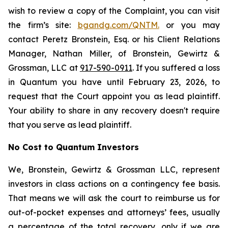
wish to review a copy of the Complaint, you can visit
the firm’s site:
bgandg.com/QNTM.
or you may
contact Peretz Bronstein, Esq. or his Client Relations
Manager, Nathan Miller, of Bronstein, Gewirtz &
Grossman, LLC at
917-590-0911
. If you suffered a loss
in Quantum you have until February 23, 2026, to
request that the Court appoint you as lead plaintiff.
Your ability to share in any recovery doesn't require
that you serve as lead plaintiff.
No Cost to Quantum Investors
We, Bronstein, Gewirtz & Grossman LLC, represent
investors in class actions on a contingency fee basis.
That means we will ask the court to reimburse us for
out-of-pocket expenses and attorneys’ fees, usually
a percentage of the total recovery, only if we are