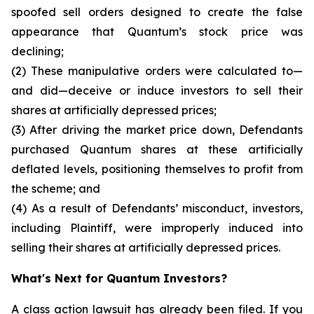
spoofed sell orders designed to create the false
appearance that Quantum’s stock price was
declining;
(2) These manipulative orders were calculated to—
and did—deceive or induce investors to sell their
shares at artificially depressed prices;
(3) After driving the market price down, Defendants
purchased Quantum shares at these artificially
deflated levels, positioning themselves to profit from
the scheme; and
(4) As a result of Defendants’ misconduct, investors,
including Plaintiff, were improperly induced into
selling their shares at artificially depressed prices.
What's Next for Quantum Investors?
A class action lawsuit has already been filed. If you