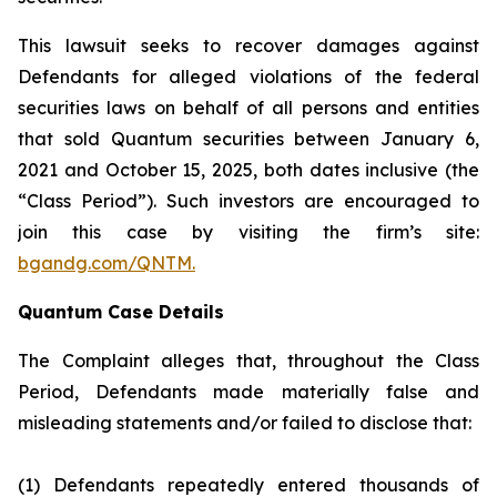
This lawsuit seeks to recover damages against
Defendants for alleged violations of the federal
securities laws on behalf of all persons and entities
that sold Quantum securities between January 6,
2021 and October 15, 2025, both dates inclusive (the
“Class Period”). Such investors are encouraged to
join this case by visiting the firm’s site:
bgandg.com/QNTM.
Quantum Case Details
The Complaint alleges that, throughout the Class
Period, Defendants made materially false and
misleading statements and/or failed to disclose that:
(1) Defendants repeatedly entered thousands of