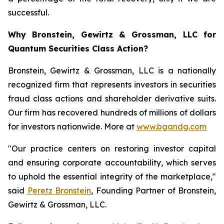
successful.
Why Bronstein, Gewirtz & Grossman, LLC for
Quantum Securities Class Action?
Bronstein, Gewirtz & Grossman, LLC is a nationally
recognized firm that represents investors in securities
fraud class actions and shareholder derivative suits.
Our firm has recovered hundreds of millions of dollars
for investors nationwide. More at
www.bgandg.com
"Our practice centers on restoring investor capital
and ensuring corporate accountability, which serves
to uphold the essential integrity of the marketplace,"
said
Peretz Bronstein
, Founding Partner of Bronstein,
Gewirtz & Grossman, LLC.