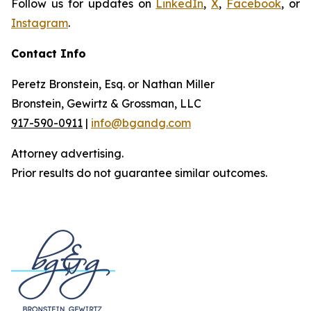
Follow us for updates on
LinkedIn
,
X
,
Facebook
, or
Instagram
.
Contact Info
Peretz Bronstein, Esq. or Nathan Miller
Bronstein, Gewirtz & Grossman, LLC
917-590-0911
|
info@bgandg.com
Attorney advertising.
Prior results do not guarantee similar outcomes.