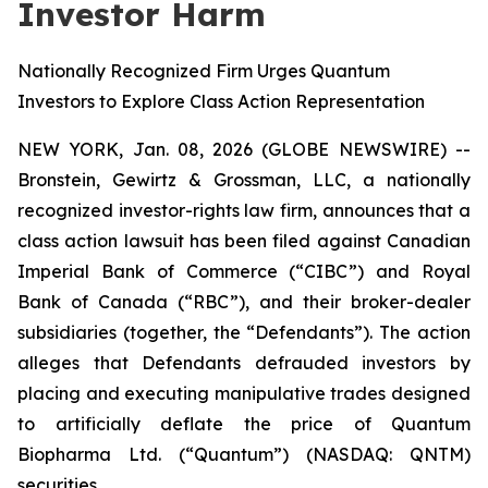
Investor Harm
Nationally Recognized Firm Urges Quantum
Investors to Explore Class Action Representation
NEW YORK, Jan. 08, 2026 (GLOBE NEWSWIRE) --
Bronstein, Gewirtz & Grossman, LLC, a nationally
recognized investor-rights law firm, announces that a
class action lawsuit has been filed against Canadian
Imperial Bank of Commerce (“CIBC”) and Royal
Bank of Canada (“RBC”), and their broker-dealer
subsidiaries (together, the “Defendants”). The action
alleges that Defendants defrauded investors by
placing and executing manipulative trades designed
to artificially deflate the price of Quantum
Biopharma Ltd. (“Quantum”) (NASDAQ: QNTM)
securities.