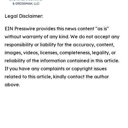
Legal Disclaimer:
EIN Presswire provides this news content "as is"
without warranty of any kind. We do not accept any
responsibility or liability for the accuracy, content,
images, videos, licenses, completeness, legality, or
reliability of the information contained in this article.
If you have any complaints or copyright issues
related to this article, kindly contact the author
above.