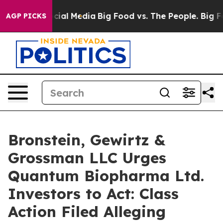
ges on Social Media
Big Food vs. The People. Big Food’
AGP PICKS
Bronstein, Gewirtz &
Grossman LLC Urges
Quantum Biopharma Ltd.
Investors to Act: Class
Action Filed Alleging