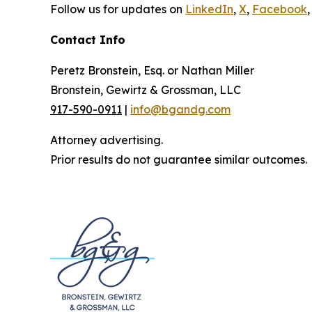
Follow us for updates on
LinkedIn
,
X
,
Facebook
,
Contact Info
Peretz Bronstein, Esq. or Nathan Miller
Bronstein, Gewirtz & Grossman, LLC
917-590-0911
|
info@bgandg.com
Attorney advertising.
Prior results do not guarantee similar outcomes.