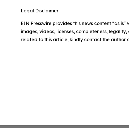
Legal Disclaimer:
EIN Presswire provides this news content "as is" 
images, videos, licenses, completeness, legality, o
related to this article, kindly contact the author