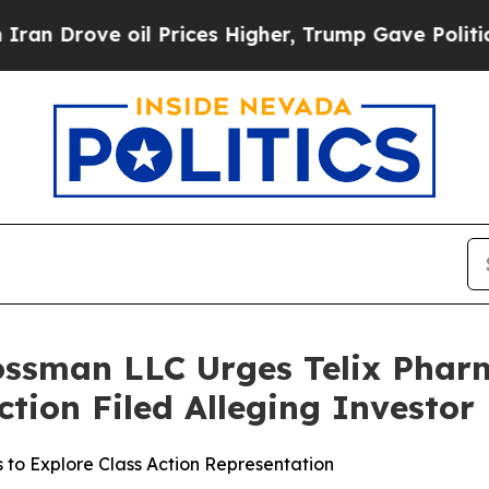
ove oil Prices Higher, Trump Gave Politically C
ossman LLC Urges Telix Phar
Action Filed Alleging Investo
s to Explore Class Action Representation