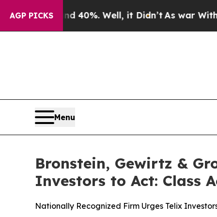
Around 40%. Well, it Didn’t
As war With Iran Dr
AGP PICKS
Menu
Bronstein, Gewirtz & Gr
Investors to Act: Class 
Nationally Recognized Firm Urges Telix Investor