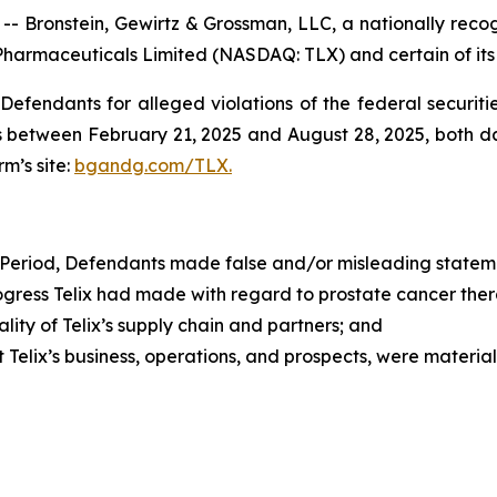
ronstein, Gewirtz & Grossman, LLC, a nationally recogni
 Pharmaceuticals Limited (NASDAQ: TLX) and certain of its 
efendants for alleged violations of the federal securities
s between February 21, 2025 and August 28, 2025, both date
rm’s site:
bgandg.com/TLX.
 Period, Defendants made false and/or misleading statemen
ress Telix had made with regard to prostate cancer ther
ty of Telix’s supply chain and partners; and
elix’s business, operations, and prospects, were materia