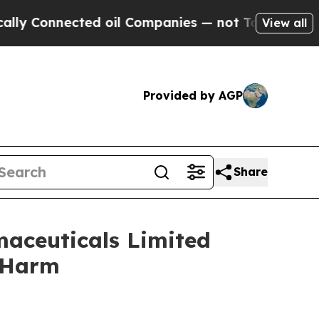
onnected oil Companies — not Taxpayers — the Ch
View all
Provided by AGP
Share
maceuticals Limited
r Harm