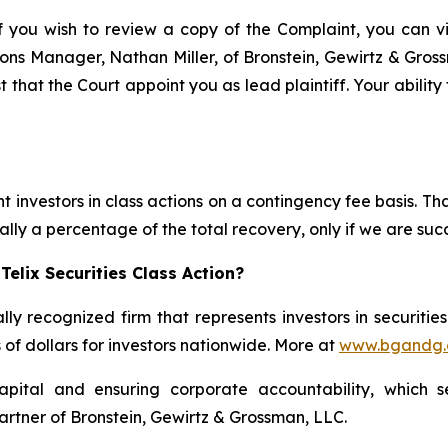
f you wish to review a copy of the Complaint, you can visi
ations Manager, Nathan Miller, of Bronstein, Gewirtz & Gro
t that the Court appoint you as lead plaintiff. Your abilit
 investors in class actions on a contingency fee basis. Tha
lly a percentage of the total recovery, only if we are succ
elix Securities Class Action?
lly recognized firm that represents investors in securitie
s of dollars for investors nationwide. More at
www.bgandg
apital and ensuring corporate accountability, which s
artner of Bronstein, Gewirtz & Grossman, LLC.