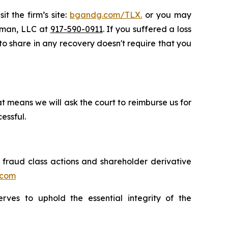
t the firm’s site:
bgandg.com/TLX.
or you may
ssman, LLC at
917-590-0911
. If you suffered a loss
y to share in any recovery doesn't require that you
t means we will ask the court to reimburse us for
essful.
s fraud class actions and shareholder derivative
.com
erves to uphold the essential integrity of the