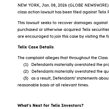
NEW YORK, Jan. 08, 2026 (GLOBE NEWSWIRE) -- B
class action lawsuit has been filed against Telix
This lawsuit seeks to recover damages against D
purchased or otherwise acquired Telix securitie
are encouraged to join this case by visiting the fi
Telix Case Details
The complaint alleges that throughout the Class
(1) Defendants materially overstated the prog
(2) Defendants materially overstated the quali
(3) as a result, Defendants’ statements about T
reasonable basis at all relevant times.
What's Next for Telix Investors?