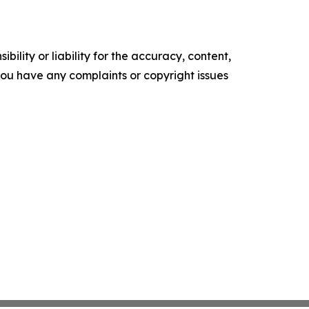
ility or liability for the accuracy, content,
f you have any complaints or copyright issues