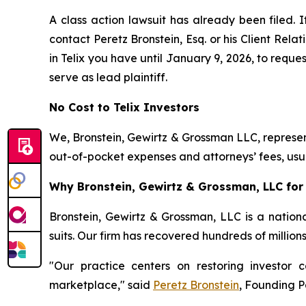
A class action lawsuit has already been filed. I
contact Peretz Bronstein, Esq. or his Client Rel
in Telix you have until January 9, 2026, to reques
serve as lead plaintiff.
No Cost to Telix Investors
We, Bronstein, Gewirtz & Grossman LLC, represent
out-of-pocket expenses and attorneys’ fees, usua
Why Bronstein, Gewirtz & Grossman, LLC for T
Bronstein, Gewirtz & Grossman, LLC is a nationa
suits. Our firm has recovered hundreds of million
"Our practice centers on restoring investor c
marketplace," said
Peretz Bronstein
, Founding P