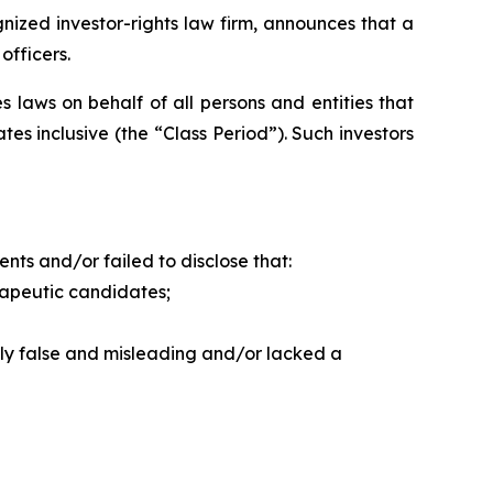
zed investor-rights law firm, announces that a
officers.
 laws on behalf of all persons and entities that
s inclusive (the “Class Period”). Such investors
ts and/or failed to disclose that:
apeutic candidates;
lly false and misleading and/or lacked a