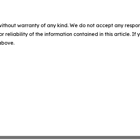
without warranty of any kind. We do not accept any responsib
r reliability of the information contained in this article. I
 above.