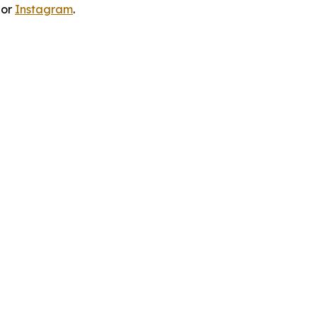
 or
Instagram
.