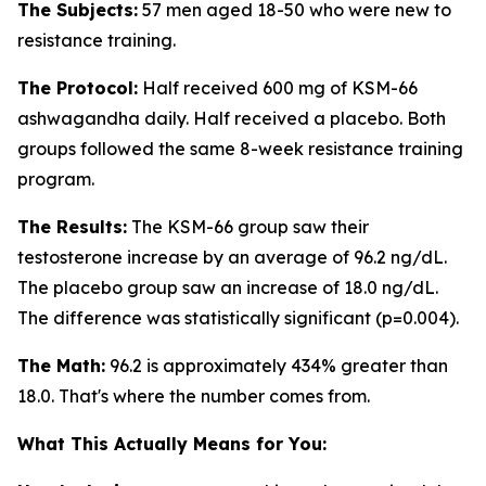
The Subjects:
57 men aged 18-50 who were new to
resistance training.
The Protocol:
Half received 600 mg of KSM-66
ashwagandha daily. Half received a placebo. Both
groups followed the same 8-week resistance training
program.
The Results:
The KSM-66 group saw their
testosterone increase by an average of 96.2 ng/dL.
The placebo group saw an increase of 18.0 ng/dL.
The difference was statistically significant (p=0.004).
The Math:
96.2 is approximately 434% greater than
18.0. That's where the number comes from.
What This Actually Means for You: