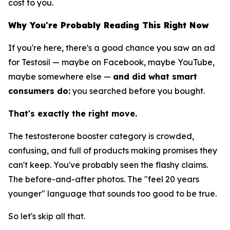
cost to you.
Why You're Probably Reading This Right Now
If you're here, there's a good chance you saw an ad
for Testosil — maybe on Facebook, maybe YouTube,
maybe somewhere else —
and did what smart
consumers do:
you searched before you bought.
That's exactly the right move.
The testosterone booster category is crowded,
confusing, and full of products making promises they
can't keep. You've probably seen the flashy claims.
The before-and-after photos. The "feel 20 years
younger" language that sounds too good to be true.
So let's skip all that.