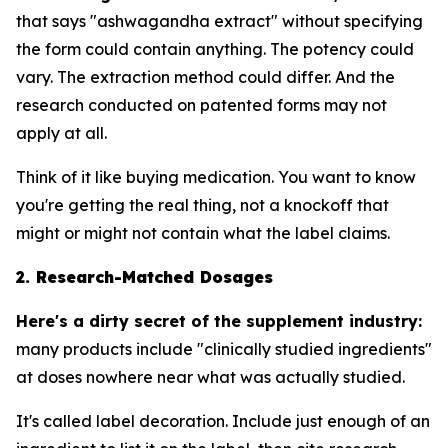
that says "ashwagandha extract" without specifying
the form could contain anything. The potency could
vary. The extraction method could differ. And the
research conducted on patented forms may not
apply at all.
Think of it like buying medication. You want to know
you're getting the real thing, not a knockoff that
might or might not contain what the label claims.
2. Research-Matched Dosages
Here's a dirty secret of the supplement industry:
many products include "clinically studied ingredients"
at doses nowhere near what was actually studied.
It's called label decoration. Include just enough of an