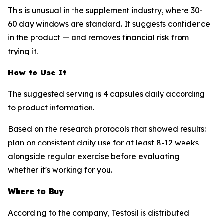
This is unusual in the supplement industry, where 30-
60 day windows are standard. It suggests confidence
in the product — and removes financial risk from
trying it.
How to Use It
The suggested serving is 4 capsules daily according
to product information.
Based on the research protocols that showed results:
plan on consistent daily use for at least 8-12 weeks
alongside regular exercise before evaluating
whether it's working for you.
Where to Buy
According to the company, Testosil is distributed