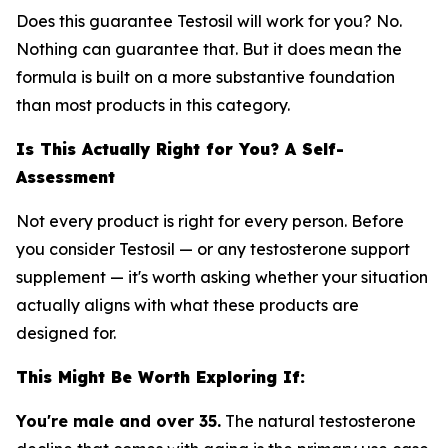
Does this guarantee Testosil will work for you? No.
Nothing can guarantee that. But it does mean the
formula is built on a more substantive foundation
than most products in this category.
Is This Actually Right for You? A Self-
Assessment
Not every product is right for every person. Before
you consider Testosil — or any testosterone support
supplement — it's worth asking whether your situation
actually aligns with what these products are
designed for.
This Might Be Worth Exploring If:
You're male and over 35.
The natural testosterone