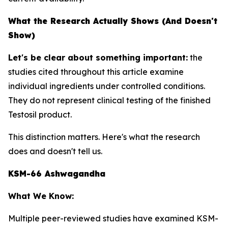
What the Research Actually Shows (And Doesn't
Show)
Let's be clear about something important:
the
studies cited throughout this article examine
individual ingredients
under controlled conditions.
They do not represent clinical testing of the finished
Testosil product.
This distinction matters. Here's what the research
does and doesn't tell us.
KSM-66 Ashwagandha
What We Know:
Multiple peer-reviewed studies have examined KSM-