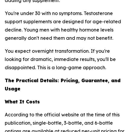
adding any supplement.
You're under 30 with no symptoms. Testosterone
support supplements are designed for age-related
decline. Young men with healthy hormone levels
generally don't need them and may not benefit.
You expect overnight transformation. If you're
looking for dramatic, immediate results, you'll be
disappointed. This is a long-game approach.
The Practical Details: Pricing, Guarantee, and
Usage
What It Costs
According to the official website at the time of this
publication, single-bottle, 3-bottle, and 6-bottle
options are available at reduced per-unit pricing for