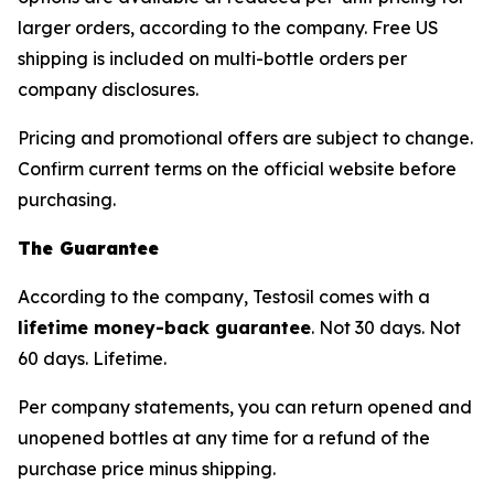
larger orders, according to the company. Free US
shipping is included on multi-bottle orders per
company disclosures.
Pricing and promotional offers are subject to change.
Confirm current terms on the official website before
purchasing.
The Guarantee
According to the company, Testosil comes with a
lifetime money-back guarantee
. Not 30 days. Not
60 days. Lifetime.
Per company statements, you can return opened and
unopened bottles at any time for a refund of the
purchase price minus shipping.