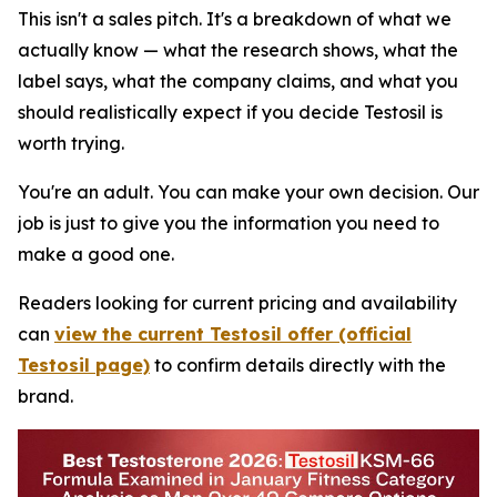
This isn't a sales pitch. It's a breakdown of what we
actually know — what the research shows, what the
label says, what the company claims, and what you
should realistically expect if you decide Testosil is
worth trying.
You're an adult. You can make your own decision. Our
job is just to give you the information you need to
make a good one.
Readers looking for current pricing and availability
can
view the current Testosil offer (official
Testosil page)
to confirm details directly with the
brand.