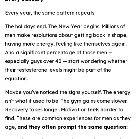
Every year, the same pattern repeats.
The holidays end. The New Year begins. Millions of
men make resolutions about getting back in shape,
having more energy, feeling like themselves again.
And a significant percentage of those men —
especially guys over 40 — start wondering whether
their testosterone levels might be part of the
equation.
Maybe you've noticed the signs yourself. The energy
isn't what it used to be. The gym gains come slower.
Recovery takes longer. Motivation feels harder to
find. These are common experiences for men as they
age,
and they often prompt the same question: