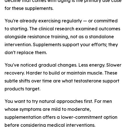
decline that comes with aging is the primary use case
for these supplements.
You're already exercising regularly — or committed
to starting. The clinical research examined outcomes
alongside resistance training, not as a standalone
intervention. Supplements support your efforts; they
don't replace them.
You've noticed gradual changes. Less energy. Slower
recovery. Harder to build or maintain muscle. These
subtle shifts over time are what testosterone support
products target.
You want to try natural approaches first. For men
whose symptoms are mild to moderate,
supplementation offers a lower-commitment option
before considering medical interventions.