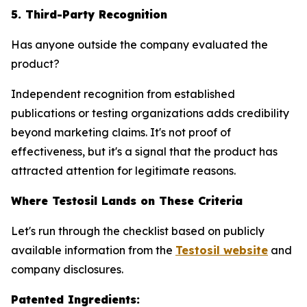
5. Third-Party Recognition
Has anyone outside the company evaluated the
product?
Independent recognition from established
publications or testing organizations adds credibility
beyond marketing claims. It's not proof of
effectiveness, but it's a signal that the product has
attracted attention for legitimate reasons.
Where Testosil Lands on These Criteria
Let's run through the checklist based on publicly
available information from the
Testosil website
and
company disclosures.
Patented Ingredients: