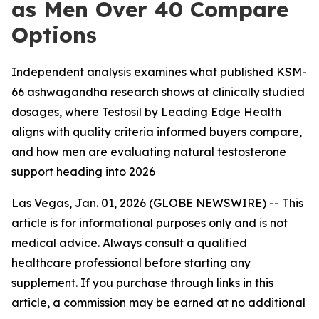
as Men Over 40 Compare
Options
Independent analysis examines what published KSM-
66 ashwagandha research shows at clinically studied
dosages, where Testosil by Leading Edge Health
aligns with quality criteria informed buyers compare,
and how men are evaluating natural testosterone
support heading into 2026
Las Vegas, Jan. 01, 2026 (GLOBE NEWSWIRE) -- This
article is for informational purposes only and is not
medical advice. Always consult a qualified
healthcare professional before starting any
supplement. If you purchase through links in this
article, a commission may be earned at no additional