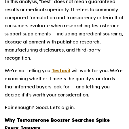
In this analysis, "best" does not mean guaranteed
results or medical superiority. It refers to commonly
compared formulation and transparency criteria that
consumers evaluate when researching testosterone
support supplements — including ingredient sourcing,
dosage alignment with published research,
manufacturing disclosures, and third-party
recognition.
We're not telling you
Testosil
will work for you. We're
examining whether it meets the quality standards
that informed buyers look for — and letting you
decide if it's worth your consideration.
Fair enough? Good. Let's dig in.
Why Testosterone Booster Searches Spike
Every January