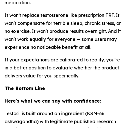
medication.
It won't replace testosterone like prescription TRT. It
won't compensate for terrible sleep, chronic stress, or
no exercise. It won't produce results overnight. And it
won't work equally for everyone — some users may
experience no noticeable benefit at all.
If your expectations are calibrated to reality, you're
in a better position to evaluate whether the product
delivers value for you specifically.
The Bottom Line
Here's what we can say with confidence:
Testosil is built around an ingredient (KSM-66
ashwagandha) with legitimate published research