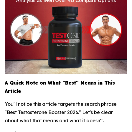
A Quick Note on What "Best" Means in This
Article
You'll notice this article targets the search phrase
"Best Testosterone Booster 2026." Let's be clear
about what that means and what it doesn't.