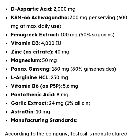
D-Aspartic Acid:
2,000 mg
KSM-66 Ashwagandha:
300 mg per serving (600
mg at max daily use)
Fenugreek Extract:
100 mg (50% saponins)
Vitamin D3:
4,000 IU
Zinc (as citrate):
40 mg
Magnesium:
50 mg
Panax Ginseng:
180 mg (80% ginsenosides)
L-Arginine HCL:
250 mg
Vitamin B6 (as P5P):
5.6 mg
Pantothenic Acid:
8 mg
Garlic Extract:
24 mg (1% allicin)
AstraGin:
10 mg
Manufacturing Standards:
According to the company, Testosil is manufactured