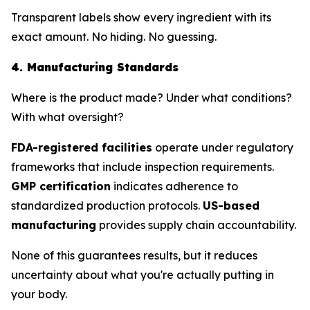
Transparent labels show every ingredient with its
exact amount. No hiding. No guessing.
4. Manufacturing Standards
Where is the product made? Under what conditions?
With what oversight?
FDA-registered facilities
operate under regulatory
frameworks that include inspection requirements.
GMP certification
indicates adherence to
standardized production protocols.
US-based
manufacturing
provides supply chain accountability.
None of this guarantees results, but it reduces
uncertainty about what you're actually putting in
your body.