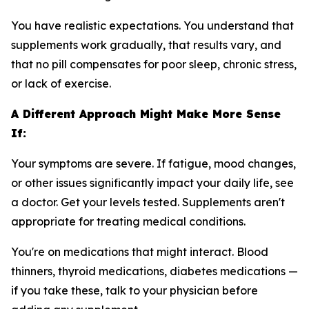
You have realistic expectations. You understand that
supplements work gradually, that results vary, and
that no pill compensates for poor sleep, chronic stress,
or lack of exercise.
A Different Approach Might Make More Sense
If:
Your symptoms are severe. If fatigue, mood changes,
or other issues significantly impact your daily life, see
a doctor. Get your levels tested. Supplements aren't
appropriate for treating medical conditions.
You're on medications that might interact. Blood
thinners, thyroid medications, diabetes medications —
if you take these, talk to your physician before