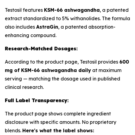
Testosil features
KSM-66 ashwagandha
, a patented
extract standardized to 5% withanolides. The formula
also includes
AstraGin
, a patented absorption-
enhancing compound.
Research-Matched Dosages:
According to the product page, Testosil provides
600
mg of KSM-66 ashwagandha daily
at maximum
serving — matching the dosage used in published
clinical research.
Full Label Transparency:
The product page shows complete ingredient
disclosure with specific amounts. No proprietary
blends.
Here's what the label shows: