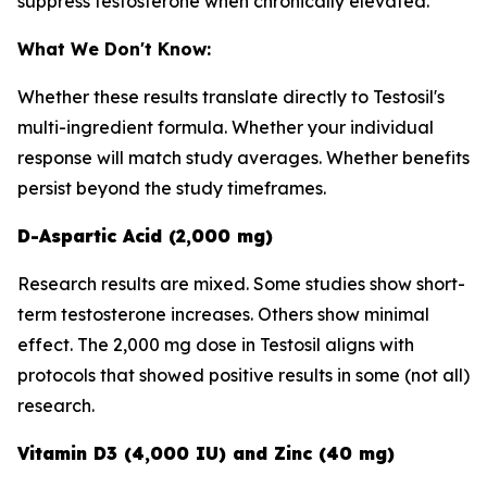
suppress testosterone when chronically elevated.
What We Don't Know:
Whether these results translate directly to Testosil's
multi-ingredient formula. Whether your individual
response will match study averages. Whether benefits
persist beyond the study timeframes.
D-Aspartic Acid (2,000 mg)
Research results are mixed. Some studies show short-
term testosterone increases. Others show minimal
effect. The 2,000 mg dose in Testosil aligns with
protocols that showed positive results in some (not all)
research.
Vitamin D3 (4,000 IU) and Zinc (40 mg)