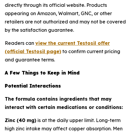
directly through its official website. Products
appearing on Amazon, Walmart, GNC, or other
retailers are not authorized and may not be covered
by the satisfaction guarantee.
Readers can
view the current Testosil offer
(official Testosil page)
to confirm current pricing
and guarantee terms.
A Few Things to Keep in Mind
Potential Interactions
The formula contains ingredients that may
interact with certain medications or conditions:
Zinc (40 mg)
is at the daily upper limit. Long-term
high zinc intake may affect copper absorption. Men