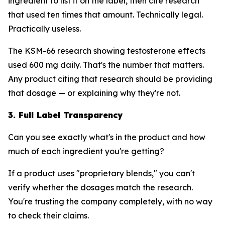
ingredient to list it on the label, then cite research
that used ten times that amount. Technically legal.
Practically useless.
The KSM-66 research showing testosterone effects
used 600 mg daily. That's the number that matters.
Any product citing that research should be providing
that dosage — or explaining why they're not.
3. Full Label Transparency
Can you see exactly what's in the product and how
much of each ingredient you're getting?
If a product uses "proprietary blends," you can't
verify whether the dosages match the research.
You're trusting the company completely, with no way
to check their claims.