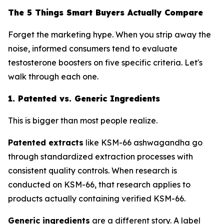
The 5 Things Smart Buyers Actually Compare
Forget the marketing hype. When you strip away the
noise, informed consumers tend to evaluate
testosterone boosters on five specific criteria. Let's
walk through each one.
1. Patented vs. Generic Ingredients
This is bigger than most people realize.
Patented extracts
like KSM-66 ashwagandha go
through standardized extraction processes with
consistent quality controls. When research is
conducted on KSM-66, that research applies to
products actually containing verified KSM-66.
Generic ingredients
are a different story. A label