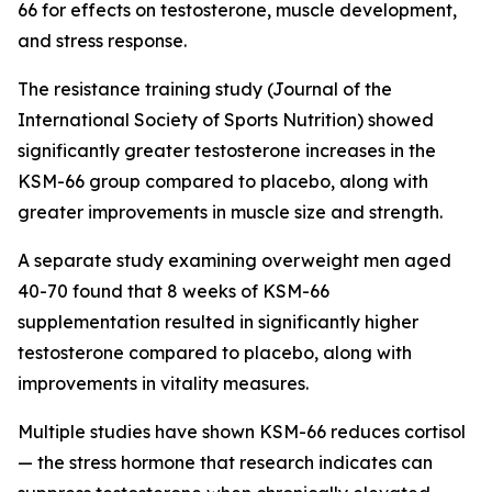
66 for effects on testosterone, muscle development,
and stress response.
The resistance training study (Journal of the
International Society of Sports Nutrition) showed
significantly greater testosterone increases in the
KSM-66 group compared to placebo, along with
greater improvements in muscle size and strength.
A separate study examining overweight men aged
40-70 found that 8 weeks of KSM-66
supplementation resulted in significantly higher
testosterone compared to placebo, along with
improvements in vitality measures.
Multiple studies have shown KSM-66 reduces cortisol
— the stress hormone that research indicates can