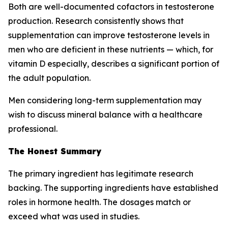
Both are well-documented cofactors in testosterone
production. Research consistently shows that
supplementation can improve testosterone levels in
men who are
deficient
in these nutrients — which, for
vitamin D especially, describes a significant portion of
the adult population.
Men considering long-term supplementation may
wish to discuss mineral balance with a healthcare
professional.
The Honest Summary
The primary ingredient has legitimate research
backing. The supporting ingredients have established
roles in hormone health. The dosages match or
exceed what was used in studies.