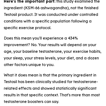
Here's the important part:
this study examined the
ingredient
(KSM-66 ashwagandha), not the finished
Testosil product. It was conducted under controlled
conditions with a specific population following a
specific exercise protocol.
Does this mean you'll experience a 434%
improvement? No. Your results will depend on your
age, your baseline testosterone, your exercise habits,
your sleep, your stress levels, your diet, and a dozen
other factors unique to you.
What it does mean is that the primary ingredient in
Testosil has been clinically studied for testosterone-
related effects and showed statistically significant
results in that specific context. That's more than most
testosterone boosters can say.