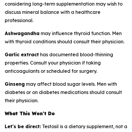
considering long-term supplementation may wish to
discuss mineral balance with a healthcare
professional.
Ashwagandha
may influence thyroid function. Men
with thyroid conditions should consult their physician.
Garlic extract
has documented blood-thinning
properties. Consult your physician if taking
anticoagulants or scheduled for surgery.
Ginseng
may affect blood sugar levels. Men with
diabetes or on diabetes medications should consult
their physician.
What This Won't Do
Let's be direct:
Testosil is a dietary supplement, not a