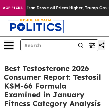
Drove oil Prices Higher, Trump Gave Politically Conn
AGP PICKS
Best Testosterone 2026
Consumer Report: Testosil
KSM-66 Formula
Examined in January
Fitness Category Analysis