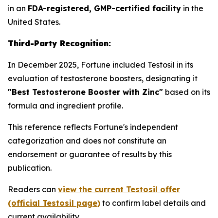
in an
FDA-registered, GMP-certified facility
in the
United States.
Third-Party Recognition:
In December 2025, Fortune included Testosil in its
evaluation of testosterone boosters, designating it
"Best Testosterone Booster with Zinc"
based on its
formula and ingredient profile.
This reference reflects Fortune's independent
categorization and does not constitute an
endorsement or guarantee of results by this
publication.
Readers can
view the current Testosil offer
(official Testosil page)
to confirm label details and
current availability.