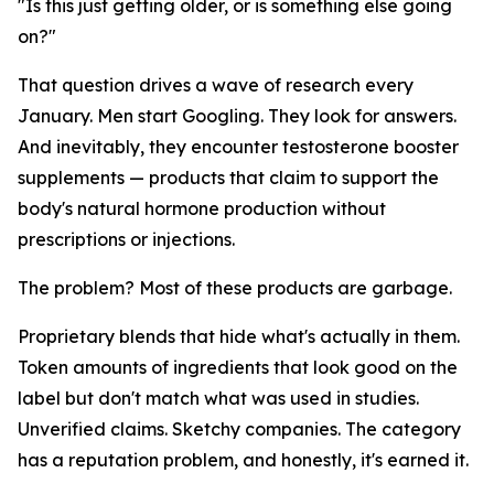
"Is this just getting older, or is something else going
on?"
That question drives a wave of research every
January. Men start Googling. They look for answers.
And inevitably, they encounter testosterone booster
supplements — products that claim to support the
body's natural hormone production without
prescriptions or injections.
The problem? Most of these products are garbage.
Proprietary blends that hide what's actually in them.
Token amounts of ingredients that look good on the
label but don't match what was used in studies.
Unverified claims. Sketchy companies. The category
has a reputation problem, and honestly, it's earned it.