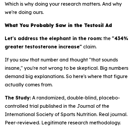
Which is why doing your research matters. And why
we're doing ours.
What You Probably Saw in the Testosil Ad
Let's address the elephant in the room:
the
"434%
greater testosterone increase"
claim.
If you saw that number and thought "that sounds
insane," you're not wrong to be skeptical. Big numbers
demand big explanations. So here's where that figure
actually comes from.
The Study:
A randomized, double-blind, placebo-
controlled trial published in the
Journal of the
International Society of Sports Nutrition
. Real journal.
Peer-reviewed. Legitimate research methodology.