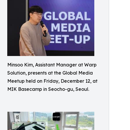
Minsoo Kim, Assistant Manager at Warp
Solution, presents at the Global Media
Meetup held on Friday, December 12, at
MIK Basecamp in Seocho-gu, Seoul.