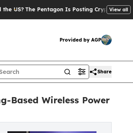
The Pentagon Is Posting Cryptic Biblical Messag
View all
Provided by AGP
Share
ng-Based Wireless Power