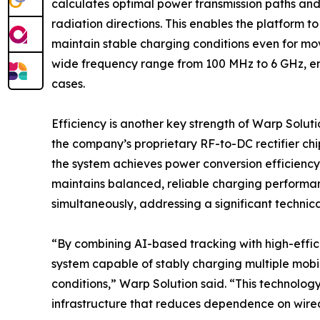
calculates optimal power transmission paths an
radiation directions. This enables the platform t
maintain stable charging conditions even for mov
wide frequency range from 100 MHz to 6 GHz, ens
cases.
Efficiency is another key strength of Warp Solut
the company’s proprietary RF-to-DC rectifier ch
the system achieves power conversion efficiency 
maintains balanced, reliable charging performa
simultaneously, addressing a significant technica
“By combining AI-based tracking with high-effic
system capable of stably charging multiple mob
conditions,” Warp Solution said. “This technology
infrastructure that reduces dependence on wire