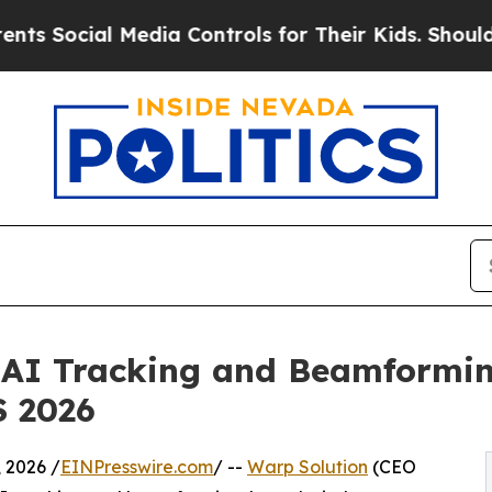
al Media Controls for Their Kids. Should the US?
l AI Tracking and Beamformi
S 2026
 2026 /
EINPresswire.com
/ --
Warp Solution
(CEO