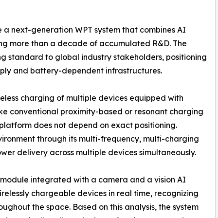
e a next-generation WPT system that combines AI
ing more than a decade of accumulated R&D. The
 standard to global industry stakeholders, positioning
pply and battery-dependent infrastructures.
eless charging of multiple devices equipped with
ike conventional proximity-based or resonant charging
 platform does not depend on exact positioning.
nvironment through its multi-frequency, multi-charging
ower delivery across multiple devices simultaneously.
n module integrated with a camera and a vision AI
relessly chargeable devices in real time, recognizing
ughout the space. Based on this analysis, the system