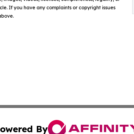
ticle. If you have any complaints or copyright issues
 above.
owered By