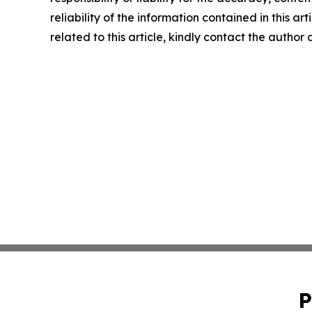
reliability of the information contained in this ar
related to this article, kindly contact the author
P