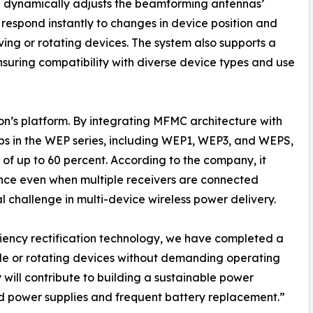
d dynamically adjusts the beamforming antennas’
o respond instantly to changes in device position and
ing or rotating devices. The system also supports a
uring compatibility with diverse device types and use
ion’s platform. By integrating MFMC architecture with
ips in the WEP series, including WEP1, WEP3, and WEPS,
of up to 60 percent. According to the company, it
nce even when multiple receivers are connected
l challenge in multi-device wireless power delivery.
iency rectification technology, we have completed a
ile or rotating devices without demanding operating
 will contribute to building a sustainable power
d power supplies and frequent battery replacement.”