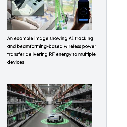
An example image showing AI tracking
and beamforming-based wireless power
transfer delivering RF energy to multiple
devices