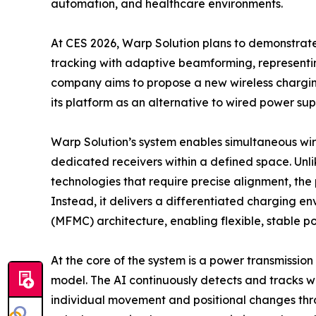
automation, and healthcare environments.
At CES 2026, Warp Solution plans to demonstrat
tracking with adaptive beamforming, represent
company aims to propose a new wireless charging
its platform as an alternative to wired power su
Warp Solution’s system enables simultaneous wir
dedicated receivers within a defined space. Unl
technologies that require precise alignment, the
Instead, it delivers a differentiated charging e
(MFMC) architecture, enabling flexible, stable p
At the core of the system is a power transmissio
model. The AI continuously detects and tracks wi
individual movement and positional changes thro