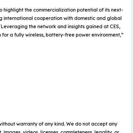
 highlight the commercialization potential of its next-
g international cooperation with domestic and global
“Leveraging the network and insights gained at CES,
n for a fully wireless, battery-free power environment,”
 without warranty of any kind. We do not accept any
nt, images, videos, licenses, completeness, legality, or