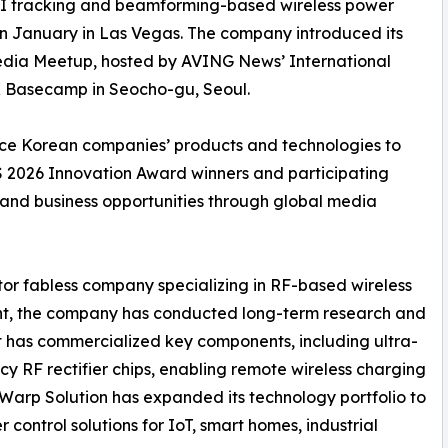
s AI tracking and beamforming-based wireless power
 in January in Las Vegas. The company introduced its
edia Meetup, hosted by AVING News’ International
IK Basecamp in Seocho-gu, Seoul.
uce Korean companies’ products and technologies to
ES 2026 Innovation Award winners and participating
 and business opportunities through global media
or fabless company specializing in RF-based wireless
ment, the company has conducted long-term research and
It has commercialized key components, including ultra-
y RF rectifier chips, enabling remote wireless charging
, Warp Solution has expanded its technology portfolio to
ontrol solutions for IoT, smart homes, industrial