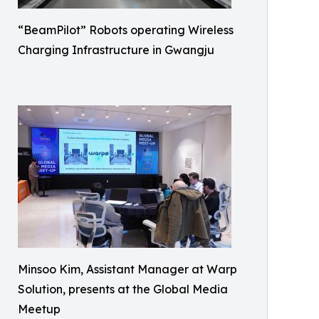
“BeamPilot” Robots operating Wireless
Charging Infrastructure in Gwangju
Minsoo Kim, Assistant Manager at Warp
Solution, presents at the Global Media
Meetup