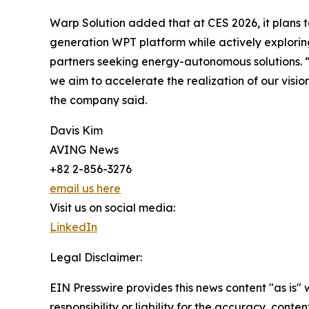
Warp Solution added that at CES 2026, it plans to
generation WPT platform while actively explorin
partners seeking energy-autonomous solutions. 
we aim to accelerate the realization of our visio
the company said.
Davis Kim
AVING News
+82 2-856-3276
email us here
Visit us on social media:
LinkedIn
Legal Disclaimer:
EIN Presswire provides this news content "as is"
responsibility or liability for the accuracy, conte