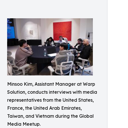
Minsoo Kim, Assistant Manager at Warp
Solution, conducts interviews with media
representatives from the United States,
France, the United Arab Emirates,
Taiwan, and Vietnam during the Global
Media Meetup.