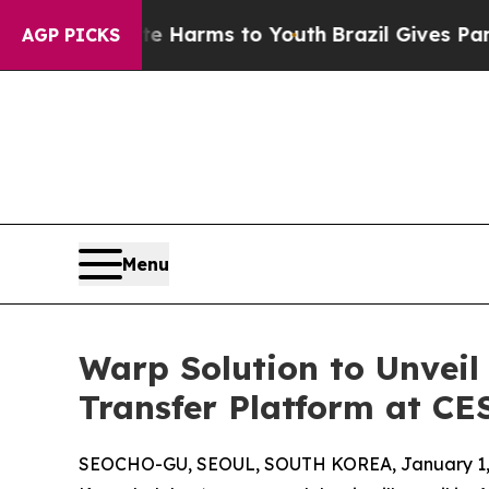
o Abate Harms to Youth
Brazil Gives Parents Soci
AGP PICKS
Menu
Warp Solution to Unvei
Transfer Platform at CE
SEOCHO-GU, SEOUL, SOUTH KOREA, January 1,