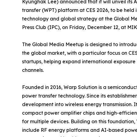
Kyunghak Lee) announced that it will unveil it
transfer (WPT) platform at CES 2026, to be held
technology and global strategy at the Global M
Press Club (IPC), on Friday, December 12, at M
The Global Media Meetup is designed to introd
the global market, with a particular focus on C
startups, helping expand international exposure
channels.
Founded in 2016, Warp Solution is a semiconduct
power transfer technology. Since its establish
development into wireless energy transmission. 
compact power amplifier chips and high-efficienc
for multiple devices. Building on this foundation
include RF energy platforms and AI-based power c