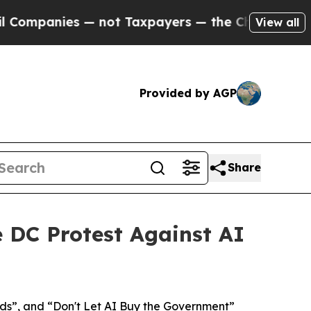
ies — not Taxpayers — the Chance to Cash in on 
View all
Provided by AGP
Share
e DC Protest Against AI
ds”, and “Don't Let AI Buy the Government”