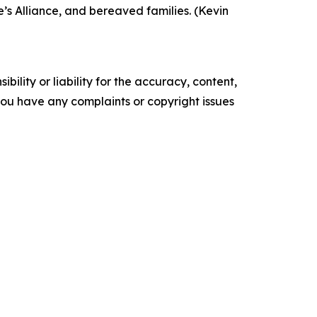
’s Alliance, and bereaved families. (Kevin
ility or liability for the accuracy, content,
f you have any complaints or copyright issues