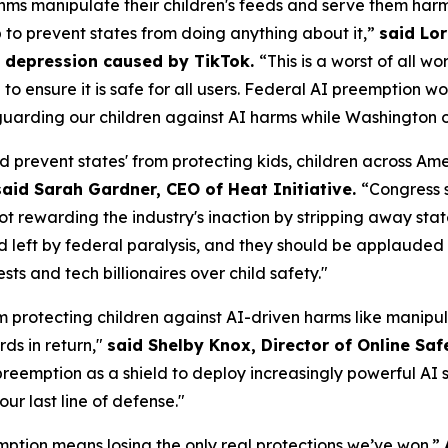
ms manipulate their children's feeds and serve them harm
p to prevent states from doing anything about it,”
said Lor
om depression caused by TikTok.
“This is a worst of all w
AI to ensure it is safe for all users. Federal AI preemptio
uarding our children against AI harms while Washington of
d prevent states' from protecting kids, children across A
said Sarah Gardner, CEO of Heat Initiative.
“Congress 
not rewarding the industry's inaction by stripping away sta
id left by federal paralysis, and they should be applauded f
s and tech billionaires over child safety."
m protecting children against AI-driven harms like manipul
ds in return,"
said Shelby Knox, Director of Online Saf
eemption as a shield to deploy increasingly powerful AI s
our last line of defense."
ption means losing the only real protections we’ve won.”