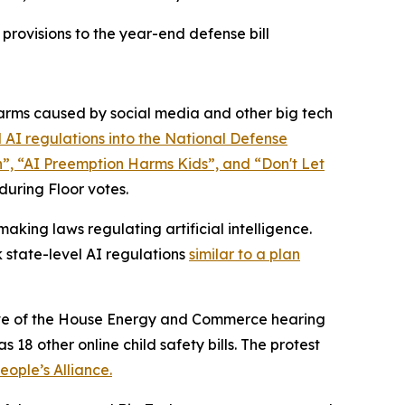
rovisions to the year-end defense bill
rms caused by social media and other big tech
 AI regulations into the
National Defense
n”, “AI Preemption Harms Kids”, and “Don't Let
 during Floor votes.
king laws regulating artificial intelligence.
 state-level AI regulations
similar to a plan
 eve of the House Energy and Commerce hearing
 18 other online child safety bills. The protest
ople’s Alliance.