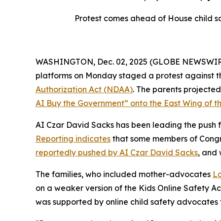
Protest comes ahead of House child sa
WASHINGTON, Dec. 02, 2025 (GLOBE NEWSWIRE) --
platforms on Monday staged a protest against th
Authorization Act
(NDAA)
. The parents project
AI Buy the Government” onto the East Wing of th
AI Czar David Sacks has been leading the push fo
Reporting indicates
that some members of Congres
reportedly pushed by AI Czar David Sacks
, and
The families, who included mother-advocates
Lo
on a weaker version of the
Kids Online Safety A
was supported by online child safety advocates