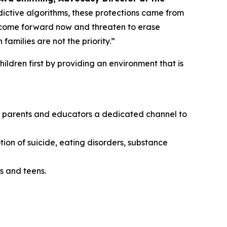
ictive algorithms, these protections came from
o come forward now and threaten to erase
amilies are not the priority.”
ildren first by providing an environment that is
ing parents and educators a dedicated channel to
tion of suicide, eating disorders, substance
s and teens.