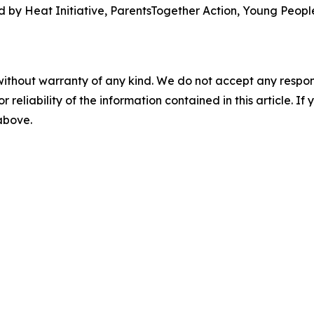
 by Heat Initiative, ParentsTogether Action, Young People
without warranty of any kind. We do not accept any responsib
r reliability of the information contained in this article. I
 above.