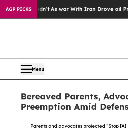
it Didn’t
As war With Iran Drove oil Prices High
AGP PICKS
Menu
Bereaved Parents, Advoc
Preemption Amid Defense
Parents and advocates projected “Stop [AI