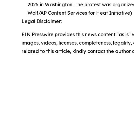
2025 in Washington. The protest was organized
Wolf/AP Content Services for Heat Initiative)
Legal Disclaimer:
EIN Presswire provides this news content "as is" 
images, videos, licenses, completeness, legality, o
related to this article, kindly contact the author