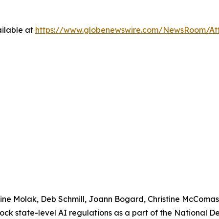
ilable at
https://www.globenewswire.com/NewsRoom/At
urine Molak, Deb Schmill, Joann Bogard, Christine McComa
lock state-level AI regulations as a part of the National 