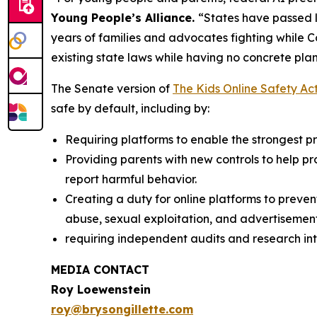
Young People’s Alliance.
“States have passed l
years of families and advocates fighting while 
existing state laws while having no concrete plan
The Senate version of
The Kids Online Safety Ac
safe by default, including by:
Requiring platforms to enable the strongest pri
Providing parents with new controls to help p
report harmful behavior.
Creating a duty for online platforms to preven
abuse, sexual exploitation, and advertisement
requiring independent audits and research int
MEDIA CONTACT
Roy Loewenstein
roy@brysongillette.com