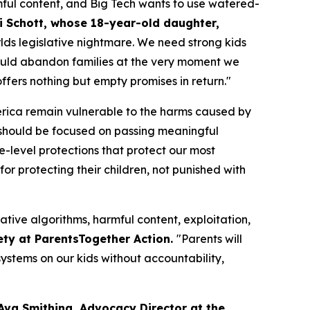
ful content, and Big Tech wants to use watered-
i Schott, whose 18-year-old daughter,
orlds legislative nightmare. We need strong kids
n would abandon families at the very moment we
fers nothing but empty promises in return."
merica remain vulnerable to the harms caused by
should be focused on passing meaningful
te-level protections that protect our most
or protecting their children, not punished with
ative algorithms, harmful content, exploitation,
ety at ParentsTogether Action.
"Parents will
ystems on our kids without accountability,
Ava Smithing, Advocacy Director at the