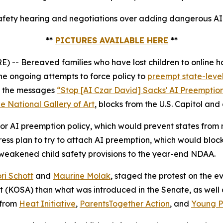
fety hearing and negotiations over adding dangerous AI p
**
PICTURES AVAILABLE HERE
**
 Bereaved families who have lost children to online ha
e ongoing attempts to force policy to
preempt state-level
ed the messages
“Stop [AI Czar David] Sacks' AI Preemptio
e National Gallery of Art
, blocks from the U.S. Capitol and
r AI preemption policy, which would prevent states from ma
s plan to try to attach AI preemption, which would block
 weakened child safety provisions to the year-end NDAA.
ri Schott
and
Maurine Molak
, staged the protest on the
ct (KOSA)
than what was introduced in the Senate, as well as
 from
Heat Initiative
,
ParentsTogether Action
, and
Young Pe