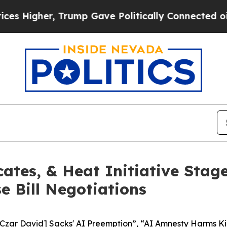
er, Trump Gave Politically Connected oil Compan
ates, & Heat Initiative Stag
 Bill Negotiations
 Czar David] Sacks' AI Preemption”, “AI Amnesty Harms Ki