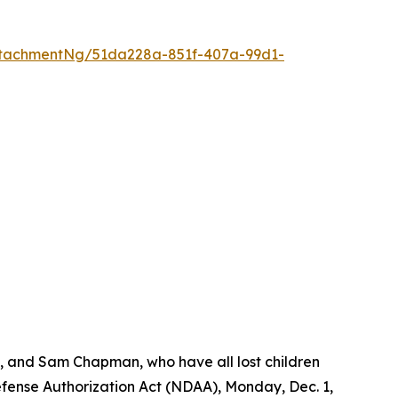
tachmentNg/51da228a-851f-407a-99d1-
s, and Sam Chapman, who have all lost children
Defense Authorization Act (NDAA), Monday, Dec. 1,