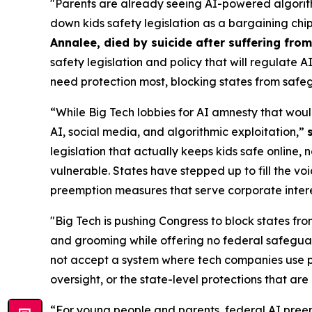
"Parents are already seeing AI-powered algorith
down kids safety legislation as a bargaining chi
Annalee, died by suicide after suffering fr
safety legislation and policy that will regulate 
need protection most, blocking states from safeg
“While Big Tech lobbies for AI amnesty that woul
AI, social media, and algorithmic exploitation,”
legislation that actually keeps kids safe online, 
vulnerable. States have stepped up to fill the vo
preemption measures that serve corporate interest
"Big Tech is pushing Congress to block states fro
and grooming while offering no federal safeguar
not accept a system where tech companies use pr
oversight, or the state-level protections that are 
“For young people and parents, federal AI preem