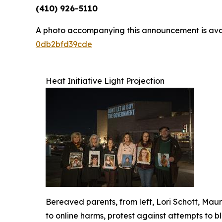
(410) 926-5110
A photo accompanying this announcement is ava
0db2bfd39cde
Heat Initiative Light Projection
Bereaved parents, from left, Lori Schott, Ma
to online harms, protest against attempts to b