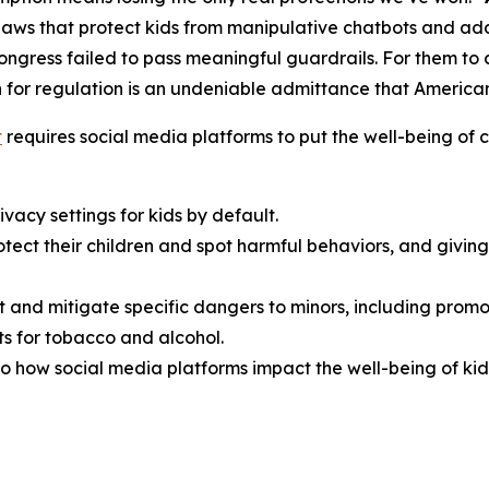
aws that protect kids from manipulative chatbots and add
Congress failed to pass meaningful guardrails. For them t
 for regulation is an undeniable admittance that American f
t
requires social media platforms to put the well-being of ch
vacy settings for kids by default.
rotect their children and spot harmful behaviors, and giv
t and mitigate specific dangers to minors, including promo
s for tobacco and alcohol.
o how social media platforms impact the well-being of kid