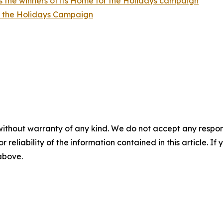
 the winners of its Home for the Holidays campaign
r the Holidays Campaign
without warranty of any kind. We do not accept any responsib
r reliability of the information contained in this article. I
 above.