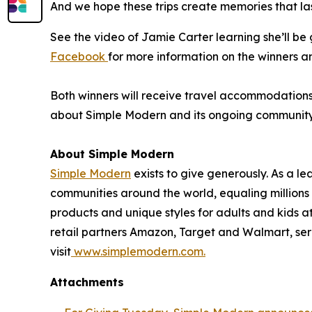
And we hope these trips create memories that las
See the video of Jamie Carter learning she’ll b
Facebook
for more information on the winners a
Both winners will receive travel accommodations f
about Simple Modern and its ongoing community in
About Simple Modern
Simple Modern
exists to give generously. As a 
communities around the world, equaling million
products and unique styles for adults and kids 
retail partners Amazon, Target and Walmart, ser
visit
www.simplemodern.com.
Attachments