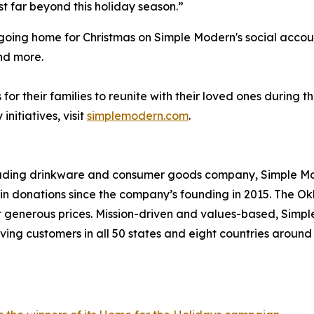
t far beyond this holiday season.”
e going home for Christmas on Simple Modern's social acco
nd more.
or their families to reunite with their loved ones during 
itiatives, visit
simplemodern.com
.
leading drinkware and consumer goods company, Simple Mod
s in donations since the company’s founding in 2015. Th
at generous prices. Mission-driven and values-based, Simp
ving customers in all 50 states and eight countries aroun