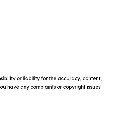
ility or liability for the accuracy, content,
f you have any complaints or copyright issues