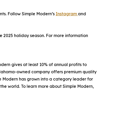
unts. Follow Simple Modern’s
Instagram
and
the 2025 holiday season. For more information
ern gives at least 10% of annual profits to
e Oklahoma-owned company offers premium quality
le Modern has grown into a category leader for
d the world. To learn more about Simple Modern,