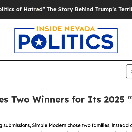
f Hatred”
The Story Behind Trump’s Terrible App
s Two Winners for Its 2025 
 submissions, Simple Modern chose two families, instead o