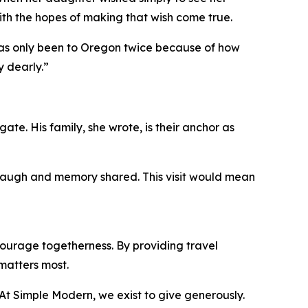
ith the hopes of making that wish come true.
 has only been to Oregon twice because of how
y dearly.”
ate. His family, she wrote, is their anchor as
, laugh and memory shared. This visit would mean
ourage togetherness. By providing travel
matters most.
 “At Simple Modern, we exist to give generously.