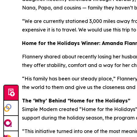
Nana, Papa, and cousins — family they haven’t be
“We are currently stationed 3,000 miles away fr
expensive it is to travel. We would use this trip to
Home for the Holidays Winner: Amanda Flan
Flannery shared about recently losing her husband 
they offer stability, comfort and a way for her c
“His family has been our steady place,” Flannery
the world to them and give us the closeness and
The ‘Why’ Behind “Home for the Holidays”
Simple Modern created “Home for the Holidays” a
support during the holiday season, the program a
“This initiative turned into one of the most mean