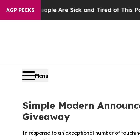
in: “People Are Sick and Tired of This Politics o
AGP PICKS
Menu
Simple Modern Announce
Giveaway
In response to an exceptional number of touching