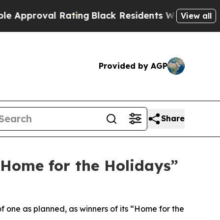
roval Rating
Black Residents Warned of Abusive C
View all
Provided by AGP
Share
“Home for the Holidays”
f one as planned, as winners of its “Home for the