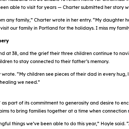
en able to visit for years — Charter submitted her story w
om any family,” Charter wrote in her entry. “My daughter
 visit our family in Portland for the holidays. I miss my famil
nery
at 38, and the grief their three children continue to navig
hildren to stay connected to their father’s memory.
 wrote. “My children see pieces of their dad in every hug
 healing we need.”
s part of its commitment to generosity and desire to enc
ims to bring families together at a time when connection 
ingful things we’ve been able to do this year,” Hoyle said.