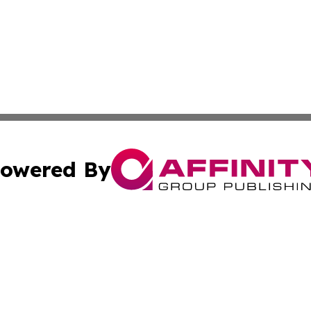
owered By
ubmit Press Release
Terms & Conditions
Copyright/DMCA
Inc. dba Affinity Group Publishing & Inside Nevada Politi
Cookie Settings / Your Privacy Choices