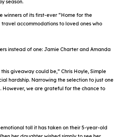
ay season.
inners of its first-ever “Home for the
ng travel accommodations to loved ones who
ners instead of one: Jamie Charter and Amanda
this giveaway could be,” Chris Hoyle, Simple
al hardship. Narrowing the selection to just one
l. However, we are grateful for the chance to
emotional toll it has taken on their 5-year-old
When her daughter wished simply to see her