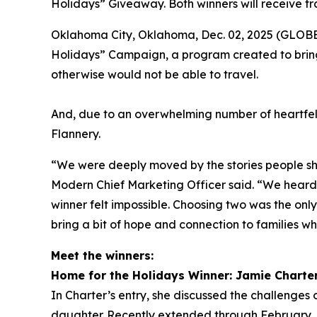
Holidays” Giveaway. Both winners will receive tr
Oklahoma City, Oklahoma, Dec. 02, 2025 (GLOBE 
Holidays” Campaign, a program created to bring
otherwise would not be able to travel.
And, due to an overwhelming number of heartfel
Flannery.
“We were deeply moved by the stories people sha
Modern Chief Marketing Officer said. “We heard f
winner felt impossible. Choosing two was the onl
bring a bit of hope and connection to families wh
Meet the winners:
Home for the Holidays Winner: Jamie Charte
In Charter’s entry, she discussed the challenges o
daughter. Recently extended through February, h