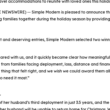
avel accommodations to reunite with loved ones this holid
NEWSWIRE) -- Simple Modern is pleased to announce the w
 families together during the holiday season by providi
t and deserving entries, Simple Modern selected two win
red with us, and it quickly became clear how meaningful 
rom families facing deployment, loss, distance and financi
y thing that felt right, and we wish we could award them al
o need it most.”
r
f her husband’s third deployment in just 3.5 years, and the 
er husband will be unable to return home for Christmas. 