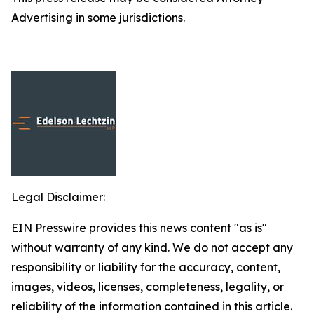
Advertising in some jurisdictions.
Legal Disclaimer:
EIN Presswire provides this news content "as is"
without warranty of any kind. We do not accept any
responsibility or liability for the accuracy, content,
images, videos, licenses, completeness, legality, or
reliability of the information contained in this article.