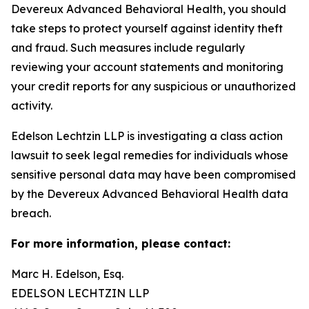
Devereux Advanced Behavioral Health, you should
take steps to protect yourself against identity theft
and fraud. Such measures include regularly
reviewing your account statements and monitoring
your credit reports for any suspicious or unauthorized
activity.
Edelson Lechtzin LLP is investigating a class action
lawsuit to seek legal remedies for individuals whose
sensitive personal data may have been compromised
by the Devereux Advanced Behavioral Health data
breach.
For more information, please contact:
Marc H. Edelson, Esq.
EDELSON LECHTZIN LLP