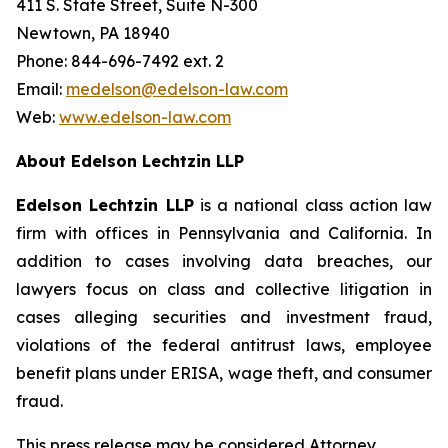
411 S. State Street, Suite N-300
Newtown, PA 18940
Phone: 844-696-7492 ext. 2
Email:
medelson@edelson-law.com
Web:
www.edelson-law.com
About Edelson Lechtzin LLP
Edelson Lechtzin LLP
is a national class action law
firm with offices in Pennsylvania and California. In
addition to cases involving data breaches, our
lawyers focus on class and collective litigation in
cases alleging securities and investment fraud,
violations of the federal antitrust laws, employee
benefit plans under ERISA, wage theft, and consumer
fraud.
This press release may be considered Attorney