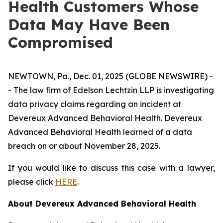
Health Customers Whose
Data May Have Been
Compromised
NEWTOWN, Pa., Dec. 01, 2025 (GLOBE NEWSWIRE) -
- The law firm of Edelson Lechtzin LLP is investigating
data privacy claims regarding an incident at
Devereux Advanced Behavioral Health. Devereux
Advanced Behavioral Health learned of a data
breach on or about November 28, 2025.
If you would like to discuss this case with a lawyer,
please click
HERE
.
About Devereux Advanced Behavioral Health