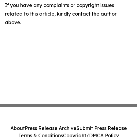
If you have any complaints or copyright issues
related to this article, kindly contact the author
above.
About
Press Release Archive
Submit Press Release
Terms & Conditions
Copyright/DMCA Policy