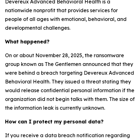
Devereux Advanced Behavioral Health is a
nationwide nonprofit that provides services for
people of all ages with emotional, behavioral, and
developmental challenges.
What happened?
On or about November 28, 2025, the ransomware
group known as The Gentlemen announced that they
were behind a breach targeting Devereux Advanced
Behavioral Health. They issued a threat stating they
would release confidential personal information if the
organization did not begin talks with them. The size of
the information leak is currently unknown.
How can I protect my personal data?
If you receive a data breach notification regarding