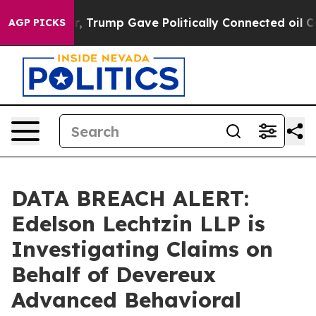
rices Higher, Trump Gave Politically Connected oil Co
AGP PICKS
DATA BREACH ALERT:
Edelson Lechtzin LLP is
Investigating Claims on
Behalf of Devereux
Advanced Behavioral