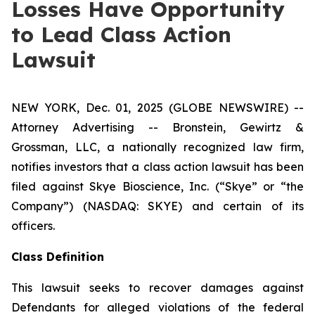
Losses Have Opportunity
to Lead Class Action
Lawsuit
NEW YORK, Dec. 01, 2025 (GLOBE NEWSWIRE) --
Attorney Advertising -- Bronstein, Gewirtz &
Grossman, LLC, a nationally recognized law firm,
notifies investors that a class action lawsuit has been
filed against Skye Bioscience, Inc. (“Skye” or “the
Company”) (NASDAQ: SKYE) and certain of its
officers.
Class Definition
This lawsuit seeks to recover damages against
Defendants for alleged violations of the federal