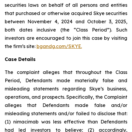
securities laws on behalf of all persons and entities
that purchased or otherwise acquired Skye securities
between November 4, 2024 and October 3, 2025,
both dates inclusive (the “Class Period”). Such
investors are encouraged to join this case by visiting
the firm’s site:
bgandg.com/SKYE.
Case Details
The complaint alleges that throughout the Class
Period, Defendants made materially false and
misleading statements regarding Skye’s business,
operations, and prospects. Specifically, the Complaint
alleges that Defendants made false and/or
misleading statements and/or failed to disclose that:
(1) nimacimab was less effective than Defendants
had led investors to believe; (2) accordingly,