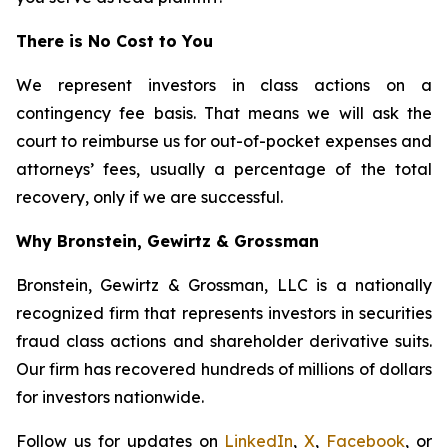
There is No Cost to You
We represent investors in class actions on a
contingency fee basis. That means we will ask the
court to reimburse us for out-of-pocket expenses and
attorneys’ fees, usually a percentage of the total
recovery, only if we are successful.
Why Bronstein, Gewirtz & Grossman
Bronstein, Gewirtz & Grossman, LLC is a nationally
recognized firm that represents investors in securities
fraud class actions and shareholder derivative suits.
Our firm has recovered hundreds of millions of dollars
for investors nationwide.
Follow us for updates on
LinkedIn
,
X
,
Facebook
, or