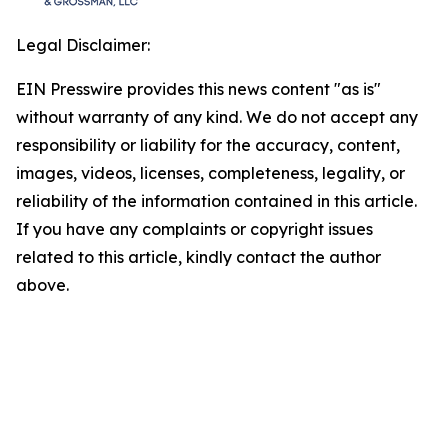
Legal Disclaimer:
EIN Presswire provides this news content "as is"
without warranty of any kind. We do not accept any
responsibility or liability for the accuracy, content,
images, videos, licenses, completeness, legality, or
reliability of the information contained in this article.
If you have any complaints or copyright issues
related to this article, kindly contact the author
above.