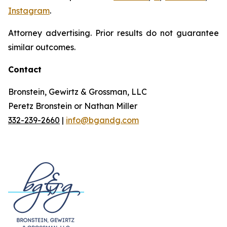
Instagram
.
Attorney advertising. Prior results do not guarantee
similar outcomes.
Contact
Bronstein, Gewirtz & Grossman, LLC
Peretz Bronstein or Nathan Miller
332-239-2660
|
info@bgandg.com