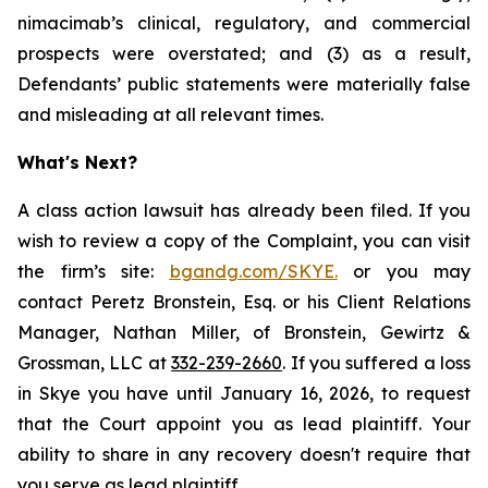
nimacimab’s clinical, regulatory, and commercial
prospects were overstated; and (3) as a result,
Defendants’ public statements were materially false
and misleading at all relevant times.
What's Next?
A class action lawsuit has already been filed. If you
wish to review a copy of the Complaint, you can visit
the firm’s site:
bgandg.com/SKYE.
or you may
contact Peretz Bronstein, Esq. or his Client Relations
Manager, Nathan Miller, of Bronstein, Gewirtz &
Grossman, LLC at
332-239-2660
. If you suffered a loss
in Skye you have until January 16, 2026, to request
that the Court appoint you as lead plaintiff. Your
ability to share in any recovery doesn't require that
you serve as lead plaintiff.