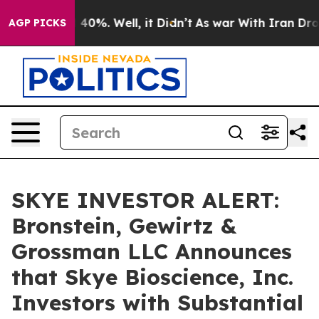
Around 40%. Well, it Didn’t
As war With Iran Drove o
AGP PICKS
SKYE INVESTOR ALERT:
Bronstein, Gewirtz &
Grossman LLC Announces
that Skye Bioscience, Inc.
Investors with Substantial