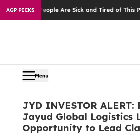
 Win: “People Are Sick and Tired of This Politics
AGP PICKS
Menu
JYD INVESTOR ALERT: Br
Jayud Global Logistics 
Opportunity to Lead Cla