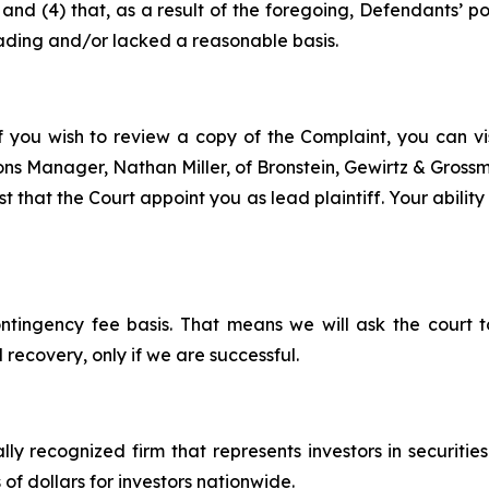
ce; and (4) that, as a result of the foregoing, Defendants’
ading and/or lacked a reasonable basis.
f you wish to review a copy of the Complaint, you can visi
tions Manager, Nathan Miller, of Bronstein, Gewirtz & Gros
 that the Court appoint you as lead plaintiff. Your ability
ontingency fee basis. That means we will ask the court
 recovery, only if we are successful.
lly recognized firm that represents investors in securitie
 of dollars for investors nationwide.