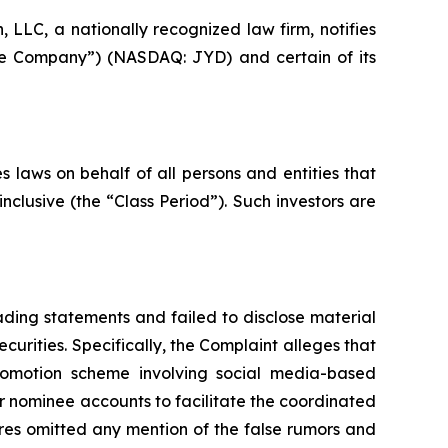
LC, a nationally recognized law firm, notifies
“the Company”) (NASDAQ: JYD) and certain of its
 laws on behalf of all persons and entities that
clusive (the “Class Period”). Such investors are
ding statements and failed to disclose material
curities. Specifically, the Complaint alleges that
promotion scheme involving social media-based
or nominee accounts to facilitate the coordinated
ures omitted any mention of the false rumors and