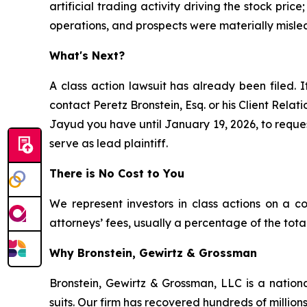
artificial trading activity driving the stock pri
operations, and prospects were materially misle
What's Next?
A class action lawsuit has already been filed. I
contact Peretz Bronstein, Esq. or his Client Rela
Jayud you have until January 19, 2026, to request
serve as lead plaintiff.
There is No Cost to You
We represent investors in class actions on a c
attorneys’ fees, usually a percentage of the total
Why Bronstein, Gewirtz & Grossman
Bronstein, Gewirtz & Grossman, LLC is a nationa
suits. Our firm has recovered hundreds of millions