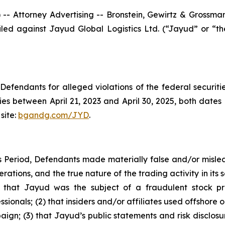
ttorney Advertising -- Bronstein, Gewirtz & Grossman, L
 filed against Jayud Global Logistics Ltd. (“Jayud” or 
efendants for alleged violations of the federal securities
s between April 21, 2023 and April 30, 2025, both dates in
site:
bgandg.com/JYD
.
s Period, Defendants made materially false and/or mislea
tions, and the true nature of the trading activity in its se
(1) that Jayud was the subject of a fraudulent stock 
sionals; (2) that insiders and/or affiliates used offshore 
aign; (3) that Jayud’s public statements and risk disclos