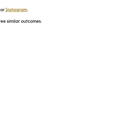
 or
Instagram
.
tee similar outcomes.