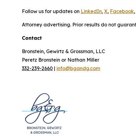
Follow us for updates on
LinkedIn
,
X
,
Facebook
,
Attorney advertising. Prior results do not guaran
Contact
Bronstein, Gewirtz & Grossman, LLC
Peretz Bronstein or Nathan Miller
332-239-2660
|
info@bgandg.com