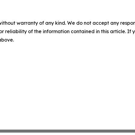
without warranty of any kind. We do not accept any responsib
r reliability of the information contained in this article. I
 above.