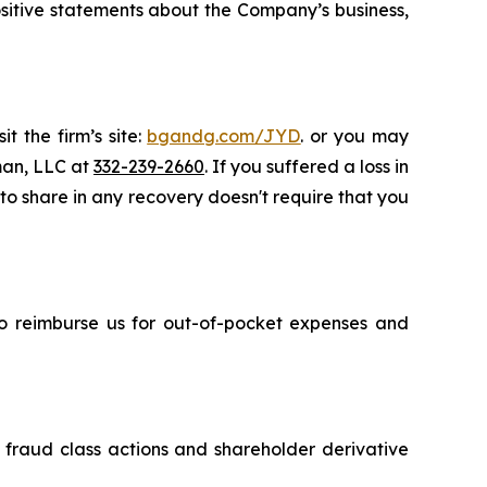
 positive statements about the Company’s business,
t the firm’s site:
bgandg.com/JYD
. or you may
sman, LLC at
332-239-2660
. If you suffered a loss in
 to share in any recovery doesn't require that you
 to reimburse us for out-of-pocket expenses and
s fraud class actions and shareholder derivative