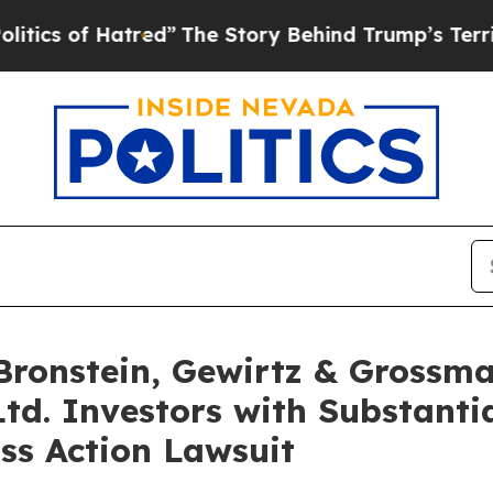
 of Hatred”
The Story Behind Trump’s Terrible Ap
onstein, Gewirtz & Grossma
Ltd. Investors with Substanti
ss Action Lawsuit