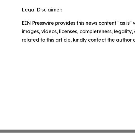
Legal Disclaimer:
EIN Presswire provides this news content "as is" 
images, videos, licenses, completeness, legality, o
related to this article, kindly contact the author