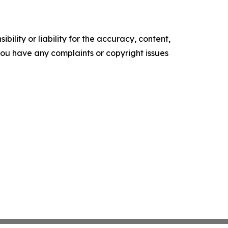
ility or liability for the accuracy, content,
f you have any complaints or copyright issues