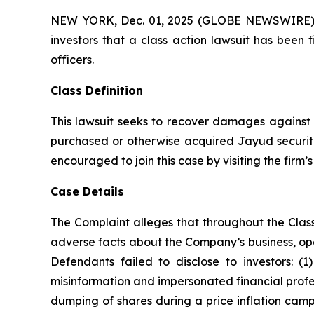
NEW YORK, Dec. 01, 2025 (GLOBE NEWSWIRE) -- A
investors that a class action lawsuit has been
officers.
Class Definition
This lawsuit seeks to recover damages against D
purchased or otherwise acquired Jayud securitie
encouraged to join this case by visiting the firm’s 
Case Details
The Complaint alleges that throughout the Clas
adverse facts about the Company’s business, opera
Defendants failed to disclose to investors: 
misinformation and impersonated financial profes
dumping of shares during a price inflation camp