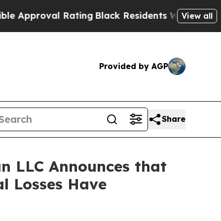
proval Rating
Black Residents Warned of Abusive
View all
Provided by AGP
Share
n LLC Announces that
al Losses Have