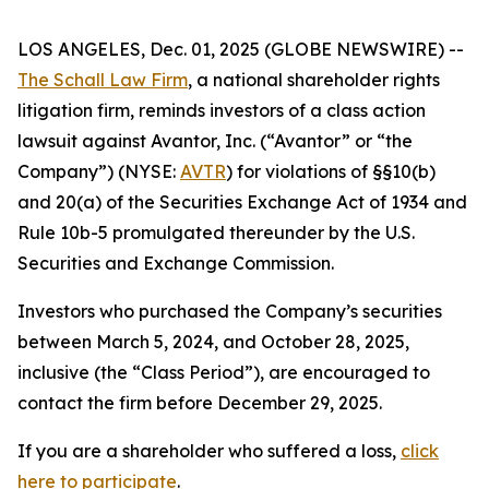
LOS ANGELES, Dec. 01, 2025 (GLOBE NEWSWIRE) --
The Schall Law Firm
, a national shareholder rights
litigation firm, reminds investors of a class action
lawsuit against Avantor, Inc. (“Avantor” or “the
Company”) (NYSE:
AVTR
) for violations of §§10(b)
and 20(a) of the Securities Exchange Act of 1934 and
Rule 10b-5 promulgated thereunder by the U.S.
Securities and Exchange Commission.
Investors who purchased the Company’s securities
between March 5, 2024, and October 28, 2025,
inclusive (the “Class Period”), are encouraged to
contact the firm before December 29, 2025.
If you are a shareholder who suffered a loss,
click
here to participate
.