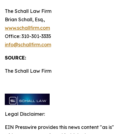
The Schall Law Firm
Brian Schall, Esq.,
www.schallfirm.com
Office: 310-301-3335
info@schallfirm.com
SOURCE:
The Schall Law Firm
Legal Disclaimer:
EIN Presswire provides this news content "as is"