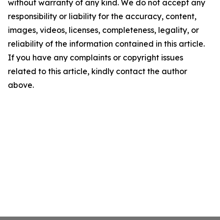
without warranty of any kind. We do not accept any
responsibility or liability for the accuracy, content,
images, videos, licenses, completeness, legality, or
reliability of the information contained in this article.
If you have any complaints or copyright issues
related to this article, kindly contact the author
above.