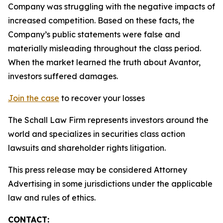
Company was struggling with the negative impacts of
increased competition. Based on these facts, the
Company’s public statements were false and
materially misleading throughout the class period.
When the market learned the truth about Avantor,
investors suffered damages.
Join the case
to recover your losses
The Schall Law Firm represents investors around the
world and specializes in securities class action
lawsuits and shareholder rights litigation.
This press release may be considered Attorney
Advertising in some jurisdictions under the applicable
law and rules of ethics.
CONTACT: