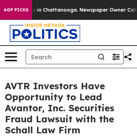
lapse
Chaos in Chattanooga. Newspaper Owner Calls th
AGP PICKS
AVTR Investors Have
Opportunity to Lead
Avantor, Inc. Securities
Fraud Lawsuit with the
Schall Law Firm