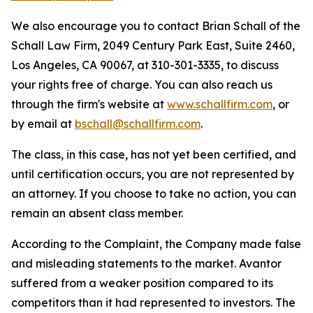
We also encourage you to contact Brian Schall of the
Schall Law Firm, 2049 Century Park East, Suite 2460,
Los Angeles, CA 90067, at 310-301-3335, to discuss
your rights free of charge. You can also reach us
through the firm's website at
www.schallfirm.com
, or
by email at
bschall@schallfirm.com
.
The class, in this case, has not yet been certified, and
until certification occurs, you are not represented by
an attorney. If you choose to take no action, you can
remain an absent class member.
According to the Complaint, the Company made false
and misleading statements to the market. Avantor
suffered from a weaker position compared to its
competitors than it had represented to investors. The