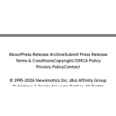
About
Press Release Archive
Submit Press Release
Terms & Conditions
Copyright/DMCA Policy
Privacy Policy
Contact
© 1995-2026 Newsmatics Inc. dba Affinity Group
Publishing & Inside Nevada Politics. All Rights
Reserved.
Cookie Settings / Your Privacy Choices