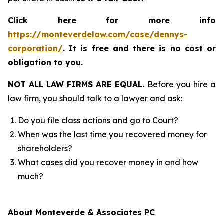
Click here for more info
https://monteverdelaw.com/case/dennys-
corporation/
.
It is free and there is no cost or
obligation to you.
NOT ALL LAW FIRMS ARE EQUAL.
Before you hire a
law firm, you should talk to a lawyer and ask:
Do you file class actions and go to Court?
When was the last time you recovered money for
shareholders?
What cases did you recover money in and how
much?
About Monteverde & Associates PC