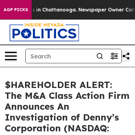
apse
Chaos in Chattanooga. Newspaper Owner Calls th
AGP PICKS
$HAREHOLDER ALERT:
The M&A Class Action Firm
Announces An
Investigation of Denny’s
Corporation (NASDAQ: