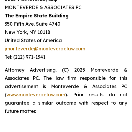
MONTEVERDE & ASSOCIATES PC
The Empire State Building
350 Fifth Ave. Suite 4740
New York, NY 10118
United States of America
jmonteverde@monteverdelaw.com
Tel: (212) 971-1341
Attorney Advertising. (C) 2025 Monteverde &
Associates PC. The law firm responsible for this
advertisement is Monteverde & Associates PC
(
www.monteverdelaw.com
). Prior results do not
guarantee a similar outcome with respect to any
future matter.