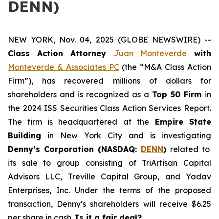
DENN)
NEW YORK, Nov. 04, 2025 (GLOBE NEWSWIRE) --
Class Action Attorney
Juan Monteverde
with
Monteverde & Associates PC
(the “M&A Class Action
Firm”), has recovered millions of dollars for
shareholders and is recognized as a
Top 50 Firm
in
the 2024 ISS Securities Class Action Services Report.
The firm is headquartered at the
Empire State
Building
in New York City and is investigating
Denny’s Corporation (NASDAQ:
DENN
)
related to
its sale to group consisting of TriArtisan Capital
Advisors LLC, Treville Capital Group, and Yadav
Enterprises, Inc. Under the terms of the proposed
transaction, Denny’s shareholders will receive $6.25
per share in cash.
Is it a fair deal?