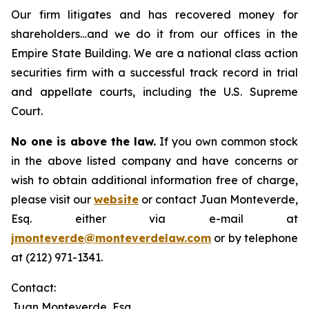
Our firm litigates and has recovered money for
shareholders…and we do it from our offices in the
Empire State Building. We are a national class action
securities firm with a successful track record in trial
and appellate courts, including the U.S. Supreme
Court.
No one is above the law.
If you own common stock
in the above listed company and have concerns or
wish to obtain additional information free of charge,
please visit our
website
or contact Juan Monteverde,
Esq. either via e-mail at
jmonteverde@monteverdelaw.com
or by telephone
at (212) 971-1341.
Contact:
Juan Monteverde, Esq.