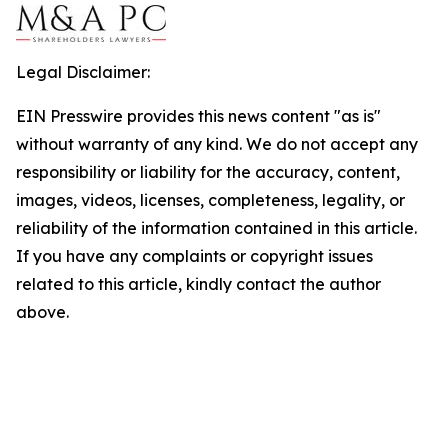
Legal Disclaimer:
EIN Presswire provides this news content "as is"
without warranty of any kind. We do not accept any
responsibility or liability for the accuracy, content,
images, videos, licenses, completeness, legality, or
reliability of the information contained in this article.
If you have any complaints or copyright issues
related to this article, kindly contact the author
above.