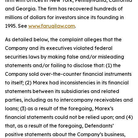
firm with offices in New York, Pennsylvania, California
and Georgia. The firm has recovered hundreds of
millions of dollars for investors since its founding in
1995. See
www.faruqilaw.com
.
As detailed below, the complaint alleges that the
Company and its executives violated federal
securities laws by making false and/or misleading
statements and/or failing to disclose that: (1) the
Company sold over-the-counter financial instruments
to itself; (2) Marex had inconsistencies in its financial
statements between its subsidiaries and related
parties, including as to intercompany receivables and
loans; (3) as a result of the foregoing, Marex’s
financial statements could not be relied upon; and (4)
that, as a result of the foregoing, Defendants’
positive statements about the Company’s business,