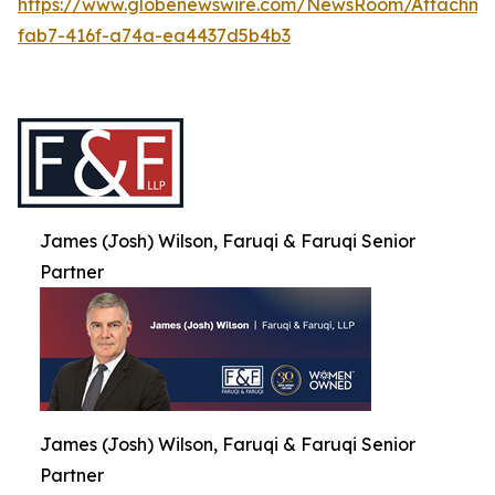
https://www.globenewswire.com/NewsRoom/Attachme
fab7-416f-a74a-ea4437d5b4b3
James (Josh) Wilson, Faruqi & Faruqi Senior
Partner
James (Josh) Wilson, Faruqi & Faruqi Senior
Partner