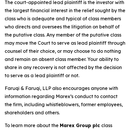
The court-appointed lead plaintiff is the investor with
the largest financial interest in the relief sought by the
class who is adequate and typical of class members
who directs and oversees the litigation on behalf of
the putative class. Any member of the putative class
may move the Court to serve as lead plaintiff through
counsel of their choice, or may choose to do nothing
and remain an absent class member. Your ability to
share in any recovery is not affected by the decision
to serve as a lead plaintiff or not.
Faruqi & Faruqi, LLP also encourages anyone with
information regarding Marex’s conduct to contact
the firm, including whistleblowers, former employees,
shareholders and others.
To learn more about the
Marex Group plc
class