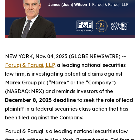
NEW YORK, Nov. 04, 2025 (GLOBE NEWSWIRE) --
Faruqi & Faruqi, LLP
, a leading national securities
law firm, is investigating potential claims against
Marex Group plc (“Marex” or the “Company”)
(NASDAQ: MRX) and reminds investors of the
December 8, 2025 deadline
to seek the role of lead
plaintiff in a federal securities class action that has
been filed against the Company.
Faruqi & Faruqi is a leading national securities law