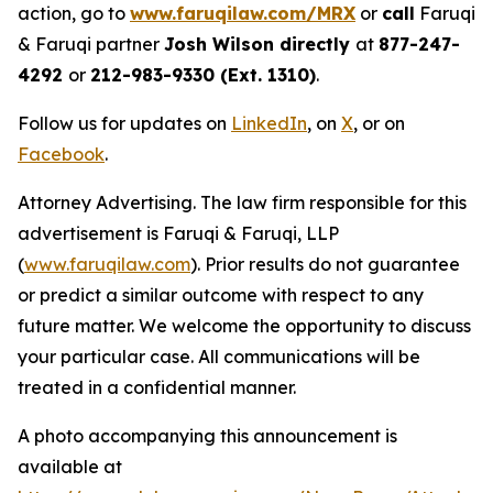
action, go to
www.faruqilaw.com/MRX
or
call
Faruqi
& Faruqi partner
Josh Wilson directly
at
877-247-
4292
or
212-983-9330 (Ext. 1310)
.
Follow us for updates on
LinkedIn
, on
X
, or on
Facebook
.
Attorney Advertising. The law firm responsible for this
advertisement is Faruqi & Faruqi, LLP
(
www.faruqilaw.com
). Prior results do not guarantee
or predict a similar outcome with respect to any
future matter. We welcome the opportunity to discuss
your particular case. All communications will be
treated in a confidential manner.
A photo accompanying this announcement is
available at