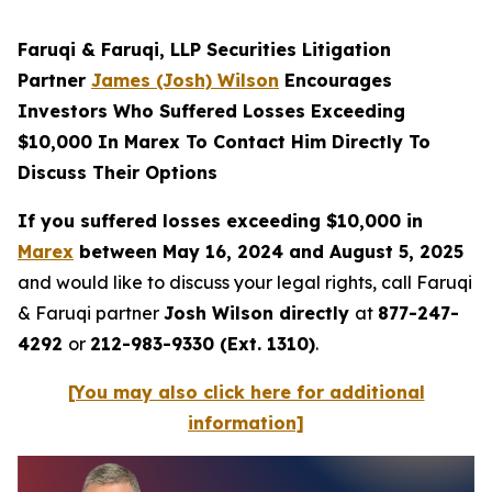
Faruqi & Faruqi, LLP Securities Litigation
Partner
James (Josh) Wilson
Encourages
Investors Who Suffered Losses Exceeding
$10,000 In Marex To Contact Him Directly To
Discuss Their Options
If you suffered losses exceeding $10,000 in
Marex
between May 16, 2024 and August 5, 2025
and would like to discuss your legal rights, call Faruqi
& Faruqi partner
Josh Wilson directly
at
877-247-
4292
or
212-983-9330 (Ext. 1310)
.
[You may also click here for additional
information]