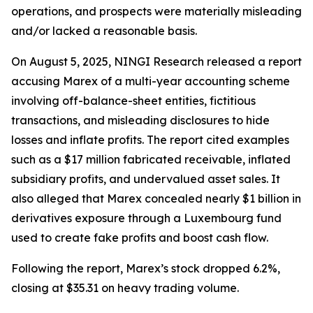
operations, and prospects were materially misleading
and/or lacked a reasonable basis.
On August 5, 2025, NINGI Research released a report
accusing Marex of a multi-year accounting scheme
involving off-balance-sheet entities, fictitious
transactions, and misleading disclosures to hide
losses and inflate profits. The report cited examples
such as a $17 million fabricated receivable, inflated
subsidiary profits, and undervalued asset sales. It
also alleged that Marex concealed nearly $1 billion in
derivatives exposure through a Luxembourg fund
used to create fake profits and boost cash flow.
Following the report, Marex’s stock dropped 6.2%,
closing at $35.31 on heavy trading volume.