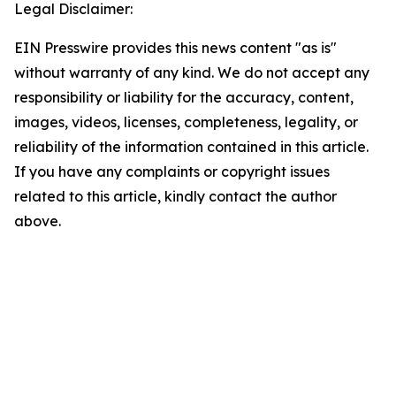
Legal Disclaimer:
EIN Presswire provides this news content "as is"
without warranty of any kind. We do not accept any
responsibility or liability for the accuracy, content,
images, videos, licenses, completeness, legality, or
reliability of the information contained in this article.
If you have any complaints or copyright issues
related to this article, kindly contact the author
above.