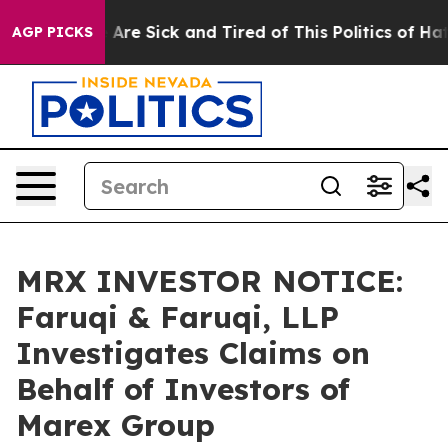
: “People Are Sick and Tired of This Politics of Hatred
AGP PICKS
MRX INVESTOR NOTICE:
Faruqi & Faruqi, LLP
Investigates Claims on
Behalf of Investors of
Marex Group