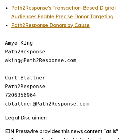
Path2Response's Transaction-Based Digital
Audiences Enable Precise Donor Targeting
Path2Response Donors by Cause
Amye King

Path2Response

aking@Path2Response.com

Curt Blattner

Path2Response

7206356964

Legal Disclaimer:
EIN Presswire provides this news content "as is"