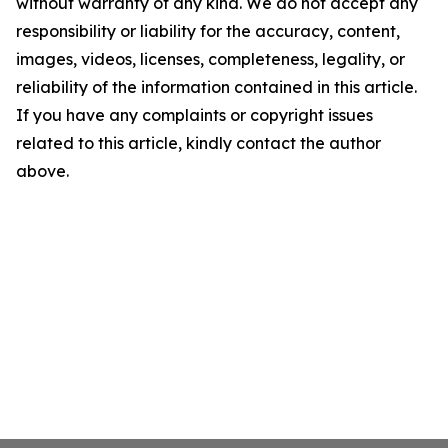
without warranty of any kind. We do not accept any
responsibility or liability for the accuracy, content,
images, videos, licenses, completeness, legality, or
reliability of the information contained in this article.
If you have any complaints or copyright issues
related to this article, kindly contact the author
above.