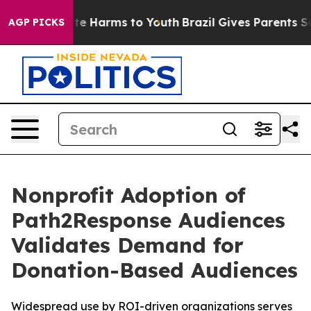
und to Abate Harms to Youth
Brazil Gives Parents Socia
AGP PICKS
Nonprofit Adoption of
Path2Response Audiences
Validates Demand for
Donation-Based Audiences
Widespread use by ROI-driven organizations serves