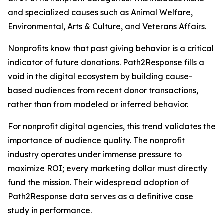
and specialized causes such as Animal Welfare,
Environmental, Arts & Culture, and Veterans Affairs.
Nonprofits know that past giving behavior is a critical
indicator of future donations. Path2Response fills a
void in the digital ecosystem by building cause-
based audiences from recent donor transactions,
rather than from modeled or inferred behavior.
For nonprofit digital agencies, this trend validates the
importance of audience quality. The nonprofit
industry operates under immense pressure to
maximize ROI; every marketing dollar must directly
fund the mission. Their widespread adoption of
Path2Response data serves as a definitive case
study in performance.