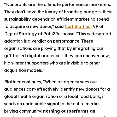
"Nonprofits are the ultimate performance marketers.
They don't have the luxury of branding budgets; their
sustainability depends on efficient marketing spend
to acquire a new donor," said
Curt Blattner
, VP of
Digital Strategy at Path2Response. "This widespread
adoption is a verdict on performance. These
organizations are proving that by integrating our
gift-based digital audiences, they can uncover new,
high-intent supporters who are invisible to other
acquisition models.”
Blattner continues, "When an agency sees our
audiences cost-effectively identify new donors for a
global health organization or a local food bank, it
sends an undeniable signal to the entire media
buying community:
nothing outperforms an