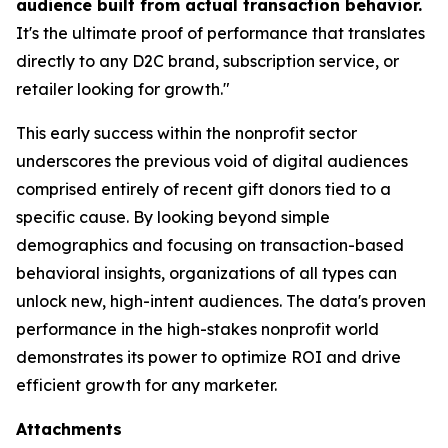
audience built from actual transaction behavior.
It's the ultimate proof of performance that translates
directly to any D2C brand, subscription service, or
retailer looking for growth."
This early success within the nonprofit sector
underscores the previous void of digital audiences
comprised entirely of recent gift donors tied to a
specific cause. By looking beyond simple
demographics and focusing on transaction-based
behavioral insights, organizations of all types can
unlock new, high-intent audiences. The data's proven
performance in the high-stakes nonprofit world
demonstrates its power to optimize ROI and drive
efficient growth for any marketer.
Attachments