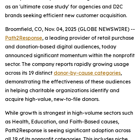
as an 'ultimate case study' for agencies and D2C
brands seeking efficient new customer acquisition.
Broomfield, CO, Nov. 04, 2025 (GLOBE NEWSWIRE) --
Path2Response
, a leading provider of retail purchase
and donation-based digital audiences, today
announced significant momentum within the nonprofit
sector. The company reports rapidly growing usage
across its 19 distinct
donor-by-cause categories
,
demonstrating the effectiveness of these audiences
in helping charitable organizations identify and
acquire high-value, new-to-file donors.
While growth is strongest in high-volume sectors such
as Health, Education, and Faith-Based causes,
Path2Response is seeing significant adoption across
all 19 of its nonprofit categories. This includes niche