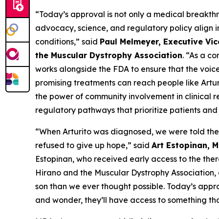
“Today’s approval is not only a medical breakthr
advocacy, science, and regulatory policy align i
conditions,” said
Paul Melmeyer, Executive Vic
the Muscular Dystrophy Association
. “As a c
works alongside the FDA to ensure that the voic
promising treatments can reach people like Artur
the power of community involvement in clinical 
regulatory pathways that prioritize patients and 
“When Arturito was diagnosed, we were told the
refused to give up hope,” said
Art Estopinan, 
Estopinan, who received early access to the the
Hirano and the Muscular Dystrophy Association, 
son than we ever thought possible. Today’s appr
and wonder, they’ll have access to something tha