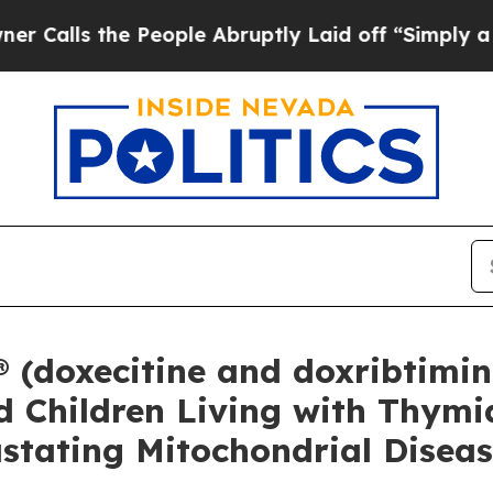
e People Abruptly Laid off “Simply a Math Prob
doxecitine and doxribtimine
d Children Living with Thymid
stating Mitochondrial Disea