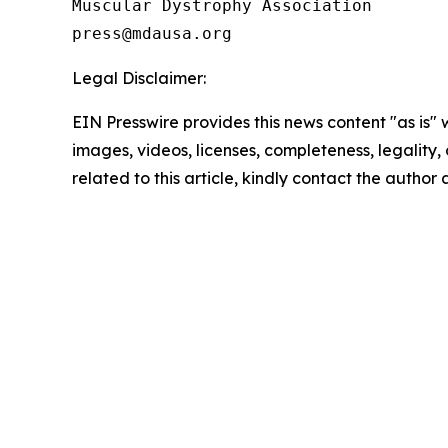
Muscular Dystrophy Association

Legal Disclaimer:
EIN Presswire provides this news content "as is" 
images, videos, licenses, completeness, legality, o
related to this article, kindly contact the author