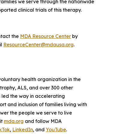
 families we serve through the nationwide
orted clinical trials of this therapy.
ntact the
MDA Resource Center
by
il
ResourceCenter@mdausa.org
.
voluntary health organization in the
strophy, ALS, and over 300 other
 led the way in accelerating
 and inclusion of families living with
wer the people we serve to live
it
mda.org
and follow MDA
kTok
,
LinkedIn
, and
YouTube
.