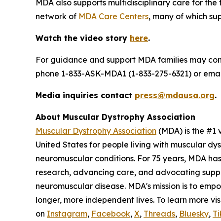
MDA also supports multidisciplinary care for the
network of
MDA Care Centers
, many of which supp
Watch the video story
here
.
For guidance and support MDA families may co
phone 1-833-ASK-MDA1 (1-833-275-6321) or ema
Media inquiries contact
press@mdausa.org
.
About Muscular Dystrophy Association
Muscular Dystrophy Association
(MDA) is the #1 
United States for people living with muscular dy
neuromuscular conditions. For 75 years, MDA has
research, advancing care, and advocating support
neuromuscular disease. MDA's mission is to empo
longer, more independent lives. To learn more vis
on
Instagram
,
Facebook
,
X
,
Threads
,
Bluesky
,
Ti