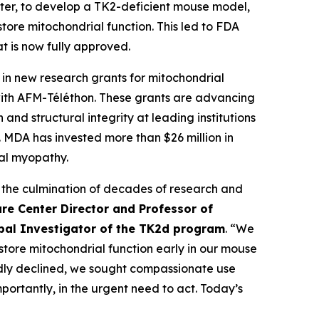
ter, to develop a TK2-deficient mouse model,
ore mitochondrial function. This led to FDA
t is now fully approved.
n new research grants for mitochondrial
with AFM-Téléthon. These grants are advancing
nd structural integrity at leading institutions
MDA has invested more than $26 million in
al myopathy.
 the culmination of decades of research and
re Center Director and Professor of
ipal Investigator of the TK2d program
. “We
estore mitochondrial function early in our mouse
pidly declined, we sought compassionate use
ortantly, in the urgent need to act. Today’s