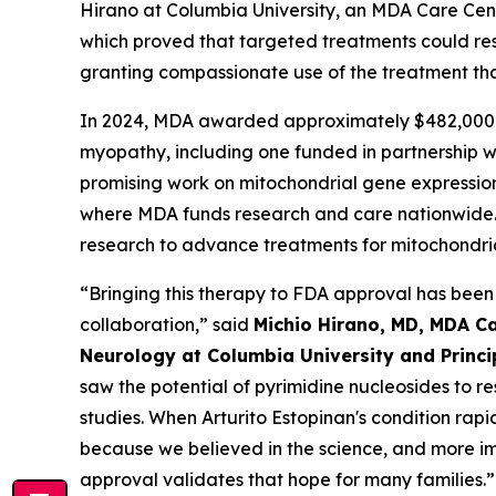
Hirano at Columbia University, an MDA Care Cen
which proved that targeted treatments could rest
granting compassionate use of the treatment tha
In 2024, MDA awarded approximately $482,000 i
myopathy, including one funded in partnership 
promising work on mitochondrial gene expression a
where MDA funds research and care nationwide. 
research to advance treatments for mitochondri
“Bringing this therapy to FDA approval has been
collaboration,” said
Michio Hirano, MD, MDA Ca
Neurology at Columbia University and Princ
saw the potential of pyrimidine nucleosides to r
studies. When Arturito Estopinan's condition ra
because we believed in the science, and more imp
approval validates that hope for many families.”