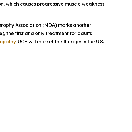
tion, which causes progressive muscle weakness
rophy Association (MDA) marks another
, the first and only treatment for adults
yopathy
. UCB will market the therapy in the U.S.