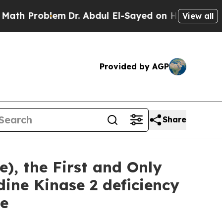
lem
Dr. Abdul El-Sayed on Historic Michigan Win: 
View all
Provided by AGP
Share
), the First and Only
ine Kinase 2 deficiency
se