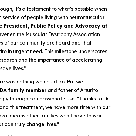
ough, it’s a testament to what’s possible when
n service of people living with neuromuscular
e President, Public Policy and Advocacy at
onvener, the Muscular Dystrophy Association
es of our community are heard and that
ito in urgent need. This milestone underscores
research and the importance of accelerating
save lives.”
re was nothing we could do. But we
MDA family member
and father of Arturito
rapy through compassionate use. “Thanks to Dr.
and this treatment, we have more time with our
oval means other families won’t have to wait
t can truly change lives.”