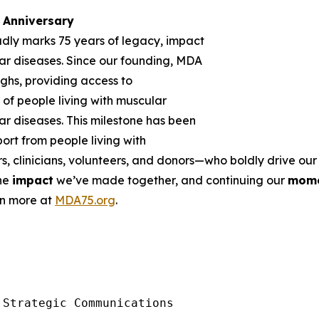
Anniversary
udly marks 75 years of legacy, impact
r diseases. Since our founding, MDA
ghs, providing access to
of people living with muscular
r diseases. This milestone has been
rt from people living with
rs, clinicians, volunteers, and donors—who boldly drive o
the
impact
we’ve made together, and continuing our
mom
rn more at
MDA75.org
.
Strategic Communications
