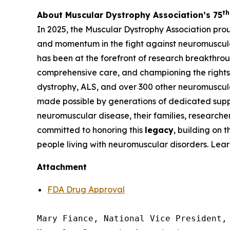
th
About Muscular Dystrophy Association’s 75
In 2025, the Muscular Dystrophy Association pro
and momentum in the fight against neuromuscula
has been at the forefront of research breakthrou
comprehensive care, and championing the rights 
dystrophy, ALS, and over 300 other neuromuscula
made possible by generations of dedicated suppo
neuromuscular disease, their families, researche
committed to honoring this
legacy
, building on 
people living with neuromuscular disorders. Lea
Attachment
FDA Drug Approval
Mary Fiance, National Vice President, 