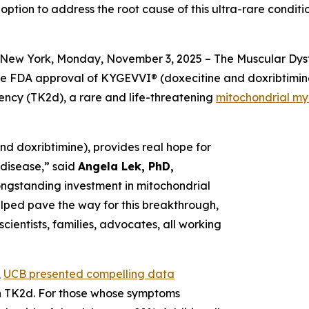
 option to address the root cause of this ultra-rare condi
New York, Monday, November 3, 2025 – The Muscular Dyst
he FDA approval of KYGEVVI® (doxecitine and doxribtimine)
iency (TK2d), a rare and life-threatening
mitochondrial m
d doxribtimine), provides real hope for
g disease,” said
Angela Lek, PhD,
longstanding investment in mitochondrial
helped pave the way for this breakthrough,
cientists, families, advocates, all working
,
UCB presented compelling data
ith TK2d. For those whose symptoms