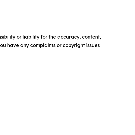
ility or liability for the accuracy, content,
f you have any complaints or copyright issues