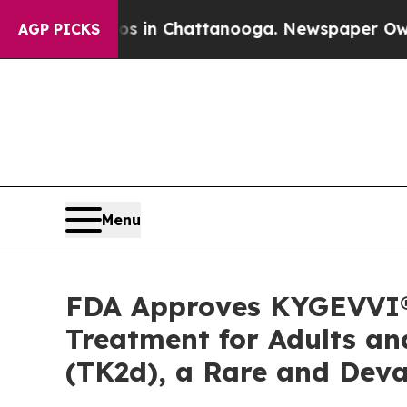
Chaos in Chattanooga. Newspaper Owner Calls th
AGP PICKS
Menu
FDA Approves KYGEVVI® (
Treatment for Adults an
(TK2d), a Rare and Deva