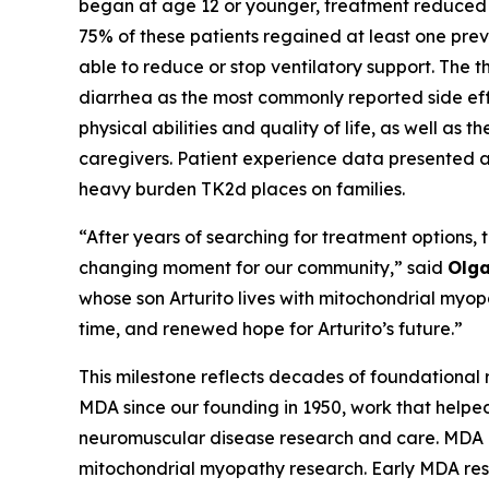
began at age 12 or younger, treatment reduced t
75% of these patients regained at least one prev
able to reduce or stop ventilatory support. The t
diarrhea as the most commonly reported side ef
physical abilities and quality of life, as well as 
caregivers. Patient experience data presented al
heavy burden TK2d places on families.
“After years of searching for treatment options, 
changing moment for our community,” said
Olga
whose son Arturito lives with mitochondrial myo
time, and renewed hope for Arturito’s future.”
This milestone reflects decades of foundational 
MDA since our founding in 1950, work that helped
neuromuscular disease research and care. MDA h
mitochondrial myopathy research. Early MDA res