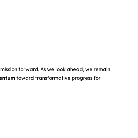
ur mission forward. As we look ahead, we remain
entum
toward transformative progress for