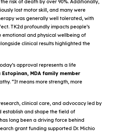
he risk of death by over 90%. Additionally,
iously lost motor skill, and many were
herapy was generally well tolerated, with
fect. TK2d profoundly impacts people’s
the emotional and physical wellbeing of
ongside clinical results highlighted the
today’s approval represents a life
 Estopinan, MDA family member
pathy. “It means more strength, more
research, clinical care, and advocacy led by
 establish and shape the field of
as long been a driving force behind
earch grant funding supported Dr. Michio