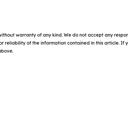
without warranty of any kind. We do not accept any responsib
r reliability of the information contained in this article. I
 above.