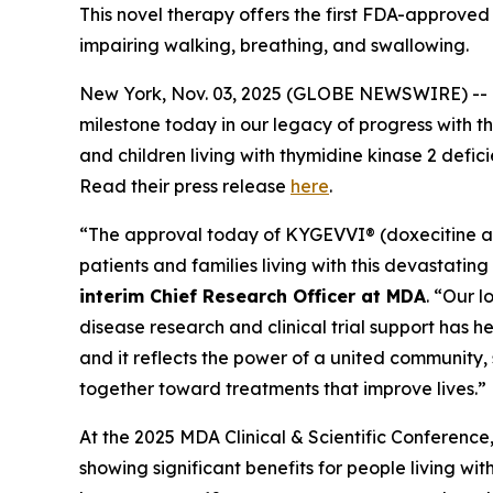
This novel therapy offers the first FDA-approved
impairing walking, breathing, and swallowing.
New York, Nov. 03, 2025 (GLOBE NEWSWIRE) -- 
milestone today in our legacy of progress with t
and children living with thymidine kinase 2 defic
Read their press release
here
.
“The approval today of KYGEVVI® (doxecitine an
patients and families living with this devastatin
interim Chief Research Officer at MDA
. “Our 
disease research and clinical trial support has 
and it reflects the power of a united community, s
together toward treatments that improve lives.”
At the 2025 MDA Clinical & Scientific Conference
showing significant benefits for people living w