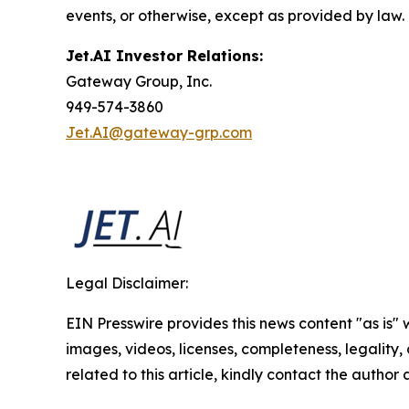
events, or otherwise, except as provided by law.
Jet.AI Investor Relations:
Gateway Group, Inc.
949-574-3860
Jet.AI@gateway-grp.com
Legal Disclaimer:
EIN Presswire provides this news content "as is" 
images, videos, licenses, completeness, legality, o
related to this article, kindly contact the author