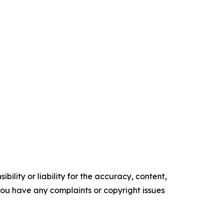
ility or liability for the accuracy, content,
f you have any complaints or copyright issues