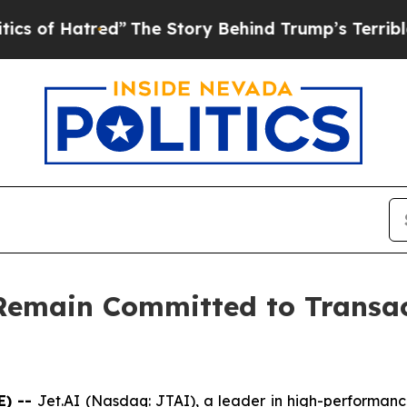
f Hatred”
The Story Behind Trump’s Terrible Appr
 Remain Committed to Transa
E) --
Jet.AI (Nasdaq: JTAI), a leader in high-performanc