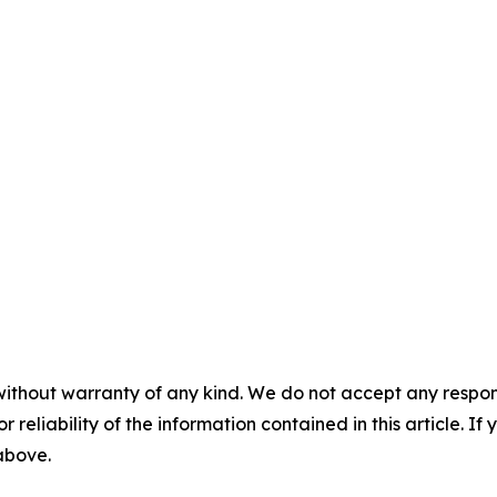
without warranty of any kind. We do not accept any responsib
r reliability of the information contained in this article. I
 above.