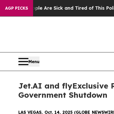
in: “People Are Sick and Tired of This Politics o
AGP PICKS
Menu
Jet.AI and flyExclusive
Government Shutdown
LAS VEGAS, Oct. 14, 2025 (GLOBE NEWSWIR