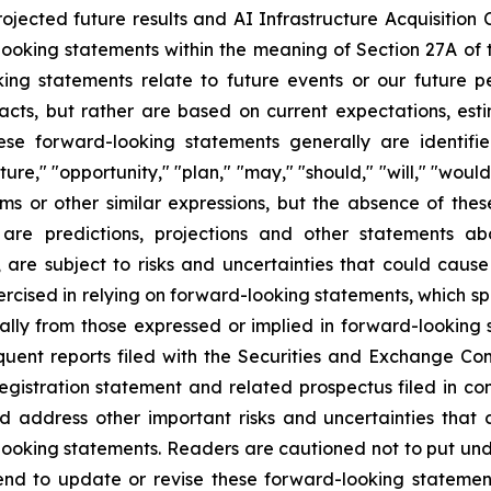
ojected future results and AI Infrastructure Acquisition C
looking statements within the meaning of Section 27A of t
ing statements relate to future events or our future pe
facts, but rather are based on current expectations, e
ese forward-looking statements generally are identifie
ure," "opportunity," "plan," "may," "should," "will," "would," 
erms or other similar expressions, but the absence of th
 are predictions, projections and other statements a
are subject to risks and uncertainties that could cause 
xercised in relying on forward-looking statements, which 
rially from those expressed or implied in forward-lookin
nt reports filed with the Securities and Exchange Comm
 registration statement and related prospectus filed in con
d address other important risks and uncertainties that 
-looking statements. Readers are cautioned not to put un
end to update or revise these forward-looking statemen