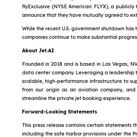
flyExclusive (NYSE American: FLYX), a publicly
announce that they have mutually agreed to ext
While the recent U.S. government shutdown has te
companies continue to make substantial progress 
About Jet.AI
Founded in 2018 and is based in Las Vegas, NV, 
data center company. Leveraging a leadership te
scalable, high-performance infrastructure to su
from our origin as an aviation company, and 
streamline the private jet booking experience.
Forward-Looking Statements
This press release contains certain statements 
including the safe harbor provisions under the P