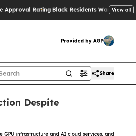
oval Rating
Black Residents Warned of Abusive C
View all
Provided by AGP
Share
ction Despite
e GPU infrastructure and AI cloud services, and