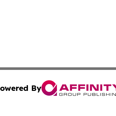
owered By
ubmit Press Release
Terms & Conditions
Copyright/DMCA