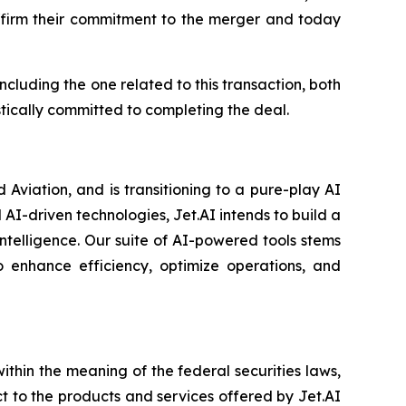
affirm their commitment to the merger and today
cluding the one related to this transaction, both
stically committed to completing the deal.
Aviation, and is transitioning to a pure-play AI
-driven technologies, Jet.AI intends to build a
ntelligence. Our suite of AI-powered tools stems
 enhance efficiency, optimize operations, and
thin the meaning of the federal securities laws,
ct to the products and services offered by Jet.AI