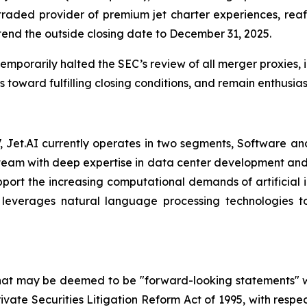
 traded provider of premium jet charter experiences, re
end the outside closing date to December 31, 2025.
mporarily halted the SEC’s review of all merger proxies, in
toward fulfilling closing conditions, and remain enthusia
Jet.AI currently operates in two segments, Software and 
am with deep expertise in data center development and AI
pport the increasing computational demands of artificial i
leverages natural language processing technologies to
that may be deemed to be "forward-looking statements" wi
rivate Securities Litigation Reform Act of 1995, with respe