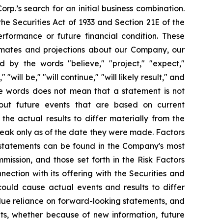
orp.’s search for an initial business combination.
he Securities Act of 1933 and Section 21E of the
rformance or future financial condition. These
stimates and projections about our Company, our
d by the words "believe," "project," "expect,"
"will be," "will continue," "will likely result," and
ese words does not mean that a statement is not
bout future events that are based on current
the actual results to differ materially from the
speak only as of the date they were made. Factors
g statements can be found in the Company's most
ission, and those set forth in the Risk Factors
nection with its offering with the Securities and
could cause actual events and results to differ
due reliance on forward-looking statements, and
ts, whether because of new information, future