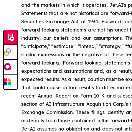
and the markets in which it operates, Jet.AI's pr
Statements that are not historical are forward-
Securities Exchange Act of 1934. Forward-look
forward-looking statements are not historical 
industry, our beliefs and our assumptions. Th
"anticipate," "estimate," "intend," "strategy," "fut
similar expressions or the negative of these t
forward-looking. Forward-looking statements
expectations and assumptions and, as a result, 
expected results. As a result, caution must be e
that could cause actual results to differ mate
recent Annual Report on Form 10-K and subseque
section of AI Infrastructure Acquisition Corp.’s
Exchange Commission. These filings identify an
materially from those contained in the forward
Jet.AI assumes no obligation and does not int