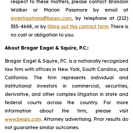
respect to these matters, please contact Brandon
Walker or Marion Passmore by email at
investigations@bespc.com
, by telephone at (212)
355-4648, or by
filling out this contact form
. There is
no cost or obligation to you.
About Bragar Eagel & Squire, P.C.:
Bragar Eagel & Squire, P.C. is a nationally recognized
law firm with offices in New York, South Carolina, and
California. The firm represents individual and
institutional investors in commercial, securities,
derivative, and other complex litigation in state and
federal courts across the country. For more
information about the firm, please visit
www.bespc.com
. Attorney advertising. Prior results do
not guarantee similar outcomes.