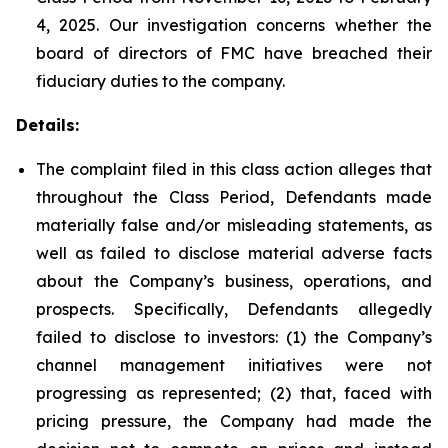
4, 2025. Our investigation concerns whether the
board of directors of FMC have breached their
fiduciary duties to the company.
Details:
The complaint filed in this class action alleges that
throughout the Class Period, Defendants made
materially false and/or misleading statements, as
well as failed to disclose material adverse facts
about the Company’s business, operations, and
prospects. Specifically, Defendants allegedly
failed to disclose to investors: (1) the Company’s
channel management initiatives were not
progressing as represented; (2) that, faced with
pricing pressure, the Company had made the