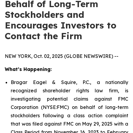
Behalf of Long-Term
Stockholders and
Encourages Investors to
Contact the Firm
NEW YORK, Oct. 02, 2025 (GLOBE NEWSWIRE) --
What’s Happening:
Bragar Eagel & Squire, P.C., a nationally
recognized shareholder rights law firm, is
investigating potential claims against FMC
Corporation (NYSE:FMC) on behalf of long-term
stockholders following a class action complaint
that was filed against FMC on May 29, 2025 with a
Class Period from November 16, 2023 to February