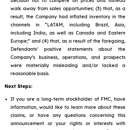
decision not to compete on prices and instead
walk away from sales opportunities; (3) that, as a
result, the Company had inflated inventory in the
channels in “LATAM, including Brazil, Asia,
including India, as well as Canada and Eastern
Europe;” and (4) that, as a result of the foregoing,
Defendants’ positive statements about the
Company’s business, operations, and prospects
were materially misleading and/or lacked a
reasonable basis.
Next Steps:
If you are a long-term stockholder of FMC, have
information, would like to learn more about these
claims, or have any questions concerning this
announcement or your rights or interests with