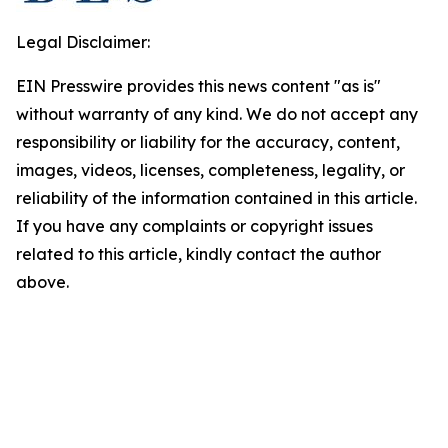
Legal Disclaimer:
EIN Presswire provides this news content "as is"
without warranty of any kind. We do not accept any
responsibility or liability for the accuracy, content,
images, videos, licenses, completeness, legality, or
reliability of the information contained in this article.
If you have any complaints or copyright issues
related to this article, kindly contact the author
above.