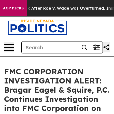
ed to Tank After Roe v. Wade was Overturned. Instea
AGP PICKS
FMC CORPORATION
INVESTIGATION ALERT:
Bragar Eagel & Squire, P.C.
Continues Investigation
into FMC Corporation on