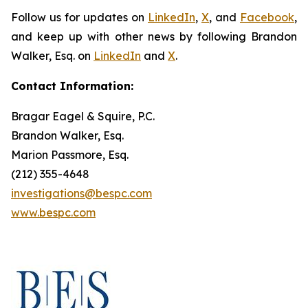
Follow us for updates on
LinkedIn
,
X
, and
Facebook
,
and keep up with other news by following Brandon
Walker, Esq. on
LinkedIn
and
X
.
Contact Information:
Bragar Eagel & Squire, P.C.
Brandon Walker, Esq.
Marion Passmore, Esq.
(212) 355-4648
investigations@bespc.com
www.bespc.com