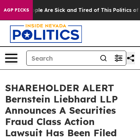
 Win: “People Are Sick and Tired of This Politics of Ha
AGP PICKS
SHAREHOLDER ALERT
Bernstein Liebhard LLP
Announces A Securities
Fraud Class Action
Lawsuit Has Been Filed