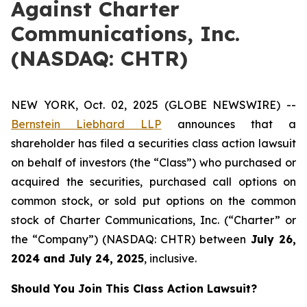
Against Charter
Communications, Inc.
(NASDAQ: CHTR)
NEW YORK, Oct. 02, 2025 (GLOBE NEWSWIRE) --
Bernstein Liebhard LLP
announces that a
shareholder has filed a securities class action lawsuit
on behalf of investors (the “Class”) who purchased or
acquired the securities, purchased call options on
common stock, or sold put options on the common
stock of Charter Communications, Inc. (“Charter” or
the “Company”) (NASDAQ: CHTR) between
July 26
,
202
4
and
July 24
, 202
5
, inclusive.
Should You Join This Class Action Lawsuit?