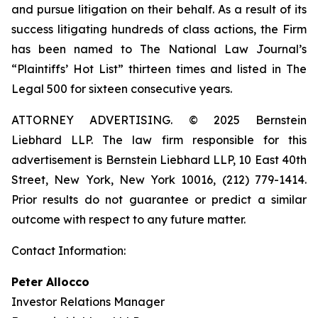
and pursue litigation on their behalf. As a result of its
success litigating hundreds of class actions, the Firm
has been named to The National Law Journal’s
“Plaintiffs’ Hot List” thirteen times and listed in The
Legal 500 for sixteen consecutive years.
ATTORNEY ADVERTISING. © 2025 Bernstein
Liebhard LLP. The law firm responsible for this
advertisement is Bernstein Liebhard LLP, 10 East 40th
Street, New York, New York 10016, (212) 779-1414.
Prior results do not guarantee or predict a similar
outcome with respect to any future matter.
Contact Information:
Peter Allocco
Investor Relations Manager