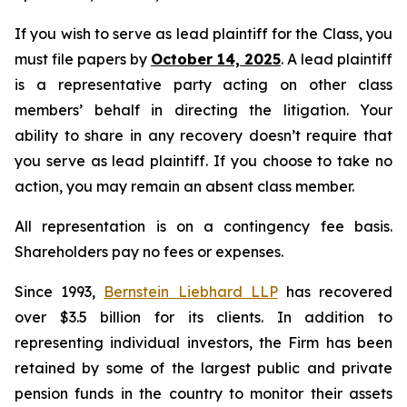
If you wish to serve as lead plaintiff for the Class, you
must file papers by
October 14, 2025
. A lead plaintiff
is a representative party acting on other class
members’ behalf in directing the litigation. Your
ability to share in any recovery doesn’t require that
you serve as lead plaintiff. If you choose to take no
action, you may remain an absent class member.
All representation is on a contingency fee basis.
Shareholders pay no fees or expenses.
Since 1993,
Bernstein Liebhard LLP
has recovered
over $3.5 billion for its clients. In addition to
representing individual investors, the Firm has been
retained by some of the largest public and private
pension funds in the country to monitor their assets