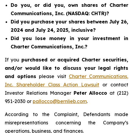
Do you, or did you, own shares of Charter
Communications, Inc. (NASDAQ: CHTR)?
Did you purchase your shares between July 26,
2024 and July 24, 2025, inclusive?
Did you lose money in your investment in
Charter Communications, Inc.?
If you
purchased or acquired Charter securities,
and/or would like to discuss your legal rights
and options
please visit
Charter Communications,
Inc. Shareholder Class Action Lawsuit
or contact
Investor Relations Manager
Peter Allocco
at (212)
951-2030 or
pallocco@bernlieb.com
.
According to the Complaint, Defendants made
misrepresentations concerning the Company’s
operations, business, and finances.