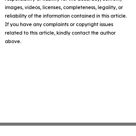
images, videos, licenses, completeness, legality, or
reliability of the information contained in this article.
If you have any complaints or copyright issues
related to this article, kindly contact the author
above.