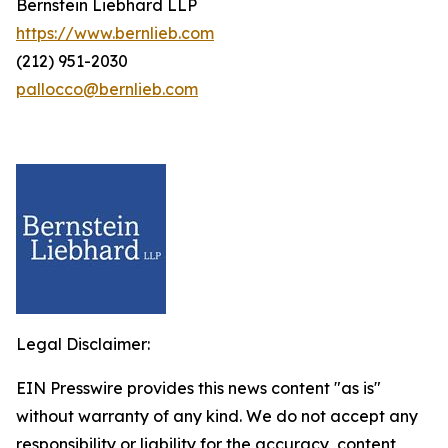
Bernstein Liebhard LLP
https://www.bernlieb.com
(212) 951-2030
pallocco@bernlieb.com
Legal Disclaimer:
EIN Presswire provides this news content "as is"
without warranty of any kind. We do not accept any
responsibility or liability for the accuracy, content,