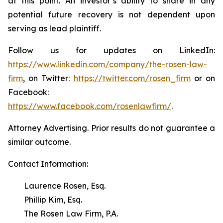
at this point. An investor’s ability to share in any
potential future recovery is not dependent upon
serving as lead plaintiff.
Follow us for updates on LinkedIn:
https://www.linkedin.com/company/the-rosen-law-
firm
, on Twitter:
https://twitter.com/rosen_firm
or on
Facebook:
https://www.facebook.com/rosenlawfirm/
.
Attorney Advertising. Prior results do not guarantee a
similar outcome.
Contact Information:
Laurence Rosen, Esq.
Phillip Kim, Esq.
The Rosen Law Firm, P.A.