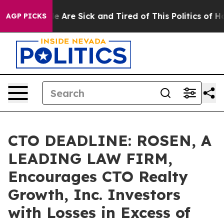
: “People Are Sick and Tired of This Politics of Hatre
AGP PICKS
CTO DEADLINE: ROSEN, A
LEADING LAW FIRM,
Encourages CTO Realty
Growth, Inc. Investors
with Losses in Excess of