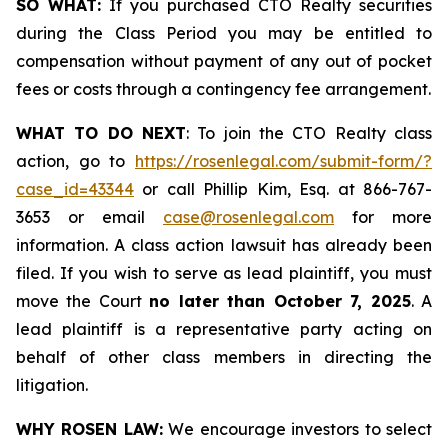
SO WHAT:
If you purchased CTO Realty securities
during the Class Period you may be entitled to
compensation without payment of any out of pocket
fees or costs through a contingency fee arrangement.
WHAT TO DO NEXT
: To join the CTO Realty class
action, go to
https://rosenlegal.com/submit-form/?
case_id=43344
or call Phillip Kim, Esq. at 866-767-
3653 or email
case@rosenlegal.com
for more
information. A class action lawsuit has already been
filed. If you wish to serve as lead plaintiff, you must
move the Court
no later than October 7, 2025
. A
lead plaintiff is a representative party acting on
behalf of other class members in directing the
litigation.
WHY ROSEN LAW:
We encourage investors to select