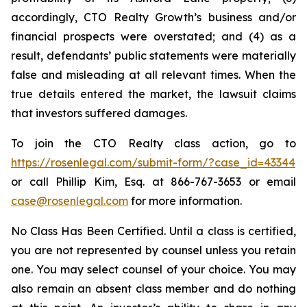
accordingly, CTO Realty Growth’s business and/or
financial prospects were overstated; and (4) as a
result, defendants’ public statements were materially
false and misleading at all relevant times. When the
true details entered the market, the lawsuit claims
that investors suffered damages.
To join the CTO Realty class action, go to
https://rosenlegal.com/submit-form/?case_id=43344
or call Phillip Kim, Esq. at 866-767-3653 or email
case@rosenlegal.com
for more information.
No Class Has Been Certified. Until a class is certified,
you are not represented by counsel unless you retain
one. You may select counsel of your choice. You may
also remain an absent class member and do nothing