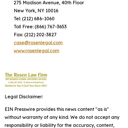
275 Madison Avenue, 40th Floor
New York, NY 10016
Tel: (212) 686-1060
Toll Free: (866) 767-3653
Fax: (212) 202-3827
case@rosenlegal.com
www.rosenlegal.com
Legal Disclaimer:
EIN Presswire provides this news content "as is"
without warranty of any kind. We do not accept any
responsibility or liability for the accuracy, content,