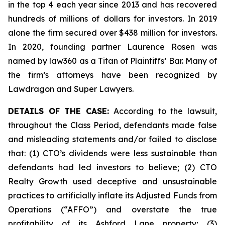
in the top 4 each year since 2013 and has recovered
hundreds of millions of dollars for investors. In 2019
alone the firm secured over $438 million for investors.
In 2020, founding partner Laurence Rosen was
named by law360 as a Titan of Plaintiffs’ Bar. Many of
the firm’s attorneys have been recognized by
Lawdragon and Super Lawyers.
DETAILS OF THE CASE:
According to the lawsuit,
throughout the Class Period, defendants made false
and misleading statements and/or failed to disclose
that: (1) CTO’s dividends were less sustainable than
defendants had led investors to believe; (2) CTO
Realty Growth used deceptive and unsustainable
practices to artificially inflate its Adjusted Funds from
Operations (“AFFO”) and overstate the true
profitability of its Ashford Lane property; (3)