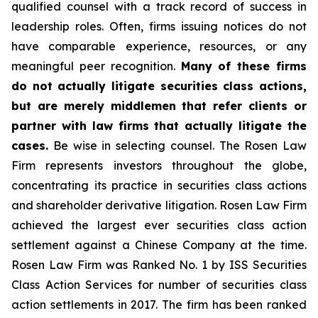
qualified counsel with a track record of success in
leadership roles. Often, firms issuing notices do not
have comparable experience, resources, or any
meaningful peer recognition.
Many of these firms
do not actually litigate securities class actions,
but are merely middlemen that refer clients or
partner with law firms that actually litigate the
cases.
Be wise in selecting counsel. The Rosen Law
Firm represents investors throughout the globe,
concentrating its practice in securities class actions
and shareholder derivative litigation. Rosen Law Firm
achieved the largest ever securities class action
settlement against a Chinese Company at the time.
Rosen Law Firm was Ranked No. 1 by ISS Securities
Class Action Services for number of securities class
action settlements in 2017. The firm has been ranked