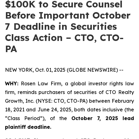
$100K to Secure Counsel
Before Important October
7 Deadline in Securities
Class Action – CTO, CTO-
PA
NEW YORK, Oct. 01, 2025 (GLOBE NEWSWIRE) --
WHY:
Rosen Law Firm, a global investor rights law
firm, reminds purchasers of securities of CTO Realty
Growth, Inc. (NYSE: CTO, CTO-PA) between February
18, 2021 and June 24, 2025, both dates inclusive (the
“Class Period”), of the
October 7, 2025 lead
plaintiff deadline.