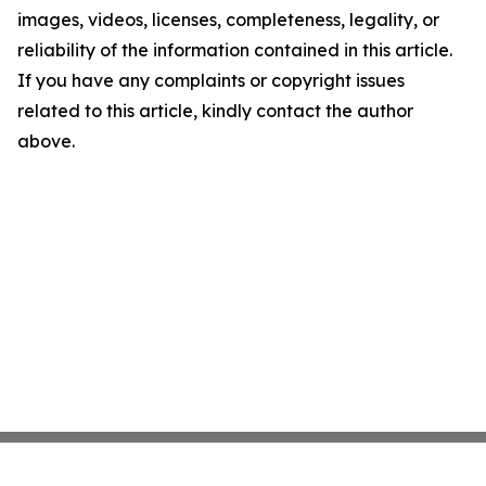
images, videos, licenses, completeness, legality, or
reliability of the information contained in this article.
If you have any complaints or copyright issues
related to this article, kindly contact the author
above.