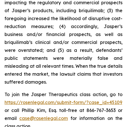
impacting the regulatory and commercial prospects
of Jasper’s products, including briquilimab; (3) the
foregoing increased the likelihood of disruptive cost-
reduction measures; (4) accordingly, Jasper’s
business and/or financial prospects, as well as
briquilimab’s clinical and/or commercial prospects,
were overstated; and (5) as a result, defendants’
public statements were materially false and
misleading at all relevant times. When the true details
entered the market, the lawsuit claims that investors
suffered damages.
To join the Jasper Therapeutics class action, go to
https://rosenlegal.com/submit-form/?case_id=45109
or call Phillip Kim, Esq. toll-free at 866-767-3653 or
email
case@rosenlegal.com
for information on the
class action.