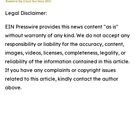
Legal Disclaimer:
EIN Presswire provides this news content "as is"
without warranty of any kind. We do not accept any
responsibility or liability for the accuracy, content,
images, videos, licenses, completeness, legality, or
reliability of the information contained in this article.
If you have any complaints or copyright issues
related to this article, kindly contact the author
above.