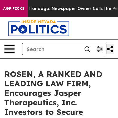
s in Chattanooga. Newspaper Owner Calls the People 
AGP PICKS
ROSEN, A RANKED AND
LEADING LAW FIRM,
Encourages Jasper
Therapeutics, Inc.
Investors to Secure