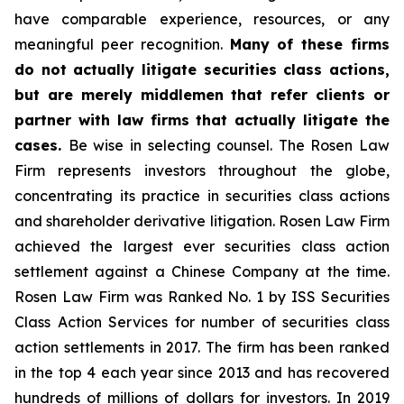
have comparable experience, resources, or any
meaningful peer recognition.
Many of these firms
do not actually litigate securities class actions,
but are merely middlemen that refer clients or
partner with law firms that actually litigate the
cases.
Be wise in selecting counsel. The Rosen Law
Firm represents investors throughout the globe,
concentrating its practice in securities class actions
and shareholder derivative litigation. Rosen Law Firm
achieved the largest ever securities class action
settlement against a Chinese Company at the time.
Rosen Law Firm was Ranked No. 1 by ISS Securities
Class Action Services for number of securities class
action settlements in 2017. The firm has been ranked
in the top 4 each year since 2013 and has recovered
hundreds of millions of dollars for investors. In 2019