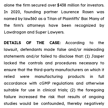
alone the firm secured over $438 million for investors.
In 2020, founding partner Laurence Rosen was
named by law360 as a Titan of Plaintiffs’ Bar. Many of
the firm’s attorneys have been recognized by
Lawdragon and Super Lawyers.
DETAILS OF THE CASE:
According to the
lawsuit, defendants made false and/or misleading
statements and/or failed to disclose that: (1) Jasper
lacked the controls and procedures necessary to
ensure that the third-party manufacturers on which it
relied were manufacturing products in full
accordance with cGMP regulations and otherwise
suitable for use in clinical trials; (2) the foregoing
failure increased the risk that results of ongoing
studies would be confounded, thereby negatively