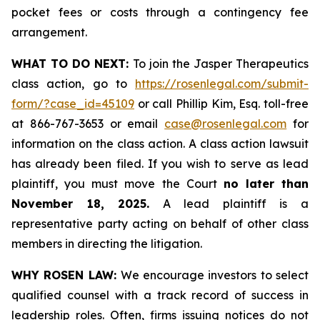
pocket fees or costs through a contingency fee
arrangement.
WHAT TO DO NEXT:
To join the Jasper Therapeutics
class action, go to
https://rosenlegal.com/submit-
form/?case_id=45109
or call Phillip Kim, Esq. toll-free
at 866-767-3653 or email
case@rosenlegal.com
for
information on the class action. A class action lawsuit
has already been filed. If you wish to serve as lead
plaintiff, you must move the Court
no later than
November 18, 2025.
A lead plaintiff is a
representative party acting on behalf of other class
members in directing the litigation.
WHY ROSEN LAW:
We encourage investors to select
qualified counsel with a track record of success in
leadership roles. Often, firms issuing notices do not