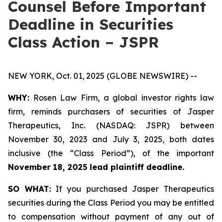
Counsel Before Important
Deadline in Securities
Class Action – JSPR
NEW YORK, Oct. 01, 2025 (GLOBE NEWSWIRE) --
WHY:
Rosen Law Firm, a global investor rights law
firm, reminds purchasers of securities of Jasper
Therapeutics, Inc. (NASDAQ: JSPR) between
November 30, 2023 and July 3, 2025, both dates
inclusive (the “Class Period”), of the important
November 18, 2025 lead plaintiff deadline.
SO WHAT:
If you purchased Jasper Therapeutics
securities during the Class Period you may be entitled
to compensation without payment of any out of