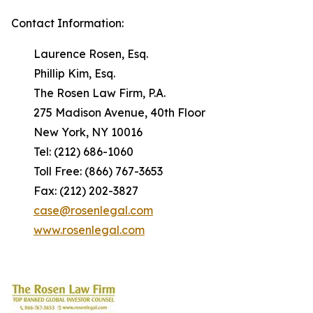
Contact Information:
Laurence Rosen, Esq.
Phillip Kim, Esq.
The Rosen Law Firm, P.A.
275 Madison Avenue, 40th Floor
New York, NY 10016
Tel: (212) 686-1060
Toll Free: (866) 767-3653
Fax: (212) 202-3827
case@rosenlegal.com
www.rosenlegal.com