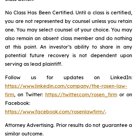
No Class Has Been Certified. Until a class is certified,
you are not represented by counsel unless you retain
one. You may select counsel of your choice. You may
also remain an absent class member and do nothing
at this point. An investor’s ability to share in any
potential future recovery is not dependent upon
serving as lead plaintiff.
Follow us for updates on LinkedIn:
https://www.linkedin.com/company/the-rosen-law-
firm
, on Twitter:
https://twitter.com/rosen_firm
or on
Facebook:
https://www.facebook.com/rosenlawfirm/
.
Attorney Advertising. Prior results do not guarantee a
similar outcome.