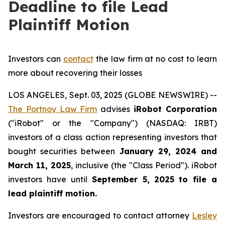
Deadline to file Lead
Plaintiff Motion
Investors can
contact
the law firm at no cost to learn
more about recovering their losses
LOS ANGELES, Sept. 03, 2025 (GLOBE NEWSWIRE) --
The Portnoy Law Firm
advises
iRobot Corporation
("iRobot" or the "Company") (NASDAQ: IRBT)
investors of a class action representing investors that
bought securities between
January 29, 2024 and
March 11, 2025
, inclusive (the "Class Period"). iRobot
investors have until
September 5, 2025
to file a
lead plaintiff motion.
Investors are encouraged to contact attorney
Lesley