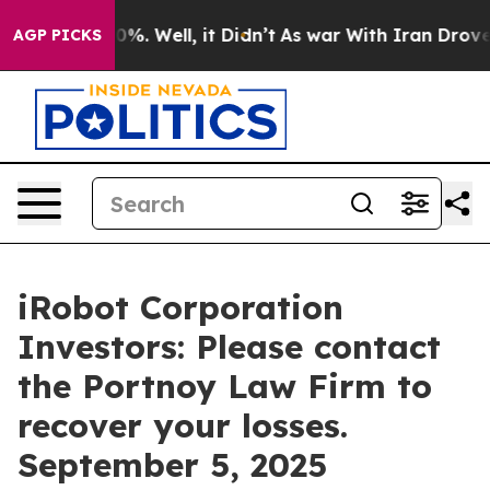
round 40%. Well, it Didn’t
As war With Iran Drove oil
AGP PICKS
iRobot Corporation
Investors: Please contact
the Portnoy Law Firm to
recover your losses.
September 5, 2025