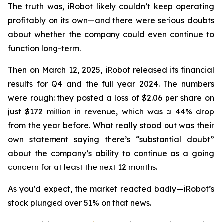
The truth was, iRobot likely couldn’t keep operating
profitably on its own—and there were serious doubts
about whether the company could even continue to
function long-term.
Then on March 12, 2025, iRobot released its financial
results for Q4 and the full year 2024. The numbers
were rough: they posted a loss of $2.06 per share on
just $172 million in revenue, which was a 44% drop
from the year before. What really stood out was their
own statement saying there’s “substantial doubt”
about the company’s ability to continue as a going
concern for at least the next 12 months.
As you'd expect, the market reacted badly—iRobot’s
stock plunged over 51% on that news.