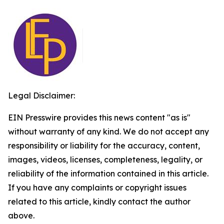
Legal Disclaimer:
EIN Presswire provides this news content "as is"
without warranty of any kind. We do not accept any
responsibility or liability for the accuracy, content,
images, videos, licenses, completeness, legality, or
reliability of the information contained in this article.
If you have any complaints or copyright issues
related to this article, kindly contact the author
above.