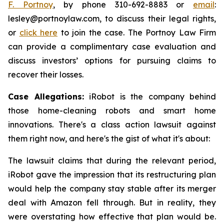
F. Portnoy
, by phone 310-692-8883 or
email
:
lesley@portnoylaw.com, to discuss their legal rights,
or
click here
to join the case. The Portnoy Law Firm
can provide a complimentary case evaluation and
discuss investors’ options for pursuing claims to
recover their losses.
Case Allegations:
iRobot is the company behind
those home-cleaning robots and smart home
innovations. There's a class action lawsuit against
them right now, and here's the gist of what it's about:
The lawsuit claims that during the relevant period,
iRobot gave the impression that its restructuring plan
would help the company stay stable after its merger
deal with Amazon fell through. But in reality, they
were overstating how effective that plan would be.