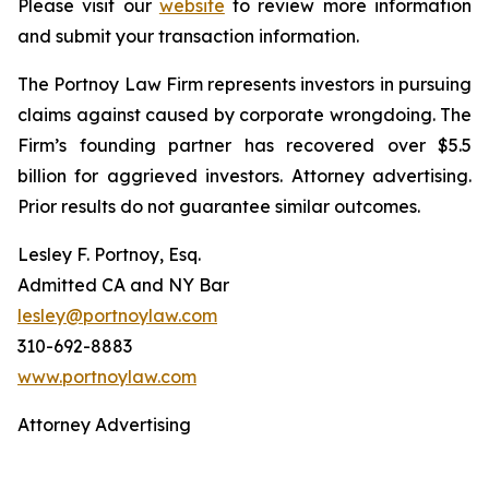
Please visit our
website
to review more information
and submit your transaction information.
The Portnoy Law Firm represents investors in pursuing
claims against caused by corporate wrongdoing. The
Firm’s founding partner has recovered over $5.5
billion for aggrieved investors. Attorney advertising.
Prior results do not guarantee similar outcomes.
Lesley F. Portnoy, Esq.
Admitted CA and NY Bar
lesley@portnoylaw.com
310-692-8883
www.portnoylaw.com
Attorney Advertising