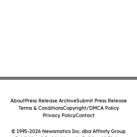
About
Press Release Archive
Submit Press Release
Terms & Conditions
Copyright/DMCA Policy
Privacy Policy
Contact
© 1995-2026 Newsmatics Inc. dba Affinity Group