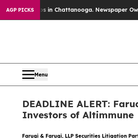
se
Chaos in Chattanooga. Newspaper Owner Calls
AGP PICKS
Menu
DEADLINE ALERT: Faruqi
Investors of Altimmune
Faruqi & Faruqi, LLP Securities Litigation Pa