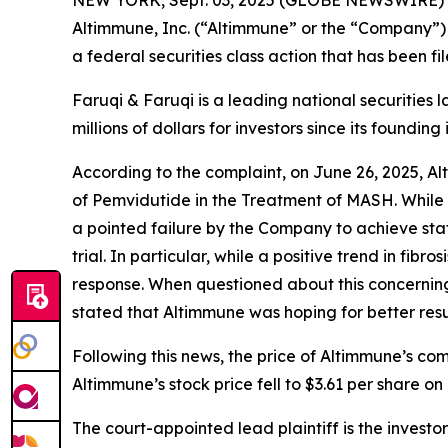
NEW YORK, Sept. 03, 2025 (GLOBE NEWSWIRE)
Altimmune, Inc. (“Altimmune” or the “Company”)
a federal securities class action that has been f
Faruqi & Faruqi is a leading national securities 
millions of dollars for investors since its founding
According to the complaint, on June 26, 2025, A
of Pemvidutide in the Treatment of MASH. While 
a pointed failure by the Company to achieve stati
trial. In particular, while a positive trend in f
response. When questioned about this concerning m
stated that Altimmune was hoping for better resul
Following this news, the price of Altimmune’s co
Altimmune’s stock price fell to $3.61 per share on 
The court-appointed lead plaintiff is the investor