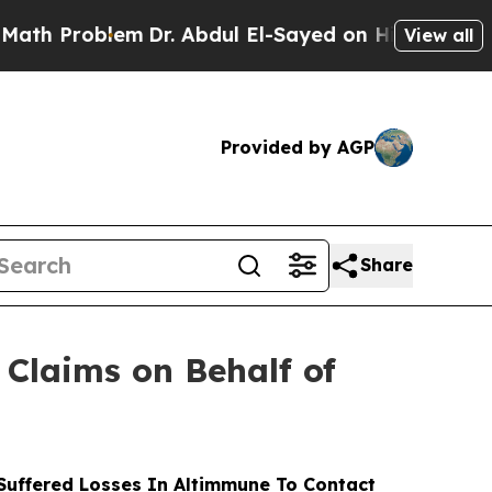
roblem
Dr. Abdul El-Sayed on Historic Michigan Wi
View all
Provided by AGP
Share
Claims on Behalf of
uffered Losses In Altimmune To Contact