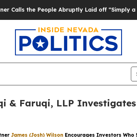
 the People Abruptly Laid off “Simply a Math P
 & Faruqi, LLP Investigates 
rtner
James (Josh) Wilson
Encourages Investors Who S