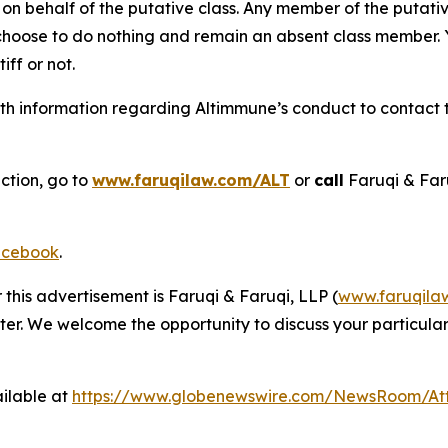
on behalf of the putative class. Any member of the putati
 choose to do nothing and remain an absent class member. Yo
tiff or not.
h information regarding Altimmune’s conduct to contact th
ction, go to
www.faruqilaw.com/ALT
or
call
Faruqi & Far
cebook
.
 this advertisement is Faruqi & Faruqi, LLP (
www.faruqila
ter. We welcome the opportunity to discuss your particular
ilable at
https://www.globenewswire.com/NewsRoom/At