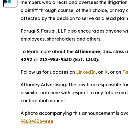
members who directs and oversees the litigation 
plaintiff through counsel of their choice, or may
affected by the decision to serve as a lead plain
Faruqi & Faruqi, LLP also encourages anyone wit
employees, shareholders and others.
To learn more about the
Altimmune, Inc.
class a
4292
or
212-983-9330 (Ext. 1310)
.
Follow us for updates on
LinkedIn
, on
X
, or on
Fa
Attorney Advertising. The law firm responsible for
a similar outcome with respect to any future mat
confidential manner.
A photo accompanying this announcement is ava
966046064eee