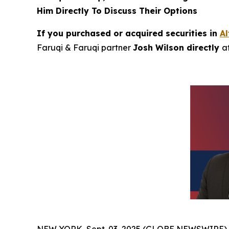
Him Directly To Discuss Their Options
If you purchased or acquired securities in
A
Faruqi & Faruqi partner
Josh Wilson directly
a