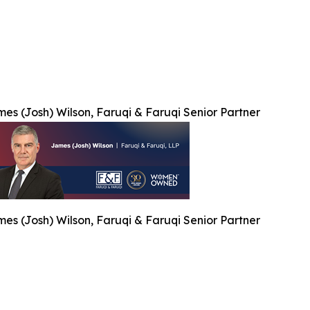
es (Josh) Wilson, Faruqi & Faruqi Senior Partner
es (Josh) Wilson, Faruqi & Faruqi Senior Partner