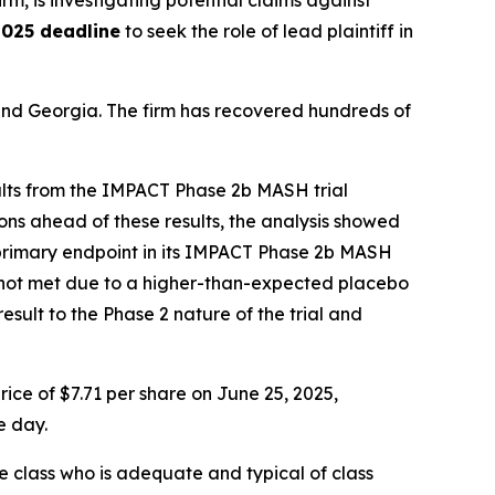
irm, is investigating potential claims against
2025 deadline
to seek the role of lead plaintiff in
a and Georgia. The firm has recovered hundreds of
ults from the IMPACT Phase 2b MASH trial
ns ahead of these results, the analysis showed
on primary endpoint in its IMPACT Phase 2b MASH
was not met due to a higher-than-expected placebo
sult to the Phase 2 nature of the trial and
ice of $7.71 per share on June 25, 2025,
e day.
the class who is adequate and typical of class