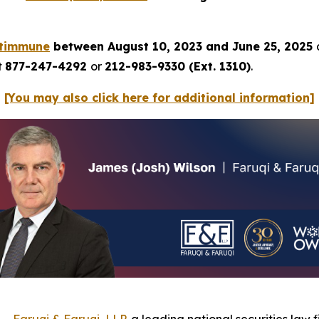
ltimmune
between August 10, 2023 and June 25, 2025
t
877-247-4292
or
212-983-9330 (Ext. 1310)
.
[You may also click here for additional information]