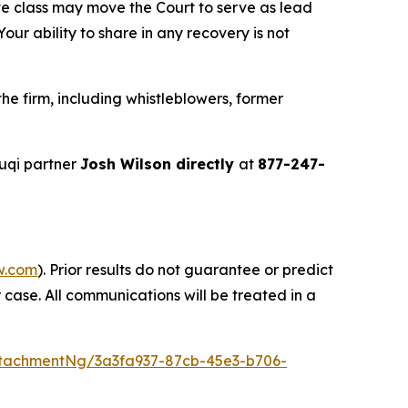
ve class may move the Court to serve as lead
ur ability to share in any recovery is not
e firm, including whistleblowers, former
uqi partner
Josh Wilson directly
at
877-247-
w.com
). Prior results do not guarantee or predict
 case. All communications will be treated in a
tachmentNg/3a3fa937-87cb-45e3-b706-