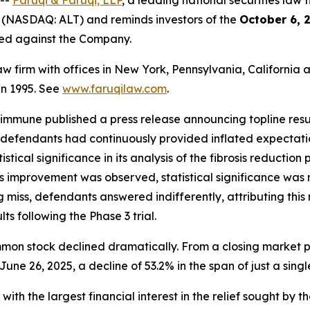
 --
Faruqi & Faruqi, LLP
, a leading national securities law f
 (NASDAQ: ALT) and reminds investors of the
October 6, 
iled against the Company.
law firm with offices in New York, Pennsylvania, Californi
 in 1995. See
www.faruqilaw.com
.
ltimmune published a press release announcing topline res
defendants had continuously provided inflated expectatio
stical significance in its analysis of the fibrosis reducti
ibrosis improvement was observed, statistical significance 
iss, defendants answered indifferently, attributing this re
ts following the Phase 3 trial.
mmon stock declined dramatically. From a closing market pr
June 26, 2025, a decline of 53.2% in the span of just a singl
 with the largest financial interest in the relief sought by 