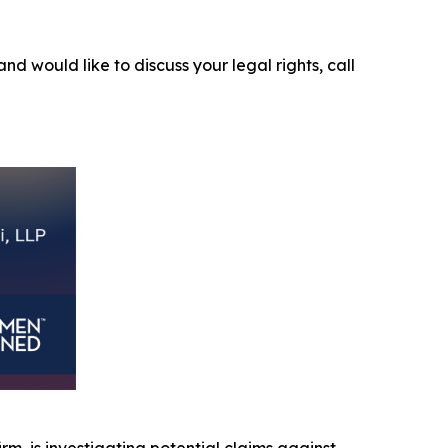
and would like to discuss your legal rights, call