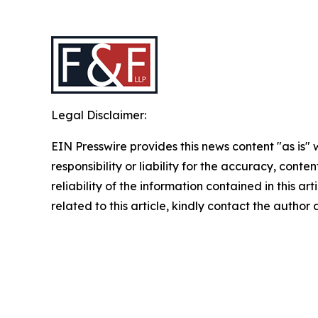
Legal Disclaimer:
EIN Presswire provides this news content "as is"
responsibility or liability for the accuracy, conte
reliability of the information contained in this ar
related to this article, kindly contact the author