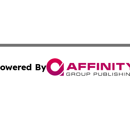
owered By
ubmit Press Release
Terms & Conditions
Copyright/DMCA
Inc. dba Affinity Group Publishing & Inside Nevada Politi
Cookie Settings / Your Privacy Choices