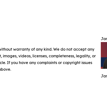
Jam
 without warranty of any kind. We do not accept any
nt, images, videos, licenses, completeness, legality, or
ticle. If you have any complaints or copyright issues
 above.
Jam