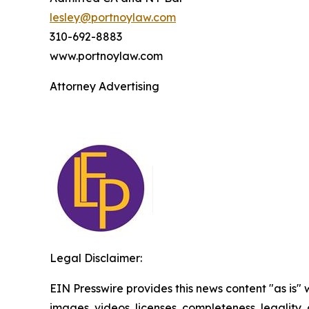
lesley@portnoylaw.com
310-692-8883
www.portnoylaw.com
Attorney Advertising
Legal Disclaimer:
EIN Presswire provides this news content "as is" 
images, videos, licenses, completeness, legality, o