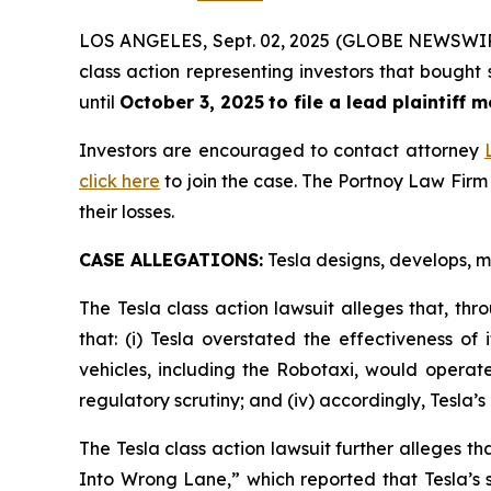
LOS ANGELES, Sept. 02, 2025 (GLOBE NEWSWI
class action representing investors that bought
until
October 3, 2025
to file a lead plaintiff m
Investors are encouraged to contact attorney
click here
to join the case. The Portnoy Law Firm
their losses.
CASE ALLEGATIONS:
Tesla designs, develops, ma
The Tesla class action lawsuit alleges that, th
that: (i) Tesla overstated the effectiveness of
vehicles, including the Robotaxi, would operate 
regulatory scrutiny; and (iv) accordingly, Tesla’
The Tesla class action lawsuit further alleges th
Into Wrong Lane,”
which reported that Tesla’s s