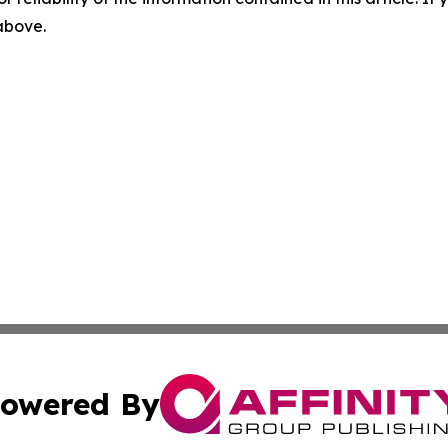
 above.
owered By