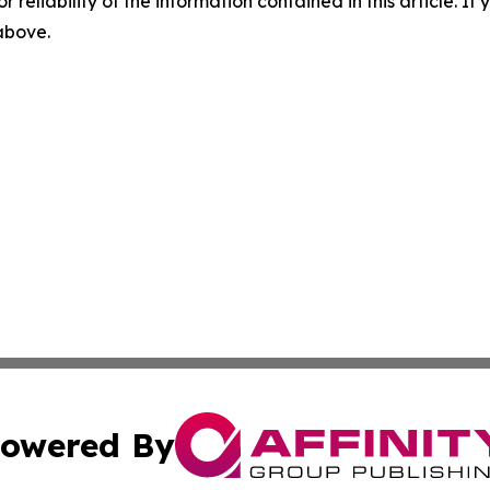
r reliability of the information contained in this article. I
 above.
owered By