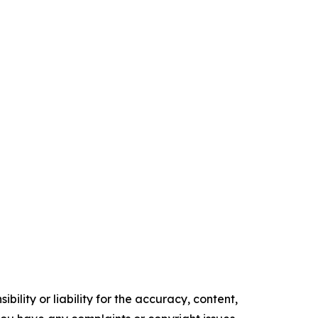
ility or liability for the accuracy, content,