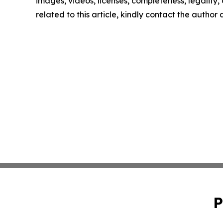
images, videos, licenses, completeness, legality, o
related to this article, kindly contact the author
P