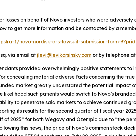
ver losses on behalf of Novo investors who were adversely
below to get more information and be contacted by a membe
/pslra-1/novo-nordisk-a-s-lawsuit-submission-form-3?pr
sq. via email at
jlevi@levikorsinsky.com
or by telephone at
endants provided overwhelmingly positive statements to in
r concealing material adverse facts concerning the true s
ounded market greatly understated the potential impact of
ikelihood such patients would switch to Novo’s branded a
bility to penetrate said markets to achieve continued gr
porting its results for the second quarter of fiscal year 
lf of 2025” for both Wegovy and Ozempic due to “the per
lowing this news, the price of Novo’s common stock decli