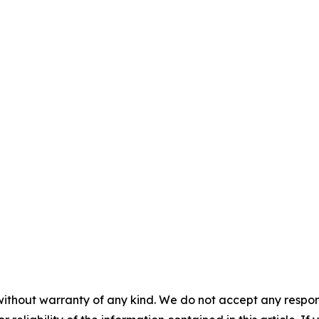
without warranty of any kind. We do not accept any responsib