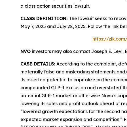
a class action securities lawsuit.
CLASS DEFINITION:
The lawsuit seeks to reco
May 7, 2025 and July 28, 2025. Follow the link 
https://zlk.com
NVO
investors may also contact Joseph E. Levi, E
CASE DETAILS:
According to the complaint, def
materially false and misleading statements and/o
its asserted potential to capitalize on the comp
compounded GLP-1 exclusion and overstated the l
potential GLP-1 market or otherwise Novo’s capa
lowering its sales and profit outlook ahead of re
“lowered growth expectations for the second ha
expected market expansion and competition.” Fol