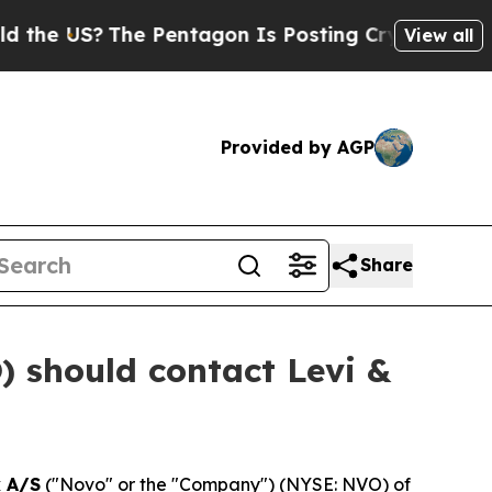
US?
The Pentagon Is Posting Cryptic Biblical Me
View all
Provided by AGP
Share
 should contact Levi &
 A/S
("Novo" or the "Company") (NYSE: NVO) of