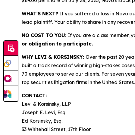
$69.00 per share on July 28, 2025, Novo’s stock pr
WHAT'S NEXT?
If you suffered a loss in Novo d
lead plaintiff. Your ability to share in any recove
NO COST TO YOU:
If you are a class member, y
or obligation to participate.
WHY LEVI & KORSINSKY:
Over the past 20 year
built a track record of winning high-stakes cases
70 employees to serve our clients. For seven year
top securities litigation firms in the United States.
CONTACT:
Levi & Korsinsky, LLP
Joseph E. Levi, Esq.
Ed Korsinsky, Esq.
33 Whitehall Street, 17th Floor