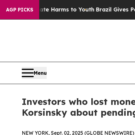
nd to Abate Harms to Youth
Brazil Gives Parents 
AGP PICKS
Menu
Investors who lost mon
Korsinsky about pending
NEW YORK, Sept. 02, 2025 (GLOBE NEWSWIRE) -- L