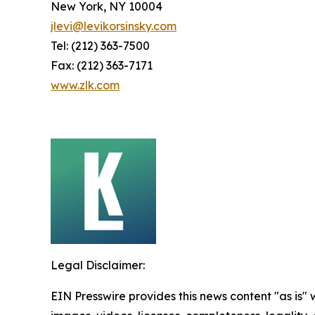
New York, NY 10004
jlevi@levikorsinsky.com
Tel: (212) 363-7500
Fax: (212) 363-7171
www.zlk.com
Legal Disclaimer:
EIN Presswire provides this news content "as is" 