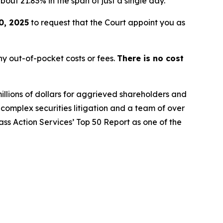
bout 21.83% in the span of just a single day.
0, 2025
to request that the Court appoint you as
y out-of-pocket costs or fees.
There is no cost
illions of dollars for aggrieved shareholders and
n complex securities litigation and a team of over
lass Action Services’ Top 50 Report as one of the