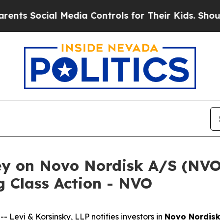
Social Media Controls for Their Kids. Should the 
ey on Novo Nordisk A/S (NVO)
 Class Action - NVO
evi & Korsinsky, LLP notifies investors in
Novo Nordisk