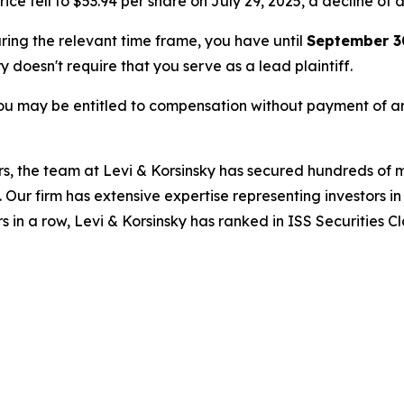
ice fell to $53.94 per share on July 29, 2025, a decline of a
uring the relevant time frame, you have until
September 3
ry doesn't require that you serve as a lead plaintiff.
ou may be entitled to compensation without payment of an
s, the team at Levi & Korsinsky has secured hundreds of m
. Our firm has extensive expertise representing investors i
s in a row, Levi & Korsinsky has ranked in ISS Securities C