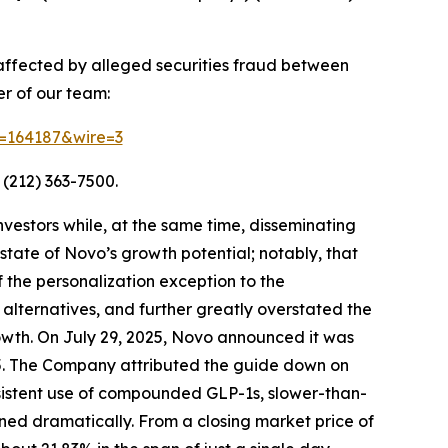
 affected by alleged securities fraud between
r of our team:
id=164187&wire=3
 (212) 363-7500.
vestors while, at the same time, disseminating
tate of Novo’s growth potential; notably, that
 the personalization exception to the
lternatives, and further greatly overstated the
owth. On July 29, 2025, Novo announced it was
2025. The Company attributed the guide down on
sistent use of compounded GLP-1s, slower-than-
ned dramatically. From a closing market price of