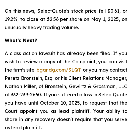
On this news, SelectQuote's stock price fell $0.61, or
19.2%, to close at $2.56 per share on May 1, 2025, on
unusually heavy trading volume.
What's Next?
A class action lawsuit has already been filed. If you
wish to review a copy of the Complaint, you can visit
the firm’s site:
bgandg.com/SLQT.
or you may contact
Peretz Bronstein, Esq. or his Client Relations Manager,
Nathan Miller, of Bronstein, Gewirtz & Grossman, LLC
at
332-239-2660
. If you suffered a loss in SelectQuote
you have until October 10, 2025, to request that the
Court appoint you as lead plaintiff. Your ability to
share in any recovery doesn't require that you serve
as lead plaintiff.