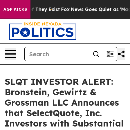
 no Proof They Exist
Fox News Goes Quiet as 'Maga Med
AGP PICKS
SLQT INVESTOR ALERT:
Bronstein, Gewirtz &
Grossman LLC Announces
that SelectQuote, Inc.
Investors with Substantial