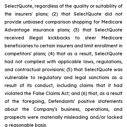
SelectQuote, regardless of the quality or suitability of
the insurers' plans; (2) that SelectQuote did not
provide unbiased comparison shopping for Medicare
Advantage insurance plans; (3) that SelectQuote
received illegal kickbacks to steer Medicare
beneficiaries to certain insurers and limit enrollment in
competitors' plans; (4) that as a result, SelectQuote
had not complied with applicable laws, regulations,
and contractual provisions; (5) that SelectQuote was
vulnerable to regulatory and legal sanctions as a
result of its conduct, including claims that it had
violated the False Claims Act; and (6) that, as a result
of the foregoing, Defendants' positive statements
about the Company's business, operations, and
prospects were materially misleading and/or lacked
a reasonable basis.