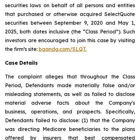
securities laws on behalf of all persons and entities
that purchased or otherwise acquired SelectQuote
securities between September 9, 2020 and May 1,
2025, both dates inclusive (the “Class Period”). Such
investors are encouraged to join this case by visiting
the firm’s site:
bgandg.com/SLQT.
Case Details
The complaint alleges that throughout the Class
Period, Defendants made materially false and/or
misleading statements, as well as failed to disclose
material adverse facts about the Company's
business, operations, and prospects. Specifically,
Defendants failed to disclose: (1) that the Company
was directing Medicare beneficiaries to the plans
offered by insurers that best compensated