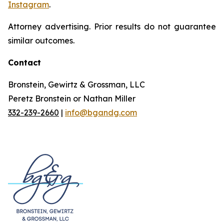
Instagram
.
Attorney advertising. Prior results do not guarantee
similar outcomes.
Contact
Bronstein, Gewirtz & Grossman, LLC
Peretz Bronstein or Nathan Miller
332-239-2660
|
info@bgandg.com