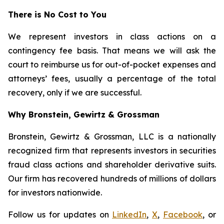
There is No Cost to You
We represent investors in class actions on a
contingency fee basis. That means we will ask the
court to reimburse us for out-of-pocket expenses and
attorneys’ fees, usually a percentage of the total
recovery, only if we are successful.
Why Bronstein, Gewirtz & Grossman
Bronstein, Gewirtz & Grossman, LLC is a nationally
recognized firm that represents investors in securities
fraud class actions and shareholder derivative suits.
Our firm has recovered hundreds of millions of dollars
for investors nationwide.
Follow us for updates on
LinkedIn
,
X
,
Facebook
, or