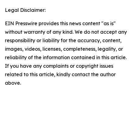
Legal Disclaimer:
EIN Presswire provides this news content "as is"
without warranty of any kind. We do not accept any
responsibility or liability for the accuracy, content,
images, videos, licenses, completeness, legality, or
reliability of the information contained in this article.
If you have any complaints or copyright issues
related to this article, kindly contact the author
above.