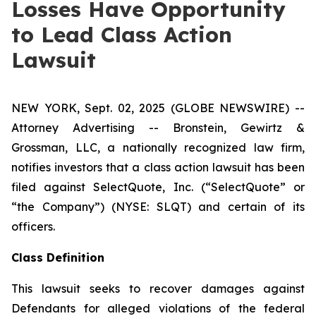
Losses Have Opportunity
to Lead Class Action
Lawsuit
NEW YORK, Sept. 02, 2025 (GLOBE NEWSWIRE) --
Attorney Advertising -- Bronstein, Gewirtz &
Grossman, LLC, a nationally recognized law firm,
notifies investors that a class action lawsuit has been
filed against SelectQuote, Inc. (“SelectQuote” or
“the Company”) (NYSE: SLQT) and certain of its
officers.
Class Definition
This lawsuit seeks to recover damages against
Defendants for alleged violations of the federal