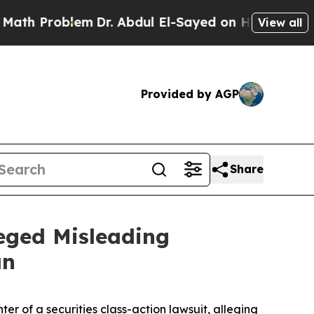
h Problem
Dr. Abdul El-Sayed on Historic Michigan
View all
Provided by AGP
Share
leged Misleading
an
ter of a securities class-action lawsuit, alleging