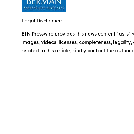
Legal Disclaimer:
EIN Presswire provides this news content "as is" 
images, videos, licenses, completeness, legality, o
related to this article, kindly contact the author