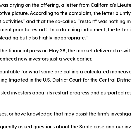
 was drying on the offering, a letter from California's Lieu
ive picture. According to the complaint, the letter bluntl
 activities" and that the so-called "restart" was nothing 
nt prior to restart." In a damning indictment, the letter i
isleading but also highly inappropriate."
 the financial press on May 28, the market delivered a swif
enticed new investors just a week earlier.
ountable for what some are calling a calculated maneuver 
being litigated in the U.S. District Court for the Central Distric
led investors about its restart progress and purported re
ses, or have knowledge that may assist the firm’s investiga
requently asked questions about the Sable case and our inv