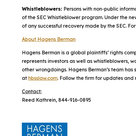
Whistleblowers:
Persons with non-public inform
of the SEC Whistleblower program. Under the new
of any successful recovery made by the SEC. For
About Hagens Berman
Hagens Berman is a global plaintiffs’ rights comp
represents investors as well as whistleblowers, 
other wrongdoings. Hagens Berman’s team has sec
at
hbsslaw.com
. Follow the firm for updates and
Contact:
Reed Kathrein, 844-916-0895