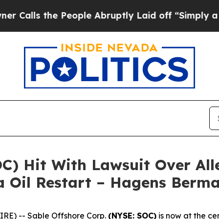
ls the People Abruptly Laid off “Simply a Mat
OC) Hit With Lawsuit Over Al
a Oil Restart – Hagens Berm
E) -- Sable Offshore Corp.
(NYSE: SOC)
is now at the cen