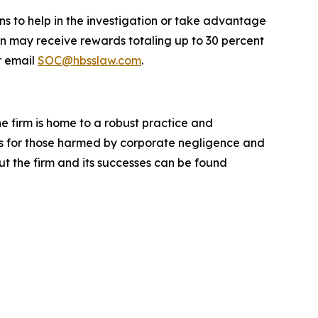
ns to help in the investigation or take advantage
n may receive rewards totaling up to 30 percent
 email
SOC@hbsslaw.com
.
he firm is home to a robust practice and
lts for those harmed by corporate negligence and
t the firm and its successes can be found