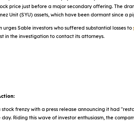
 stock price just before a major secondary offering. The 
 Ynez Unit (SYU) assets, which have been dormant since a pi
 urges Sable investors who suffered substantial losses to
in the investigation to contact its attorneys.
ction:
 stock frenzy with a press release announcing it had "restar
e day. Riding this wave of investor enthusiasm, the compa