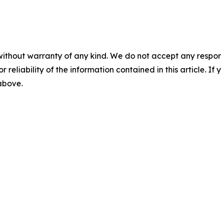
without warranty of any kind. We do not accept any responsib
r reliability of the information contained in this article. I
 above.