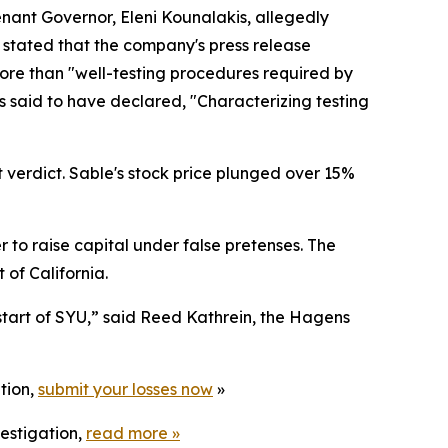
tenant Governor, Eleni Kounalakis, allegedly
y stated that the company's press release
more than "well-testing procedures required by
s said to have declared, "Characterizing testing
t verdict. Sable's stock price plunged over 15%
to raise capital under false pretenses. The
t of California.
start of SYU,” said Reed Kathrein, the Hagens
tion,
submit your losses now
»
estigation,
read more
»