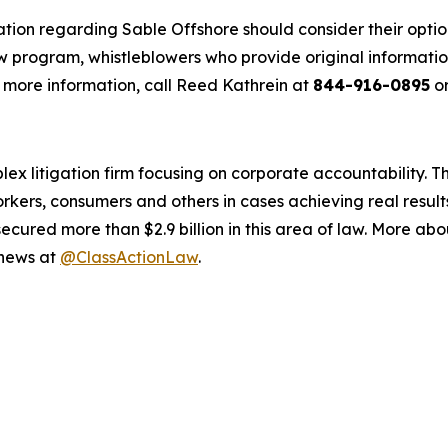
ation regarding Sable Offshore should consider their optio
 program, whistleblowers who provide original informatio
 more information, call Reed Kathrein at
844-916-0895
or
lex litigation firm focusing on corporate accountability. T
workers, consumers and others in cases achieving real resu
ured more than $2.9 billion in this area of law. More abou
 news at
@ClassActionLaw
.