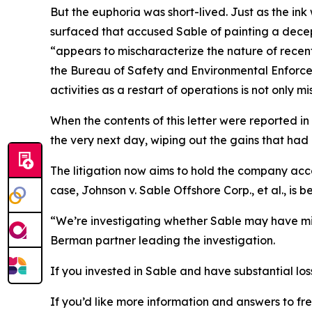
But the euphoria was short-lived. Just as the ink
surfaced that accused Sable of painting a decept
“appears to mischaracterize the nature of recent
the Bureau of Safety and Environmental Enforceme
activities as a restart of operations is not only m
When the contents of this letter were reported in
the very next day, wiping out the gains that had 
The litigation now aims to hold the company acc
case,
Johnson v. Sable Offshore Corp., et al.
, is 
“We’re investigating whether Sable may have mis
Berman partner leading the investigation.
If you invested in Sable and have substantial los
If you’d like more information and answers to f