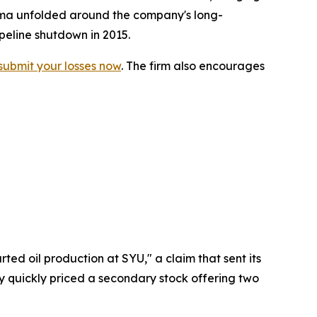
drama unfolded around the company's long-
peline shutdown in 2015.
submit your losses now
. The firm also encourages
ted oil production at SYU," a claim that sent its
ny quickly priced a secondary stock offering two