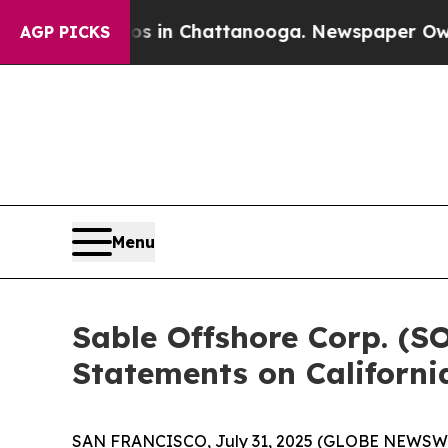
apse
Chaos in Chattanooga. Newspaper Owner Cal
AGP PICKS
Menu
Sable Offshore Corp. (S
Statements on Californi
SAN FRANCISCO, July 31, 2025 (GLOBE NEWSWIR