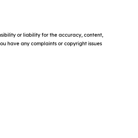
ility or liability for the accuracy, content,
f you have any complaints or copyright issues