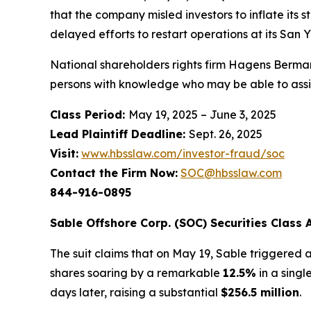
that the company misled investors to inflate its
delayed efforts to restart operations at its San
National shareholders rights firm Hagens Berman
persons with knowledge who may be able to assist 
Class Period:
May 19, 2025 – June 3, 2025
Lead Plaintiff Deadline:
Sept. 26, 2025
Visit:
www.hbsslaw.com/investor-fraud/soc
Contact the Firm Now:
SOC@hbsslaw.com
844-916-0895
Sable Offshore Corp. (SOC) Securities Class A
The suit claims that on May 19, Sable triggered a
shares soaring by a remarkable
12.5%
in a singl
days later, raising a substantial
$256.5 million
.