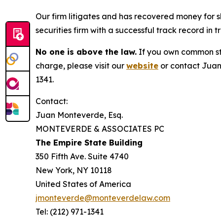
Our firm litigates and has recovered money for s
securities firm with a successful track record in 
No one is above the law.
If you own common sto
charge, please visit our
website
or contact Juan
1341.
Contact:
Juan Monteverde, Esq.
MONTEVERDE & ASSOCIATES PC
The Empire State Building
350 Fifth Ave. Suite 4740
New York, NY 10118
United States of America
jmonteverde@monteverdelaw.com
Tel: (212) 971-1341