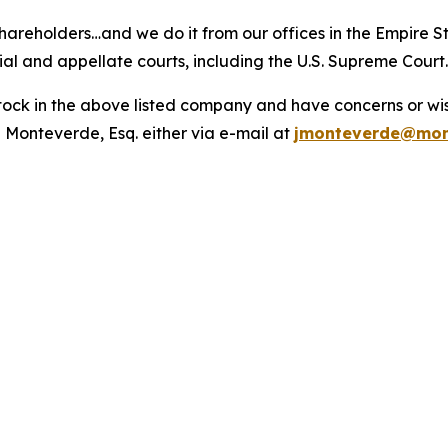
hareholders…and we do it from our offices in the Empire St
trial and appellate courts, including the U.S. Supreme Court
ck in the above listed company and have concerns or wish
 Monteverde, Esq. either via e-mail at
jmonteverde@mon