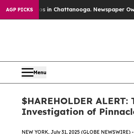
apse
Chaos in Chattanooga. Newspaper Owner Cal
AGP PICKS
Menu
$HAREHOLDER ALERT: Th
Investigation of Pinnac
NEW YORK, July 31, 2025 (GLOBE NEWSWIRE) -