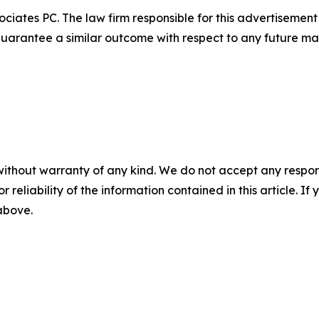
ciates PC. The law firm responsible for this advertisemen
t guarantee a similar outcome with respect to any future mat
without warranty of any kind. We do not accept any responsib
r reliability of the information contained in this article. I
 above.