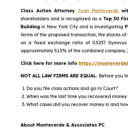
Class Action Attorney
Juan Monteverde
wi
shareholders and is recognized as a
Top 50 Fi
Building
in New York City and is investigating
P
terms of the proposed transaction, the shares o
on a fixed exchange ratio of 0.5237 Synovus 
approximately 51.5% of the combined company.
Click here for more info
https://monteverdel
NOT ALL LAW FIRMS ARE EQUAL.
Before you hi
Do you file class actions and go to Court?
When was the last time you recovered money 
What cases did you recover money in and h
About Monteverde & Associates PC