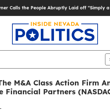
ls the People Abruptly Laid off “Simply a Math
e M&A Class Action Firm A
le Financial Partners (NASDA
-