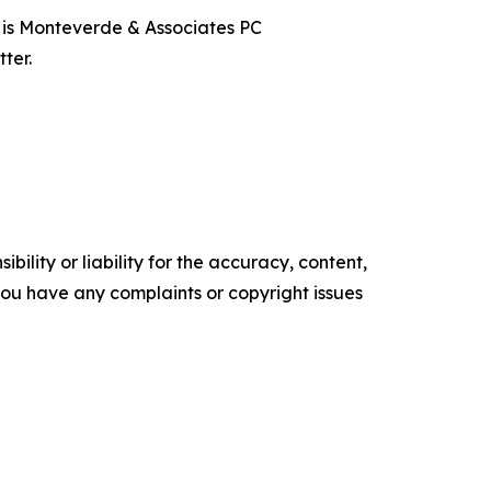
t is Monteverde & Associates PC
ter.
ility or liability for the accuracy, content,
f you have any complaints or copyright issues