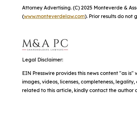
Attorney Advertising. (C) 2025 Monteverde & Asso
(
www.monteverdelaw.com
). Prior results do no
Legal Disclaimer:
EIN Presswire provides this news content "as is" 
images, videos, licenses, completeness, legality, o
related to this article, kindly contact the author