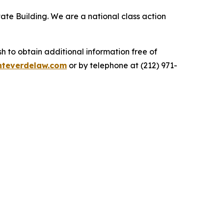
ate Building. We are a national class action
.
 to obtain additional information free of
teverdelaw.com
or by telephone at (212) 971-