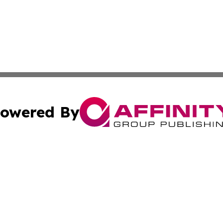
owered By
ubmit Press Release
Terms & Conditions
Copyright/DMCA
Inc. dba Affinity Group Publishing & Inside Nevada Politi
Cookie Settings / Your Privacy Choices