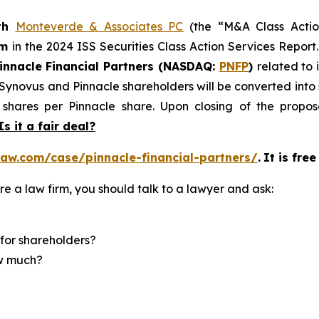
th
Monteverde & Associates PC
(the “M&A Class Action
rm
in the 2024 ISS Securities Class Action Services Report
innacle Financial Partners (NASDAQ:
PNFP
)
related to 
f Synovus and Pinnacle shareholders will be converted in
shares per Pinnacle share. Upon closing of the propose
Is it a fair deal?
aw.com/case/pinnacle-financial-partners/
.
It is fre
re a law firm, you should talk to a lawyer and ask:
for shareholders?
ow much?