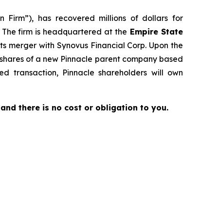
 Firm”), has recovered millions of dollars for
. The firm is headquartered at the
Empire State
its merger with Synovus Financial Corp. Upon the
to shares of a new Pinnacle parent company based
d transaction, Pinnacle shareholders will own
e and there is no cost or obligation to you.