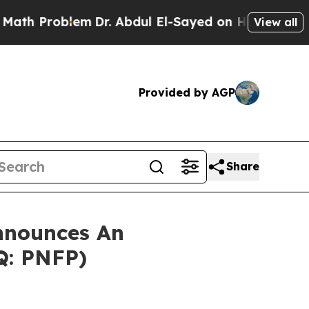
 Problem
Dr. Abdul El-Sayed on Historic Michigan 
View all
Provided by AGP
Share
nnounces An
Q: PNFP)