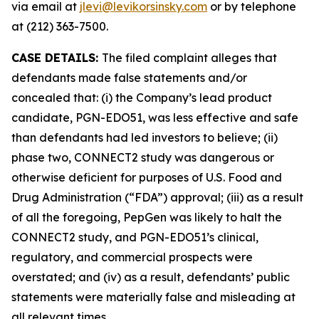
via email at
jlevi@levikorsinsky.com
or by telephone
at (212) 363-7500.
CASE DETAILS:
The filed complaint alleges that
defendants made false statements and/or
concealed that: (i) the Company’s lead product
candidate, PGN-EDO51, was less effective and safe
than defendants had led investors to believe; (ii)
phase two, CONNECT2 study was dangerous or
otherwise deficient for purposes of U.S. Food and
Drug Administration (“FDA”) approval; (iii) as a result
of all the foregoing, PepGen was likely to halt the
CONNECT2 study, and PGN-EDO51’s clinical,
regulatory, and commercial prospects were
overstated; and (iv) as a result, defendants’ public
statements were materially false and misleading at
all relevant times.