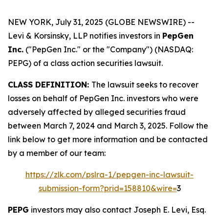
NEW YORK, July 31, 2025 (GLOBE NEWSWIRE) --
Levi & Korsinsky, LLP notifies investors in
PepGen
Inc.
("PepGen Inc." or the "Company") (NASDAQ:
PEPG) of a class action securities lawsuit.
CLASS DEFINITION:
The lawsuit seeks to recover
losses on behalf of PepGen Inc. investors who were
adversely affected by alleged securities fraud
between March 7, 2024 and March 3, 2025. Follow the
link below to get more information and be contacted
by a member of our team:
https://zlk.com/pslra-1/pepgen-inc-lawsuit-
submission-form?prid=158810&wire=
3
PEPG
investors may also contact Joseph E. Levi, Esq.