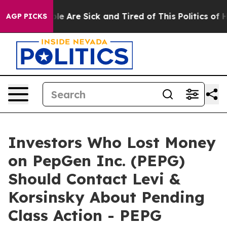
in: “People Are Sick and Tired of This Politics of Hat
AGP PICKS
Investors Who Lost Money
on PepGen Inc. (PEPG)
Should Contact Levi &
Korsinsky About Pending
Class Action - PEPG