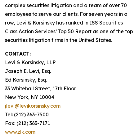
complex securities litigation and a team of over 70
employees to serve our clients. For seven years in a
row, Levi & Korsinsky has ranked in ISS Securities
Class Action Services’ Top 50 Report as one of the top
securities litigation firms in the United States.
CONTACT:
Levi & Korsinsky, LLP
Joseph E. Levi, Esq.
Ed Korsinsky, Esq.
33 Whitehall Street, 17th Floor
New York, NY 10004
jlevi@levikorsinsky.com
Tel: (212) 363-7500
Fax: (212) 363-7171
www.zlk.com