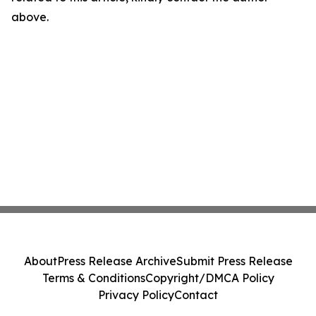
above.
About
Press Release Archive
Submit Press Release
Terms & Conditions
Copyright/DMCA Policy
Privacy Policy
Contact