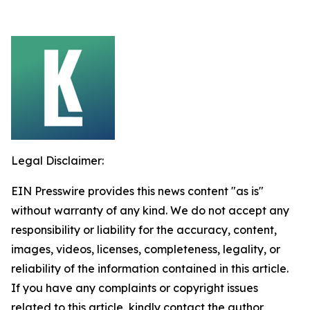
Legal Disclaimer:
EIN Presswire provides this news content "as is"
without warranty of any kind. We do not accept any
responsibility or liability for the accuracy, content,
images, videos, licenses, completeness, legality, or
reliability of the information contained in this article.
If you have any complaints or copyright issues
related to this article, kindly contact the author