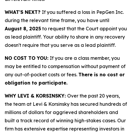
WHAT'S NEXT?
If you suffered a loss in PepGen Inc.
during the relevant time frame, you have until
August 8, 2025
to request that the Court appoint you
as lead plaintiff. Your ability to share in any recovery
doesn't require that you serve as a lead plaintiff.
NO COST TO YOU:
If you are a class member, you
may be entitled to compensation without payment of
any out-of-pocket costs or fees.
There is no cost or
obligation to participate.
WHY LEVI & KORSINSKY:
Over the past 20 years,
the team at Levi & Korsinsky has secured hundreds of
millions of dollars for aggrieved shareholders and
built a track record of winning high-stakes cases. Our
firm has extensive expertise representing investors in