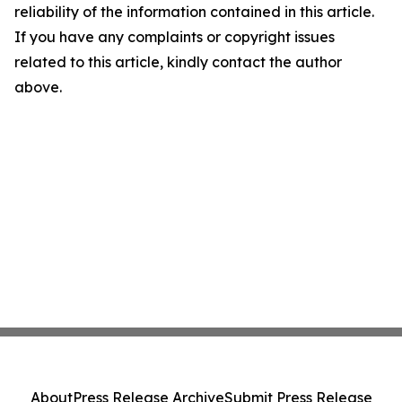
reliability of the information contained in this article.
If you have any complaints or copyright issues
related to this article, kindly contact the author
above.
About
Press Release Archive
Submit Press Release