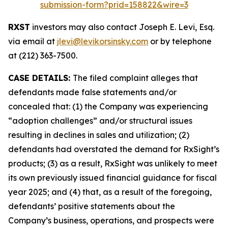
submission-form?prid=158822&wire=3
RXST
investors may also contact Joseph E. Levi, Esq.
via email at
jlevi@levikorsinsky.com
or by telephone
at (212) 363-7500.
CASE DETAILS:
The filed complaint alleges that
defendants made false statements and/or
concealed that: (1) the Company was experiencing
“adoption challenges” and/or structural issues
resulting in declines in sales and utilization; (2)
defendants had overstated the demand for RxSight’s
products; (3) as a result, RxSight was unlikely to meet
its own previously issued financial guidance for fiscal
year 2025; and (4) that, as a result of the foregoing,
defendants’ positive statements about the
Company’s business, operations, and prospects were