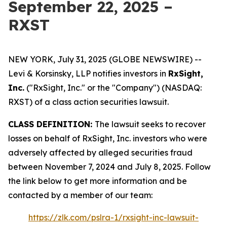
September 22, 2025 –
RXST
NEW YORK, July 31, 2025 (GLOBE NEWSWIRE) --
Levi & Korsinsky, LLP notifies investors in
RxSight,
Inc.
("RxSight, Inc." or the "Company") (NASDAQ:
RXST) of a class action securities lawsuit.
CLASS DEFINITION:
The lawsuit seeks to recover
losses on behalf of RxSight, Inc. investors who were
adversely affected by alleged securities fraud
between November 7, 2024 and July 8, 2025. Follow
the link below to get more information and be
contacted by a member of our team:
https://zlk.com/pslra-1/rxsight-inc-lawsuit-