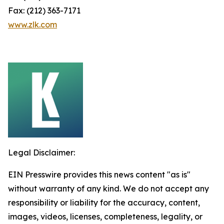
Fax: (212) 363-7171
www.zlk.com
Legal Disclaimer:
EIN Presswire provides this news content "as is"
without warranty of any kind. We do not accept any
responsibility or liability for the accuracy, content,
images, videos, licenses, completeness, legality, or