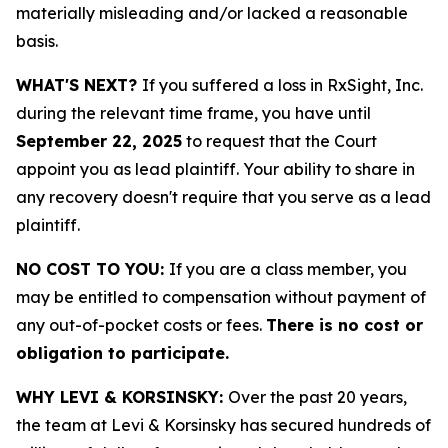
materially misleading and/or lacked a reasonable
basis.
WHAT'S NEXT?
If you suffered a loss in RxSight, Inc.
during the relevant time frame, you have until
September 22, 2025
to request that the Court
appoint you as lead plaintiff. Your ability to share in
any recovery doesn't require that you serve as a lead
plaintiff.
NO COST TO YOU:
If you are a class member, you
may be entitled to compensation without payment of
any out-of-pocket costs or fees.
There is no cost or
obligation to participate.
WHY LEVI & KORSINSKY:
Over the past 20 years,
the team at Levi & Korsinsky has secured hundreds of