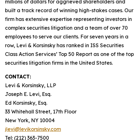
millions of dollars for aggrieved shareholders and
built a track record of winning high-stakes cases. Our
firm has extensive expertise representing investors in
complex securities litigation and a team of over 70
employees to serve our clients. For seven years in a
row, Levi & Korsinsky has ranked in ISS Securities
Class Action Services’ Top 50 Report as one of the top
securities litigation firms in the United States.
CONTACT:
Levi & Korsinsky, LLP
Joseph E. Levi, Esq.
Ed Korsinsky, Esq.
33 Whitehall Street, 17th Floor
New York, NY 10004
jlevi@levikorsinsky.com
Tel: (212) 363-7500