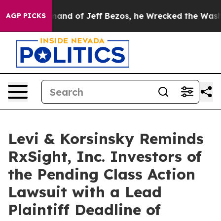
 the Command of Jeff Bezos, he Wrecked the Washingto
AGP PICKS
Levi & Korsinsky Reminds
RxSight, Inc. Investors of
the Pending Class Action
Lawsuit with a Lead
Plaintiff Deadline of