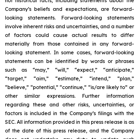
not historical facts, including statements about the
Company’s beliefs and expectations, are forward-
looking statements. Forward-looking statements
involve inherent risks and uncertainties, and a number
of factors could cause actual results to differ
materially from those contained in any forward-
looking statement. In some cases, forward-looking
statements can be identified by words or phrases
such as “may,” “will,” “expect,” “anticipate,”
“target,” “aim,” “estimate,” “intend,” “plan,”
“believe,” “potential,” “continue,” “is/are likely to” or
other similar expressions. Further information
regarding these and other risks, uncertainties, or
factors is included in the Company’s filings with the
SEC. All information provided in this press release is as
of the date of this press release, and the Company