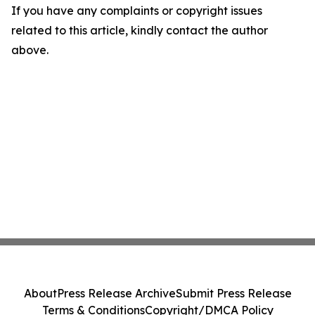
If you have any complaints or copyright issues
related to this article, kindly contact the author
above.
About
Press Release Archive
Submit Press Release
Terms & Conditions
Copyright/DMCA Policy