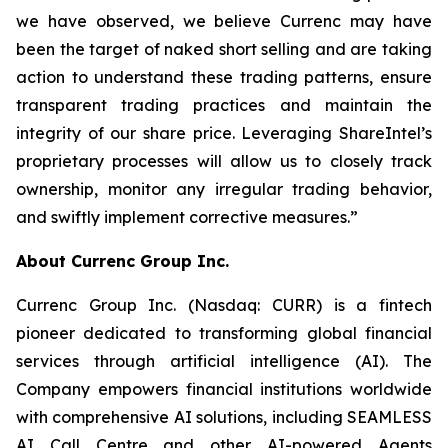
we have observed, we believe Currenc may have
been the target of naked short selling and are taking
action to understand these trading patterns, ensure
transparent trading practices and maintain the
integrity of our share price. Leveraging ShareIntel’s
proprietary processes will allow us to closely track
ownership, monitor any irregular trading behavior,
and swiftly implement corrective measures.”
About Currenc Group Inc.
Currenc Group Inc. (Nasdaq: CURR) is a fintech
pioneer dedicated to transforming global financial
services through artificial intelligence (AI). The
Company empowers financial institutions worldwide
with comprehensive AI solutions, including SEAMLESS
AI Call Centre and other AI-powered Agents