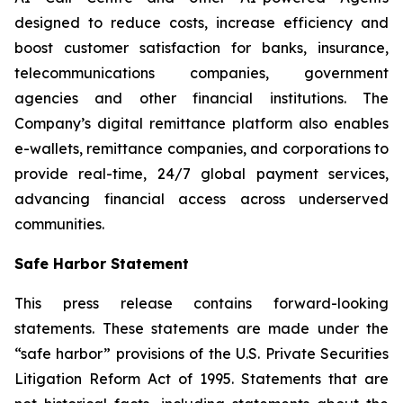
designed to reduce costs, increase efficiency and
boost customer satisfaction for banks, insurance,
telecommunications companies, government
agencies and other financial institutions. The
Company’s digital remittance platform also enables
e-wallets, remittance companies, and corporations to
provide real-time, 24/7 global payment services,
advancing financial access across underserved
communities.
Safe Harbor Statement
This press release contains forward-looking
statements. These statements are made under the
“safe harbor” provisions of the U.S. Private Securities
Litigation Reform Act of 1995. Statements that are