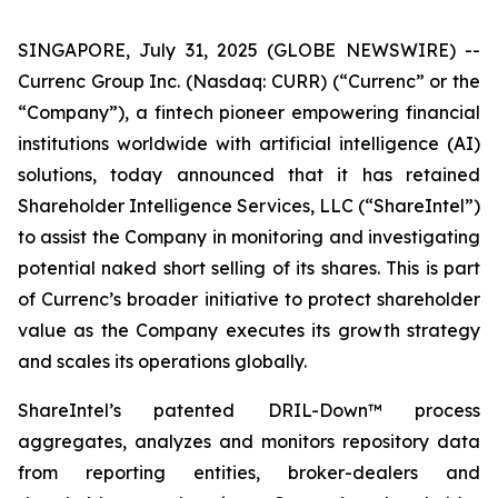
SINGAPORE, July 31, 2025 (GLOBE NEWSWIRE) --
Currenc Group Inc. (Nasdaq: CURR) (“Currenc” or the
“Company”), a fintech pioneer empowering financial
institutions worldwide with artificial intelligence (AI)
solutions, today announced that it has retained
Shareholder Intelligence Services, LLC (“ShareIntel”)
to assist the Company in monitoring and investigating
potential naked short selling of its shares. This is part
of Currenc’s broader initiative to protect shareholder
value as the Company executes its growth strategy
and scales its operations globally.
ShareIntel’s patented DRIL-Down™ process
aggregates, analyzes and monitors repository data
from reporting entities, broker-dealers and