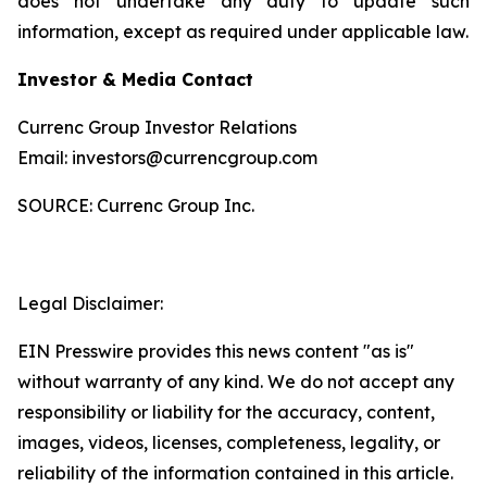
does not undertake any duty to update such
information, except as required under applicable law.
Investor & Media Contact
Currenc Group Investor Relations
Email: investors@currencgroup.com
SOURCE: Currenc Group Inc.
Legal Disclaimer:
EIN Presswire provides this news content "as is"
without warranty of any kind. We do not accept any
responsibility or liability for the accuracy, content,
images, videos, licenses, completeness, legality, or
reliability of the information contained in this article.