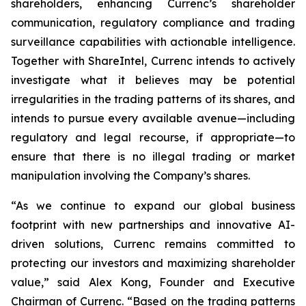
shareholders, enhancing Currenc’s shareholder
communication, regulatory compliance and trading
surveillance capabilities with actionable intelligence.
Together with ShareIntel, Currenc intends to actively
investigate what it believes may be potential
irregularities in the trading patterns of its shares, and
intends to pursue every available avenue—including
regulatory and legal recourse, if appropriate—to
ensure that there is no illegal trading or market
manipulation involving the Company’s shares.
“As we continue to expand our global business
footprint with new partnerships and innovative AI-
driven solutions, Currenc remains committed to
protecting our investors and maximizing shareholder
value,” said Alex Kong, Founder and Executive
Chairman of Currenc. “Based on the trading patterns