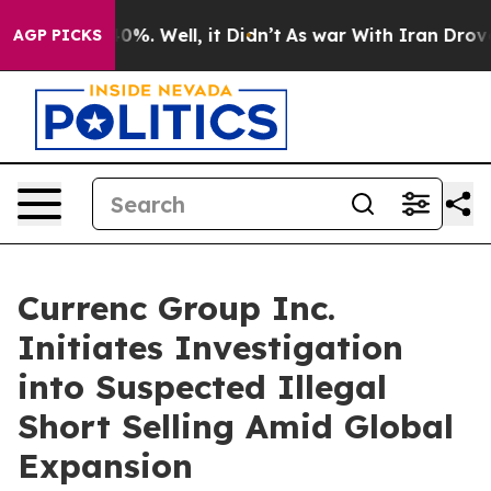
Around 40%. Well, it Didn’t
As war With Iran Drove oi
AGP PICKS
Currenc Group Inc.
Initiates Investigation
into Suspected Illegal
Short Selling Amid Global
Expansion