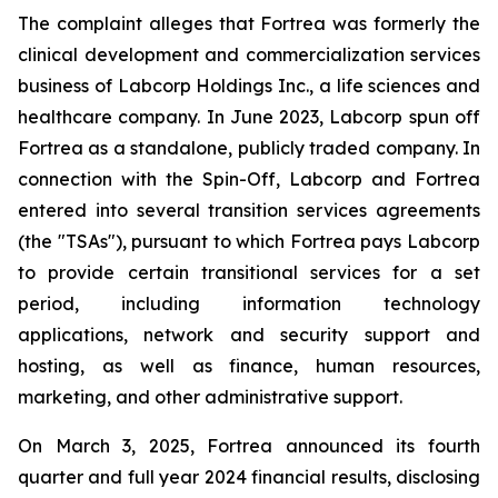
The complaint alleges that Fortrea was formerly the
clinical development and commercialization services
business of Labcorp Holdings Inc., a life sciences and
healthcare company. In June 2023, Labcorp spun off
Fortrea as a standalone, publicly traded company. In
connection with the Spin-Off, Labcorp and Fortrea
entered into several transition services agreements
(the "TSAs"), pursuant to which Fortrea pays Labcorp
to provide certain transitional services for a set
period, including information technology
applications, network and security support and
hosting, as well as finance, human resources,
marketing, and other administrative support.
On March 3, 2025, Fortrea announced its fourth
quarter and full year 2024 financial results, disclosing