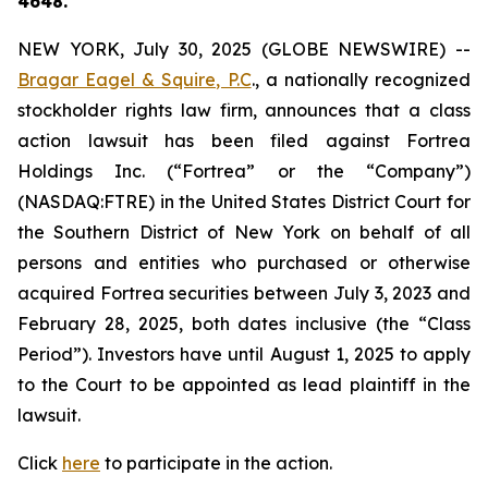
4648.
NEW YORK, July 30, 2025 (GLOBE NEWSWIRE) --
Bragar Eagel & Squire, P.C
., a nationally recognized
stockholder rights law firm, announces that a class
action lawsuit has been filed against Fortrea
Holdings Inc. (“Fortrea” or the “Company”)
(NASDAQ:FTRE) in the United States District Court for
the Southern District of New York on behalf of all
persons and entities who purchased or otherwise
acquired Fortrea securities between July 3, 2023 and
February 28, 2025, both dates inclusive (the “Class
Period”). Investors have until August 1, 2025 to apply
to the Court to be appointed as lead plaintiff in the
lawsuit.
Click
here
to participate in the action.