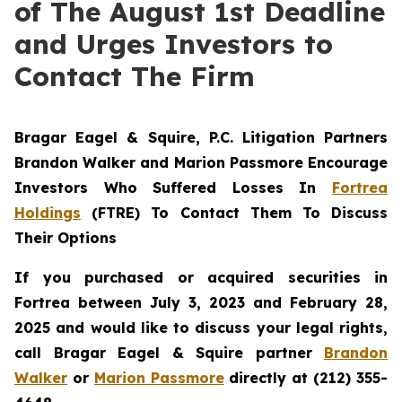
of The August 1st Deadline
and Urges Investors to
Contact The Firm
Bragar Eagel & Squire, P.C.
Litigation Partners
Brandon Walker and Marion Passmore Encourage
Investors Who Suffered Losses In
Fortrea
Holdings
(FTRE) To Contact Them To Discuss
Their Options
If you purchased or acquired securities in
Fortrea between July 3, 2023 and February 28,
2025 and would like to discuss your legal rights,
call Bragar Eagel & Squire partner
Brandon
Walker
or
Marion Passmore
directly at (212) 355-