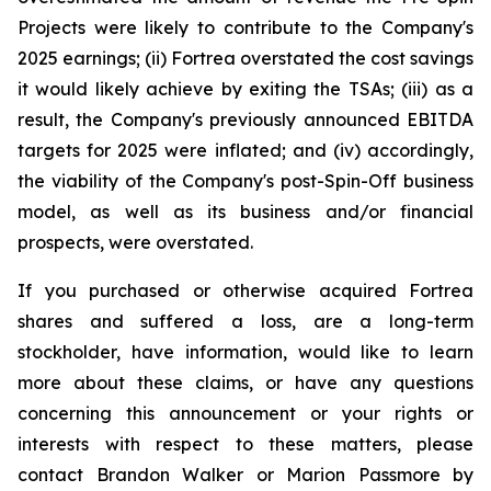
Projects were likely to contribute to the Company's
2025 earnings; (ii) Fortrea overstated the cost savings
it would likely achieve by exiting the TSAs; (iii) as a
result, the Company's previously announced EBITDA
targets for 2025 were inflated; and (iv) accordingly,
the viability of the Company's post-Spin-Off business
model, as well as its business and/or financial
prospects, were overstated.
If you purchased or otherwise acquired Fortrea
shares and suffered a loss, are a long-term
stockholder, have information, would like to learn
more about these claims, or have any questions
concerning this announcement or your rights or
interests with respect to these matters, please
contact Brandon Walker or Marion Passmore by