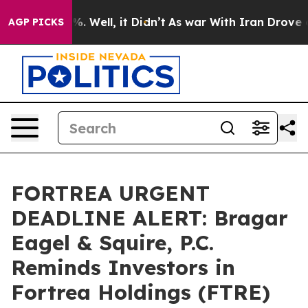
nd 40%. Well, it Didn’t
As war With Iran Drove oil P
AGP PICKS
FORTREA URGENT
DEADLINE ALERT: Bragar
Eagel & Squire, P.C.
Reminds Investors in
Fortrea Holdings (FTRE)