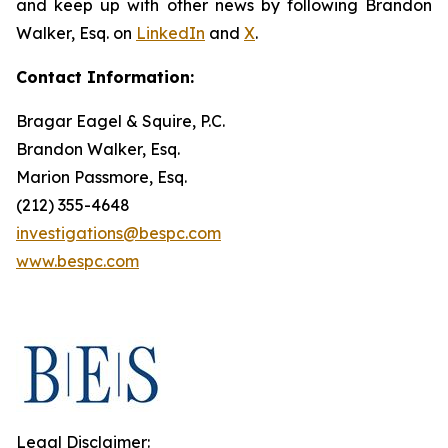
and keep up with other news by following Brandon
Walker, Esq. on
LinkedIn
and
X
.
Contact Information:
Bragar Eagel & Squire, P.C.
Brandon Walker, Esq.
Marion Passmore, Esq.
(212) 355-4648
investigations@bespc.com
www.bespc.com
Legal Disclaimer: