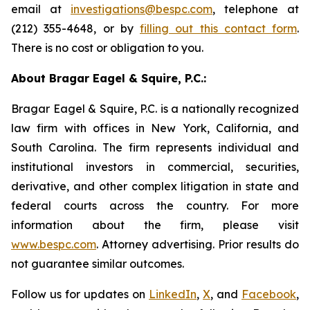
email at
investigations@bespc.com
, telephone at
(212) 355-4648, or by
filling out this contact form
.
There is no cost or obligation to you.
About Bragar Eagel & Squire, P.C.:
Bragar Eagel & Squire, P.C. is a nationally recognized
law firm with offices in New York, California, and
South Carolina. The firm represents individual and
institutional investors in commercial, securities,
derivative, and other complex litigation in state and
federal courts across the country. For more
information about the firm, please visit
www.bespc.com
. Attorney advertising. Prior results do
not guarantee similar outcomes.
Follow us for updates on
LinkedIn
,
X
, and
Facebook
,