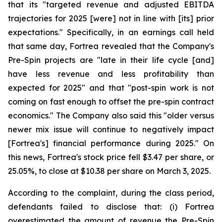
that its "targeted revenue and adjusted EBITDA
trajectories for 2025 [were] not in line with [its] prior
expectations." Specifically, in an earnings call held
that same day, Fortrea revealed that the Company's
Pre-Spin projects are "late in their life cycle [and]
have less revenue and less profitability than
expected for 2025" and that "post-spin work is not
coming on fast enough to offset the pre-spin contract
economics." The Company also said this "older versus
newer mix issue will continue to negatively impact
[Fortrea's] financial performance during 2025." On
this news, Fortrea's stock price fell $3.47 per share, or
25.05%, to close at $10.38 per share on March 3, 2025.
According to the complaint, during the class period,
defendants failed to disclose that: (i) Fortrea
overestimated the amount of revenue the Pre-Spin