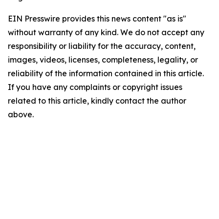
EIN Presswire provides this news content "as is"
without warranty of any kind. We do not accept any
responsibility or liability for the accuracy, content,
images, videos, licenses, completeness, legality, or
reliability of the information contained in this article.
If you have any complaints or copyright issues
related to this article, kindly contact the author
above.