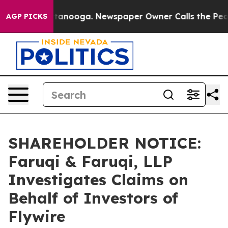
in Chattanooga. Newspaper Owner Calls the People Ab
AGP PICKS
SHAREHOLDER NOTICE:
Faruqi & Faruqi, LLP
Investigates Claims on
Behalf of Investors of
Flywire