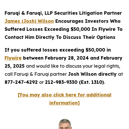
Faruqi & Faruqi, LLP Securities Litigation Partner
James (Josh) Wilson
Encourages Investors Who
Suffered Losses Exceeding $50,000 In Flywire To
Contact Him Directly To Discuss Their Options
If you suffered losses exceeding $50,000 in
Flywire
between February 28, 2024 and February
25, 2025
and would like to discuss your legal rights,
call Faruqi & Faruqi partner
Josh Wilson directly
at
877-247-4292
or
212-983-9330 (Ext. 1310)
.
[You may also click here for additional
information]