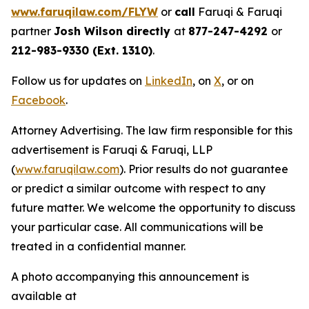
www.faruqilaw.com/FLYW
or
call
Faruqi & Faruqi
partner
Josh Wilson directly
at
877-247-4292
or
212-983-9330 (Ext. 1310)
.
Follow us for updates on
LinkedIn
, on
X
, or on
Facebook
.
Attorney Advertising. The law firm responsible for this
advertisement is Faruqi & Faruqi, LLP
(
www.faruqilaw.com
). Prior results do not guarantee
or predict a similar outcome with respect to any
future matter. We welcome the opportunity to discuss
your particular case. All communications will be
treated in a confidential manner.
A photo accompanying this announcement is
available at