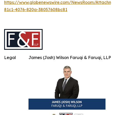
https://www.globenewswire.com/NewsRoom/Attachm
81c1-4076-820a-38057608bc81
Legal
James (Josh) Wilson Faruqi & Faruqi, LLP