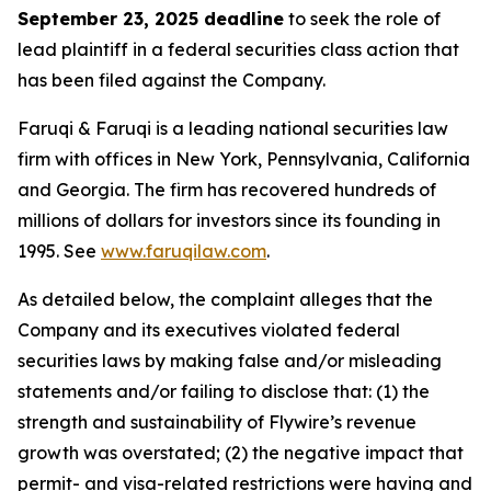
September 23, 2025 deadline
to seek the role of
lead plaintiff in a federal securities class action that
has been filed against the Company.
Faruqi & Faruqi is a leading national securities law
firm with offices in New York, Pennsylvania, California
and Georgia. The firm has recovered hundreds of
millions of dollars for investors since its founding in
1995. See
www.faruqilaw.com
.
As detailed below, the complaint alleges that the
Company and its executives violated federal
securities laws by making false and/or misleading
statements and/or failing to disclose that: (1) the
strength and sustainability of Flywire’s revenue
growth was overstated; (2) the negative impact that
permit- and visa-related restrictions were having and