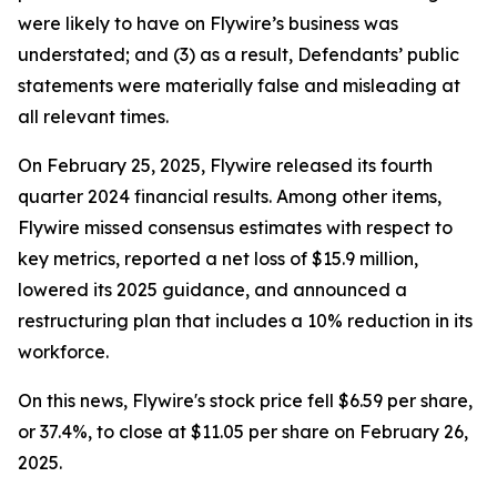
were likely to have on Flywire’s business was
understated; and (3) as a result, Defendants’ public
statements were materially false and misleading at
all relevant times.
On February 25, 2025, Flywire released its fourth
quarter 2024 financial results. Among other items,
Flywire missed consensus estimates with respect to
key metrics, reported a net loss of $15.9 million,
lowered its 2025 guidance, and announced a
restructuring plan that includes a 10% reduction in its
workforce.
On this news, Flywire's stock price fell $6.59 per share,
or 37.4%, to close at $11.05 per share on February 26,
2025.