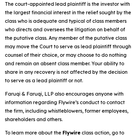
The court-appointed lead plaintiff is the investor with
the largest financial interest in the relief sought by the
class who is adequate and typical of class members
who directs and oversees the litigation on behalf of
the putative class. Any member of the putative class
may move the Court to serve as lead plaintiff through
counsel of their choice, or may choose to do nothing
and remain an absent class member. Your ability to
share in any recovery is not affected by the decision
to serve as a lead plaintiff or not.
Faruqi & Faruqi, LLP also encourages anyone with
information regarding Flywire’s conduct to contact
the firm, including whistleblowers, former employees,
shareholders and others.
To learn more about the
Flywire
class action, go to