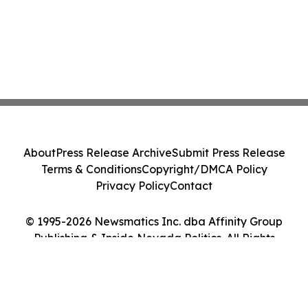
About
Press Release Archive
Submit Press Release
Terms & Conditions
Copyright/DMCA Policy
Privacy Policy
Contact
© 1995-2026 Newsmatics Inc. dba Affinity Group
Publishing & Inside Nevada Politics. All Rights
Reserved.
Cookie Settings / Your Privacy Choices