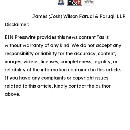
James (Josh) Wilson Faruqi & Faruqi, LLP
Disclaimer:
EIN Presswire provides this news content "as is"
without warranty of any kind. We do not accept any
responsibility or liability for the accuracy, content,
images, videos, licenses, completeness, legality, or
reliability of the information contained in this article.
If you have any complaints or copyright issues
related to this article, kindly contact the author
above.