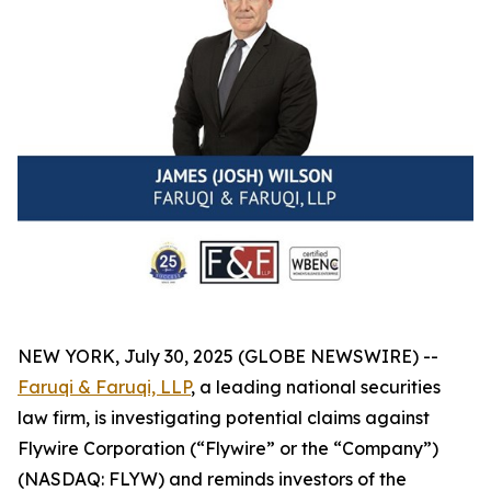
NEW YORK, July 30, 2025 (GLOBE NEWSWIRE) --
Faruqi & Faruqi, LLP
, a leading national securities
law firm, is investigating potential claims against
Flywire Corporation (“Flywire” or the “Company”)
(NASDAQ: FLYW) and reminds investors of the