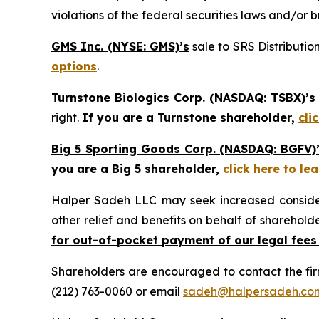
violations of the federal securities laws and/or b
GMS Inc. (NYSE: GMS)’s
sale to SRS Distributio
options
.
Turnstone Biologics Corp. (NASDAQ: TSBX)’s
right.
If you are a Turnstone shareholder,
cli
Big 5 Sporting Goods Corp. (NASDAQ: BGFV)
you are a Big 5 shareholder,
click here to l
Halper Sadeh LLC may seek increased considera
other relief and benefits on behalf of sharehold
for out-of-pocket payment of our legal fees
Shareholders are encouraged to contact the fi
(212) 763-0060 or email
sadeh@halpersadeh.co