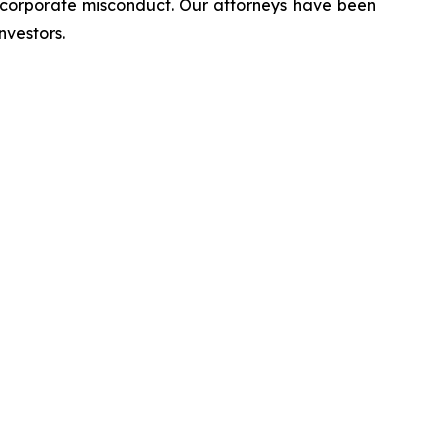
d corporate misconduct. Our attorneys have been
nvestors.