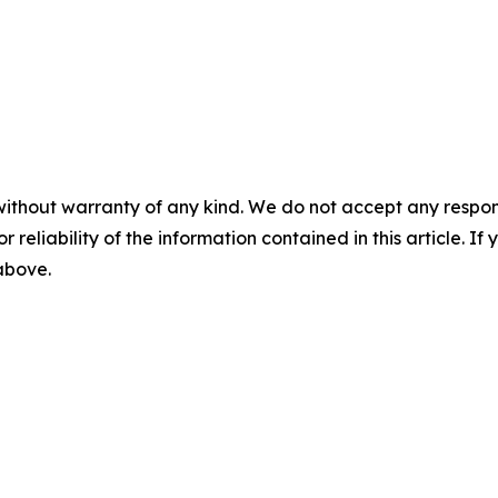
without warranty of any kind. We do not accept any responsib
r reliability of the information contained in this article. I
 above.