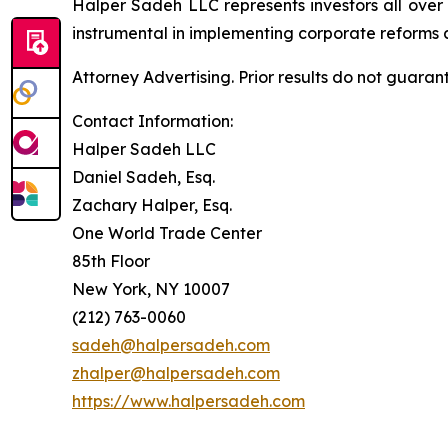
Halper Sadeh LLC represents investors all over
instrumental in implementing corporate reforms a
Attorney Advertising. Prior results do not guaran
Contact Information:
Halper Sadeh LLC
Daniel Sadeh, Esq.
Zachary Halper, Esq.
One World Trade Center
85th Floor
New York, NY 10007
(212) 763-0060
sadeh@halpersadeh.com
zhalper@halpersadeh.com
https://www.halpersadeh.com