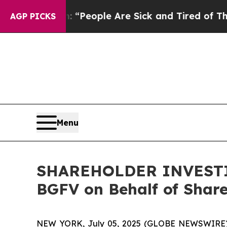
igan Win: “People Are Sick and Tired of This Poli
AGP PICKS
Menu
SHAREHOLDER INVESTIGA
BGFV on Behalf of Shar
NEW YORK, July 05, 2025 (GLOBE NEWSWIRE) -- H