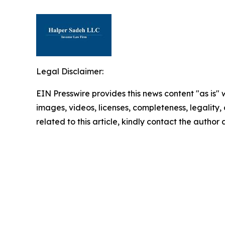
Legal Disclaimer:
EIN Presswire provides this news content "as is" 
images, videos, licenses, completeness, legality, o
related to this article, kindly contact the author