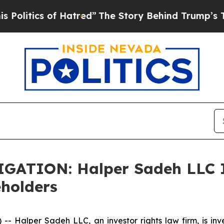
tics of Hatred”
The Story Behind Trump’s Terribl
TION: Halper Sadeh LLC In
eholders
alper Sadeh LLC, an investor rights law firm, is inves