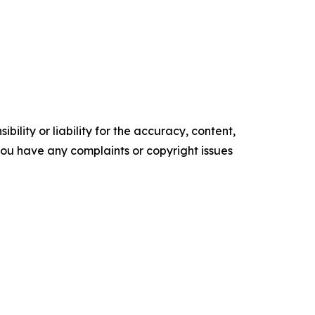
ility or liability for the accuracy, content,
f you have any complaints or copyright issues