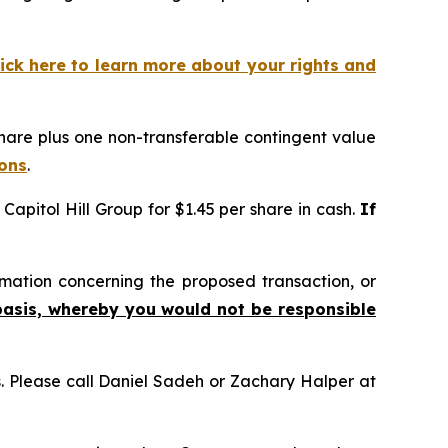
lick here to learn more about your rights and
hare plus one non-transferable contingent value
ions
.
apitol Hill Group for $1.45 per share in cash.
If
mation concerning the proposed transaction, or
basis, whereby you would not be responsible
ns. Please call Daniel Sadeh or Zachary Halper at