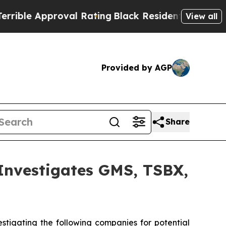
e Approval Rating
Black Residents Warned of Abu
View all
Provided by AGP
Share
vestigates GMS, TSBX,
tigating the following companies for potential