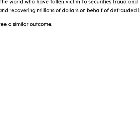
 the world who have fallen victim to securities fraud an
nd recovering millions of dollars on behalf of defrauded i
tee a similar outcome.