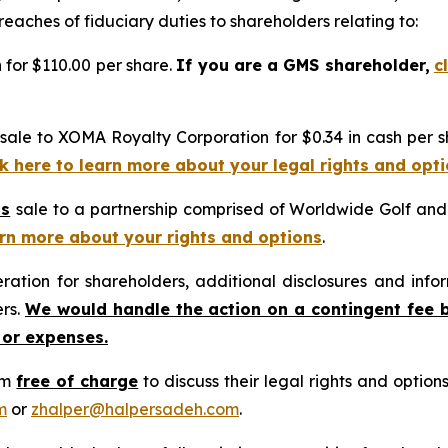
reaches of fiduciary duties to shareholders relating to:
n for $110.00 per share.
If you are a GMS shareholder,
c
sale to XOMA Royalty Corporation for $0.34 in cash per s
ck here to learn more about your legal rights and opt
’s
sale to a partnership comprised of Worldwide Golf and C
earn more about your rights and options
.
tion for shareholders, additional disclosures and infor
ers.
We would handle the action on a contingent fee 
 or expenses.
rm
free of charge
to discuss their legal rights and optio
m
or
zhalper@halpersadeh.com
.