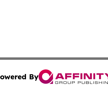
owered By
ubmit Press Release
Terms & Conditions
Copyright/DMCA
Inc. dba Affinity Group Publishing & Inside Nevada Politi