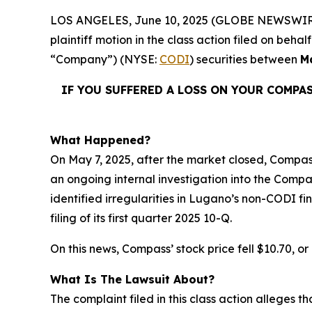
LOS ANGELES, June 10, 2025 (GLOBE NEWSWIR
plaintiff motion in the class action filed on be
“Company”) (NYSE:
CODI
) securities between
M
IF YOU SUFFERED A LOSS ON YOUR COMPA
What Happened?
On May 7, 2025, after the market closed, Compass 
an ongoing internal investigation into the Compa
identified irregularities in Lugano’s non-CODI f
filing of its first quarter 2025 10-Q.
On this news, Compass’ stock price fell $10.70, or
What Is The Lawsuit About?
The complaint filed in this class action alleges