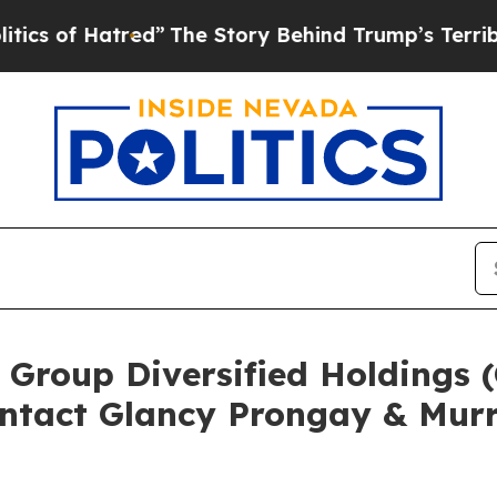
f Hatred”
The Story Behind Trump’s Terrible Appr
 Group Diversified Holdings
ntact Glancy Prongay & Murr