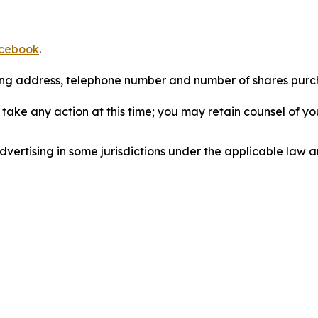
cebook
.
iling address, telephone number and number of shares pur
take any action at this time; you may retain counsel of y
ertising in some jurisdictions under the applicable law an