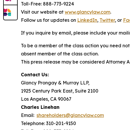
Toll-Free: 888-773-9224
Visit our website at
www.glancylaw.com
.
Follow us for updates on
LinkedIn
,
Twitter
, or
Fa
If you inquire by email, please include your ma
To be a member of the class action you need not 
absent member of the class action.
This press release may be considered Attorney Adv
Contact Us:
Glancy Prongay & Murray LLP,
1925 Century Park East, Suite 2100
Los Angeles, CA 90067
Charles Linehan
Email:
shareholders@glancylaw.com
Telephone: 310-201-9150