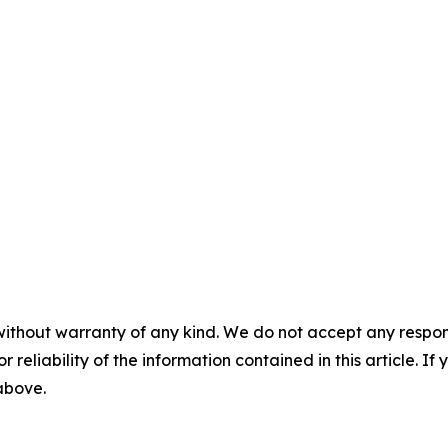
without warranty of any kind. We do not accept any responsib
r reliability of the information contained in this article. I
 above.