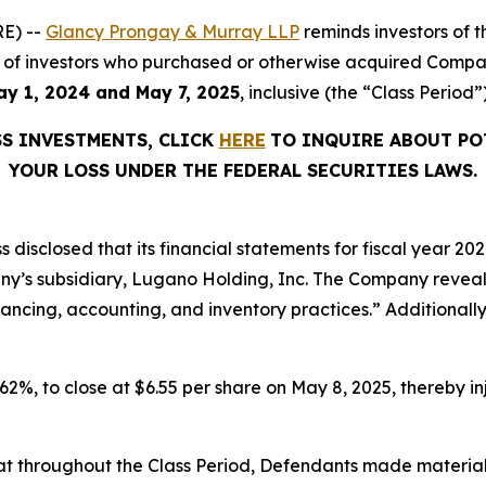
E) --
Glancy Prongay & Murray LLP
reminds investors of
half of investors who purchased or otherwise acquired Comp
ay 1, 2024 and May 7, 2025
, inclusive (the “Class Period”)
SS INVESTMENTS, CLICK
HERE
TO INQUIRE ABOUT PO
YOUR LOSS UNDER THE FEDERAL SECURITIES LAWS.
disclosed that its financial statements for fiscal year 20
ny’s subsidiary, Lugano Holding, Inc. The Company reveale
inancing, accounting, and inventory practices.” Additionall
 62%, to close at $6.55 per share on May 8, 2025, thereby inj
 that throughout the Class Period, Defendants made materia