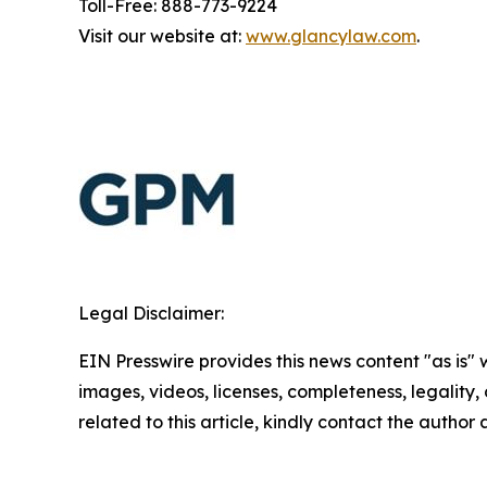
Toll-Free: 888-773-9224
Visit our website at:
www.glancylaw.com
.
Legal Disclaimer:
EIN Presswire provides this news content "as is" 
images, videos, licenses, completeness, legality, o
related to this article, kindly contact the author