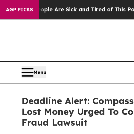
in: “People Are Sick and Tired of This Politics o
AGP PICKS
Menu
Deadline Alert: Compass
Lost Money Urged To Co
Fraud Lawsuit