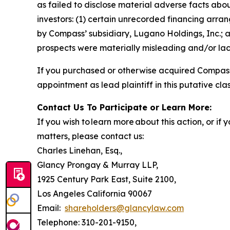
as failed to disclose material adverse facts abou
investors: (1) certain unrecorded financing arran
by Compass’ subsidiary, Lugano Holdings, Inc.; a
prospects were materially misleading and/or lack
If you purchased or otherwise acquired Compass 
appointment as lead plaintiff in this putative clas
Contact Us To Participate or Learn More:
If you wish to learn more about this action, or i
matters, please contact us:
Charles Linehan, Esq.,
Glancy Prongay & Murray LLP,
1925 Century Park East, Suite 2100,
Los Angeles California 90067
Email:
shareholders@glancylaw.com
Telephone: 310-201-9150,