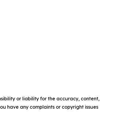
ility or liability for the accuracy, content,
f you have any complaints or copyright issues