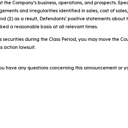
t the Company’s business, operations, and prospects. Speci
gements and irregularities identified in sales, cost of sal
nd (2) as a result, Defendants’ positive statements about
ed a reasonable basis at all relevant times.
securities during the Class Period, you may move the Cou
s action lawsuit.
f you have any questions concerning this announcement or you