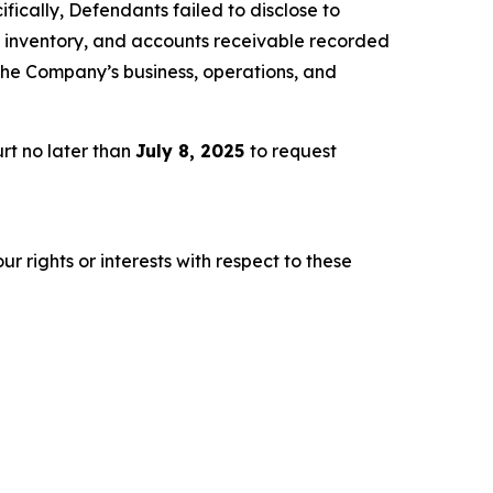
fically, Defendants failed to disclose to
es, inventory, and accounts receivable recorded
 the Company’s business, operations, and
rt no later than
July 8, 2025
to request
r rights or interests with respect to these