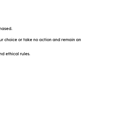
chased.
our choice or take no action and remain an
d ethical rules.