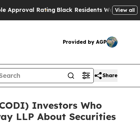
oval Rating
Black Residents Warned of Abusive C
View all
Provided by AGP
Share
 (CODI) Investors Who
ay LLP About Securities