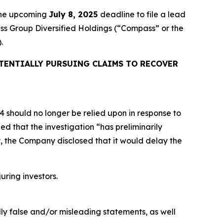
 the upcoming
July 8, 2025
deadline to file a lead
ass Group Diversified Holdings (“Compass” or the
.
TENTIALLY PURSUING CLAIMS TO RECOVER
24 should no longer be relied upon in response to
d that the investigation “has preliminarily
y, the Company disclosed that it would delay the
uring investors.
lly false and/or misleading statements, as well