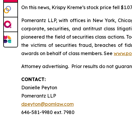
On this news, Krispy Kreme’s stock price fell $1.0
Pomerantz LLP, with offices in New York, Chicag
corporate, securities, and antitrust class lit
pioneered the field of securities class actions. T
the victims of securities fraud, breaches of 
awards on behalf of class members. See
www.po
Attorney advertising. Prior results do not guara
CONTACT:
Danielle Peyton
Pomerantz LLP
dpeyton@pomlaw.com
646-581-9980 ext. 7980