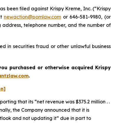
been filed against Krispy Kreme, Inc. (“Krispy
at
newaction@pomlaw.com
or 646-581-9980, (or
ng address, telephone number, and the number of
d in securities fraud or other unlawful business
f you purchased or otherwise acquired
Krispy
ntzlaw.com
.
on]
rting that its “net revenue was $375.2 million . .
ionally, the Company announced that it is
tlook and not updating it” due in part to