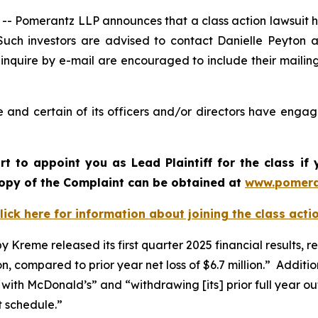
omerantz LLP announces that a class action lawsuit has 
ch investors are advised to contact Danielle Peyton 
 inquire by e-mail are encouraged to include their maili
and certain of its officers and/or directors have engage
urt to appoint you as Lead Plaintiff for the class i
 copy of the Complaint can be obtained a
t
www.pomera
lick here for information about joining the class acti
reme released its first quarter 2025 financial results, repo
lion, compared to prior year net loss of $6.7 million.” Addit
with McDonald’s” and “withdrawing [its] prior full year ou
t schedule.”