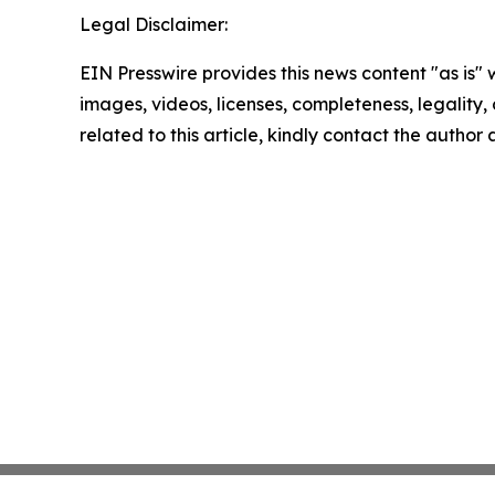
Legal Disclaimer:
EIN Presswire provides this news content "as is" 
images, videos, licenses, completeness, legality, o
related to this article, kindly contact the author