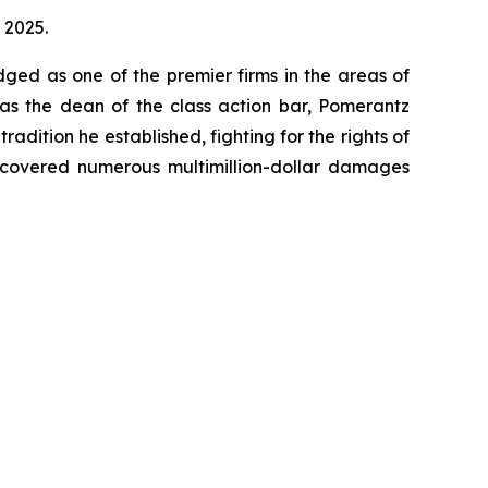
, 2025.
dged as one of the premier firms in the areas of
 as the dean of the class action bar, Pomerantz
radition he established, fighting for the rights of
recovered numerous multimillion-dollar damages