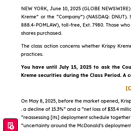
NEW YORK, June 10, 2025 (GLOBE NEWSWIRE) -- P
Kreme” or the “Company”) (NASDAQ: DNUT). Su
888.4-POMLAW), toll-free, Ext. 7980. Those who
shares purchased.
The class action concerns whether Krispy Kreme 
practices.
You have until July 15, 2025 to ask the Co
Kreme
securities during the Class Period. A
[C
On May 8, 2025, before the market opened, Krispy K
. a decline of 15.3%” and a “net loss of $33.4 mil
“reassessing [its] deployment schedule together 
“uncertainty around the McDonald’s deploymen