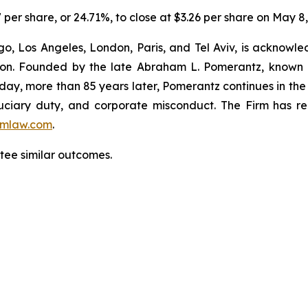
7 per share, or 24.71%, to close at $3.26 per share on May 8
o, Los Angeles, London, Paris, and Tel Aviv, is acknowle
igation. Founded by the late Abraham L. Pomerantz, known
oday, more than 85 years later, Pomerantz continues in the t
fiduciary duty, and corporate misconduct. The Firm has 
mlaw.com
.
ntee similar outcomes.