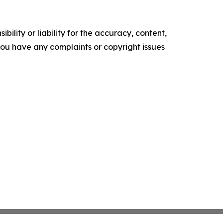
ility or liability for the accuracy, content,
f you have any complaints or copyright issues