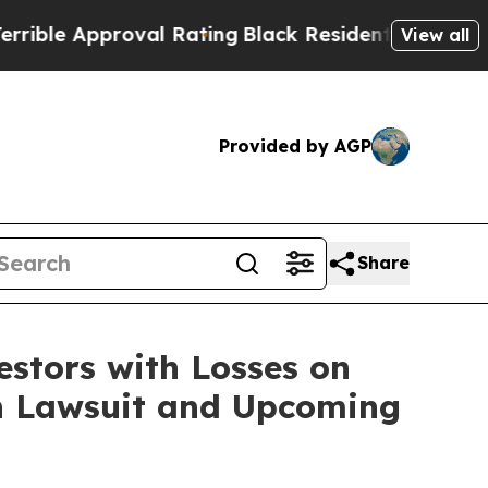
le Approval Rating
Black Residents Warned of Abu
View all
Provided by AGP
Share
tors with Losses on
ion Lawsuit and Upcoming