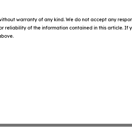
without warranty of any kind. We do not accept any responsib
r reliability of the information contained in this article. I
 above.