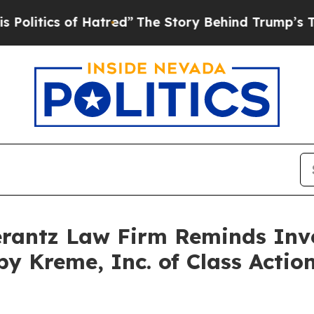
tics of Hatred”
The Story Behind Trump’s Terrib
antz Law Firm Reminds Inves
spy Kreme, Inc. of Class Act