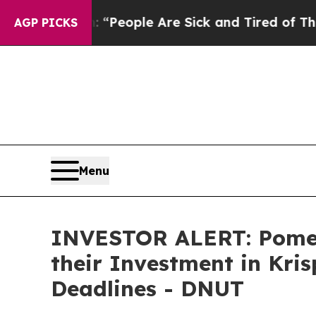
igan Win: “People Are Sick and Tired of This Poli
AGP PICKS
Menu
INVESTOR ALERT: Pomer
their Investment in Kri
Deadlines - DNUT